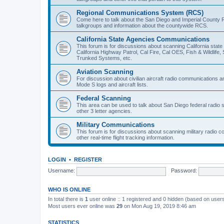
Regional Communications System (RCS)
Come here to talk about the San Diego and Imperial County 
talkgroups and information about the countywide RCS.
California State Agencies Communications
This forum is for discussions about scanning California stat
California Highway Patrol, Cal Fire, Cal OES, Fish & Wildlif
Trunked Systems, etc.
Aviation Scanning
For discussion about civilian aircraft radio communications a
Mode S logs and aircraft lists.
Federal Scanning
This area can be used to talk about San Diego federal radio
other 3 letter agencies.
Military Communications
This forum is for discussions about scanning military radio
other real-time flight tracking information.
LOGIN
•
REGISTER
Username:
Password:
WHO IS ONLINE
In total there is
1
user online :: 1 registered and 0 hidden (based on users
Most users ever online was
29
on Mon Aug 19, 2019 8:46 am
STATISTICS