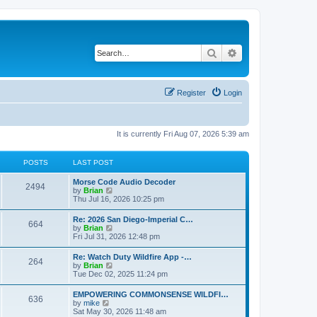
Search
Advanced search
Register
Login
It is currently Fri Aug 07, 2026 5:39 am
POSTS
LAST POST
Morse Code Audio Decoder
2494
V
by
Brian
i
Thu Jul 16, 2026 10:25 pm
e
w
Re: 2026 San Diego-Imperial C…
664
t
V
by
Brian
h
i
Fri Jul 31, 2026 12:48 pm
e
e
l
w
Re: Watch Duty Wildfire App -…
a
264
t
V
by
Brian
t
h
i
Tue Dec 02, 2025 11:24 pm
e
e
e
s
l
w
t
EMPOWERING COMMONSENSE WILDFI…
a
636
t
p
V
by
mike
t
h
o
i
Sat May 30, 2026 11:48 am
e
e
s