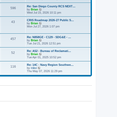
o
e
e
s
w
s
Re: San Diego County RCS NEXT…
t
596
t
t
V
by
Brian
h
p
i
Wed Jul 15, 2026 10:11 pm
e
o
e
l
s
w
CRIS Roadmap 2026-27 Public S…
a
t
43
t
V
by
Brian
t
h
i
Mon Jul 27, 2026 1:07 pm
e
e
e
s
l
w
t
a
t
p
Re: N858GE - C129 - SDG&E - …
t
457
h
o
V
by
Brian
e
e
s
i
Tue Jul 21, 2026 12:51 pm
s
l
t
e
t
a
w
p
Re: A52 - Bureau of Reclamati…
t
52
t
o
V
by
Brian
e
h
s
i
Tue Apr 01, 2025 10:52 pm
s
e
t
e
t
l
w
p
Re: 14C - Navy Region Southwe…
a
116
t
o
V
by
mike
t
h
s
i
Thu May 07, 2026 11:29 pm
e
e
t
e
s
l
w
t
a
t
p
t
h
o
e
e
s
s
l
t
t
a
p
t
o
e
s
s
t
t
p
o
s