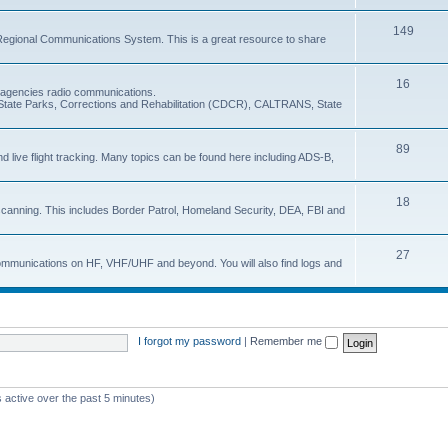
149
Regional Communications System. This is a great resource to share
16
e agencies radio communications.
e, State Parks, Corrections and Rehabilitation (CDCR), CALTRANS, State
89
nd live flight tracking. Many topics can be found here including ADS-B,
18
 scanning. This includes Border Patrol, Homeland Security, DEA, FBI and
27
 communications on HF, VHF/UHF and beyond. You will also find logs and
I forgot my password
|
Remember me
 active over the past 5 minutes)