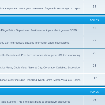
13
 is the place to voice your comments. Anyone is encouraged to report
TOPICS
41
 San Diego Police Department. Post here for topics about general SDPD
47
ou can find regularly updated information about new stations,
25
riff's Department. Post here for topics about general SDSO monitoring,
24
on, La Mesa, Chula Vista, National City, Coronado, Carlsbad, Escondido,
112
 Diego County including Heartland, NorthComm, Monte Vista, etc. Topics
TOPICS
36
Radio System. This is the best place to post newly discovered