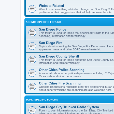
Website Related
Want to see something added or changed on ScanDiego? This
problems or their suggestions that will help improve the site.
AGENCY SPECIFIC FORUMS
San Diego Police
This forum is used for topics that specifically relate to the
scanning, information and terminology.
San Diego Fire
Topics about scanning the San Diego Fire Department. Here y
apparatus, news and other SDFD related material.
San Diego County Sheriff
This forum is used for topics about the San Diego County She
information and radio terminology.
Other Cities Police Scanning
Area to talk about other police departments including: El Caj
Oceanside and other departments.
Other Cities Fire Scanning
Ongoing discussions regarding other fire dispatching in San
about general wildland fire scanning are also welcome here.
TOPIC SPECIFIC FORUMS
San Diego City Trunked Radio System
Forum to post information about the San Diego City Trunked 
talkgroups and other info that pertain to this system.