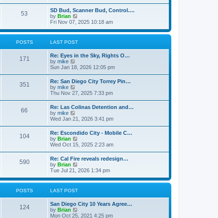
e
s
l
t
w
t
SD Bud, Scanner Bud, Control.…
a
53
t
p
V
by
Brian
t
h
o
i
Fri Nov 07, 2025 10:18 am
e
e
s
e
s
l
t
w
t
a
t
p
POSTS
LAST POST
t
h
o
e
e
s
s
Re: Eyes in the Sky, Rights O…
l
t
171
t
V
by
mike
a
p
i
Sun Jan 18, 2026 12:05 pm
t
o
e
e
s
w
s
Re: San Diego City Torrey Pin…
t
351
t
t
V
by
mike
h
p
i
Thu Nov 27, 2025 7:33 pm
e
o
e
l
s
w
Re: Las Colinas Detention and…
a
t
66
t
V
by
mike
t
h
i
Wed Jan 21, 2026 3:41 pm
e
e
e
s
l
w
t
Re: Escondido City - Mobile C…
a
104
t
p
V
by
Brian
t
h
o
i
Wed Oct 15, 2025 2:23 am
e
e
s
e
s
l
t
w
t
Re: Cal Fire reveals redesign…
a
590
t
p
V
by
Brian
t
h
o
i
Tue Jul 21, 2026 1:34 pm
e
e
s
e
s
l
t
w
t
a
t
p
POSTS
LAST POST
t
h
o
e
e
s
s
San Diego City 10 Years Agree…
l
t
124
t
V
by
Brian
a
p
i
Mon Oct 25, 2021 4:25 pm
t