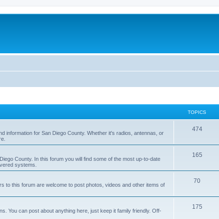
TOPICS
474
nd information for San Diego County. Whether it's radios, antennas, or
re.
165
iego County. In this forum you will find some of the most up-to-date
overed systems.
70
rs to this forum are welcome to post photos, videos and other items of
175
 You can post about anything here, just keep it family friendly. Off-