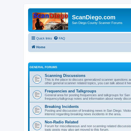
ScanDiego.com
San Diego County Scanner Forums
Quick links
FAQ
Home
GENERAL FORUMS
Scanning Discussions
This is the place to discuss generalized scanner questions a
other general scanner related topics, you can talk about it he
Frequencies and Talkgroups
General area for posting frequencies and talkgroups for San D
frequency/talkgroup notes and information about newly disc
Breaking Incidents
Posting and discussion of breaking news in San Diego. Visito
interest regarding breaking news incidents in the area.
Non-Radio Related
Forum for miscellaneous and non scanning related discussions.
topic posts may also get moved to this forum.