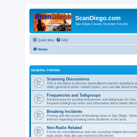
ScanDiego.com
San Diego County Scanner Forums
Quick links
FAQ
Home
GENERAL FORUMS
Scanning Discussions
This is the place to discuss generalized scanner questions a
other general scanner related topics, you can talk about it he
Frequencies and Talkgroups
General area for posting frequencies and talkgroups for San D
frequency/talkgroup notes and information about newly disc
Breaking Incidents
Posting and discussion of breaking news in San Diego. Visito
interest regarding breaking news incidents in the area.
Non-Radio Related
Forum for miscellaneous and non scanning related discussions.
topic posts may also get moved to this forum.