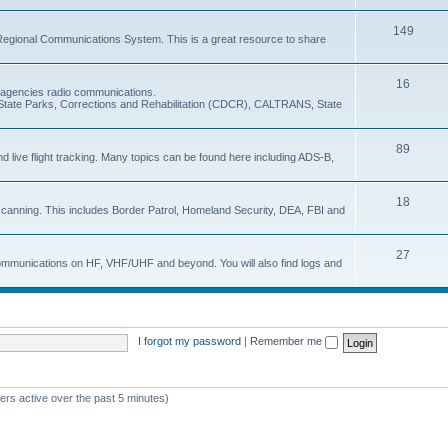
149
Regional Communications System. This is a great resource to share
16
e agencies radio communications.
e, State Parks, Corrections and Rehabilitation (CDCR), CALTRANS, State
89
nd live flight tracking. Many topics can be found here including ADS-B,
18
 scanning. This includes Border Patrol, Homeland Security, DEA, FBI and
27
 communications on HF, VHF/UHF and beyond. You will also find logs and
I forgot my password
|
Remember me
ers active over the past 5 minutes)