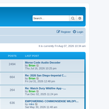
Search
Advanced search
Register
Login
It is currently Fri Aug 07, 2026 10:34 am
POSTS
LAST POST
Morse Code Audio Decoder
2494
V
by
Brian
i
Thu Jul 16, 2026 10:25 pm
e
w
Re: 2026 San Diego-Imperial C…
664
t
V
by
Brian
h
i
Fri Jul 31, 2026 12:48 pm
e
e
l
w
Re: Watch Duty Wildfire App -…
a
264
t
V
by
Brian
t
h
i
Tue Dec 02, 2025 11:24 pm
e
e
e
s
l
w
t
EMPOWERING COMMONSENSE WILDFI…
a
636
t
p
V
by
mike
t
h
o
i
Sat May 30, 2026 11:48 am
e
e
s