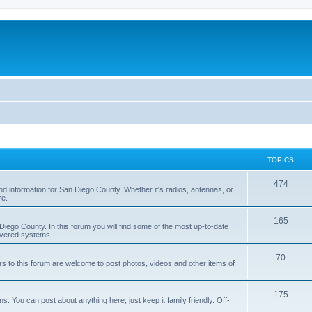
TOPICS
474
nd information for San Diego County. Whether it's radios, antennas, or
re.
165
iego County. In this forum you will find some of the most up-to-date
overed systems.
70
rs to this forum are welcome to post photos, videos and other items of
175
 You can post about anything here, just keep it family friendly. Off-