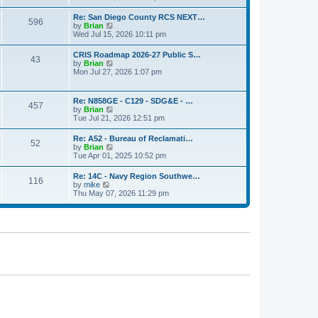
o
e
e
s
w
s
Re: San Diego County RCS NEXT…
t
596
t
t
V
by
Brian
h
p
i
Wed Jul 15, 2026 10:11 pm
e
o
e
l
s
w
CRIS Roadmap 2026-27 Public S…
a
t
43
t
V
by
Brian
t
h
i
Mon Jul 27, 2026 1:07 pm
e
e
e
s
l
w
t
a
t
p
Re: N858GE - C129 - SDG&E - …
t
457
h
o
V
by
Brian
e
e
s
i
Tue Jul 21, 2026 12:51 pm
s
l
t
e
t
a
w
p
Re: A52 - Bureau of Reclamati…
t
52
t
o
V
by
Brian
e
h
s
i
Tue Apr 01, 2025 10:52 pm
s
e
t
e
t
l
w
p
Re: 14C - Navy Region Southwe…
a
116
t
o
V
by
mike
t
h
s
i
Thu May 07, 2026 11:29 pm
e
e
t
e
s
l
w
t
a
t
p
t
h
o
e
e
s
s
l
t
t
a
p
t
o
e
s
s
t
t
p
o
s