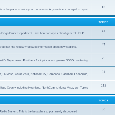
13
 is the place to voice your comments. Anyone is encouraged to report
TOPICS
41
 San Diego Police Department. Post here for topics about general SDPD
47
ou can find regularly updated information about new stations,
25
riff's Department. Post here for topics about general SDSO monitoring,
24
on, La Mesa, Chula Vista, National City, Coronado, Carlsbad, Escondido,
112
 Diego County including Heartland, NorthComm, Monte Vista, etc. Topics
TOPICS
36
Radio System. This is the best place to post newly discovered