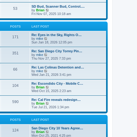
e
s
l
t
w
t
SD Bud, Scanner Bud, Control.…
a
53
t
p
V
by
Brian
t
h
o
i
Fri Nov 07, 2025 10:18 am
e
e
s
e
s
l
t
w
t
a
t
p
POSTS
LAST POST
t
h
o
e
e
s
s
Re: Eyes in the Sky, Rights O…
l
t
171
t
V
by
mike
a
p
i
Sun Jan 18, 2026 12:05 pm
t
o
e
e
s
w
s
Re: San Diego City Torrey Pin…
t
351
t
t
V
by
mike
h
p
i
Thu Nov 27, 2025 7:33 pm
e
o
e
l
s
w
Re: Las Colinas Detention and…
a
t
66
t
V
by
mike
t
h
i
Wed Jan 21, 2026 3:41 pm
e
e
e
s
l
w
t
Re: Escondido City - Mobile C…
a
104
t
p
V
by
Brian
t
h
o
i
Wed Oct 15, 2025 2:23 am
e
e
s
e
s
l
t
w
t
Re: Cal Fire reveals redesign…
a
590
t
p
V
by
Brian
t
h
o
i
Tue Jul 21, 2026 1:34 pm
e
e
s
e
s
l
t
w
t
a
t
p
POSTS
LAST POST
t
h
o
e
e
s
s
San Diego City 10 Years Agree…
l
t
124
t
V
by
Brian
a
p
i
Mon Oct 25, 2021 4:25 pm
t