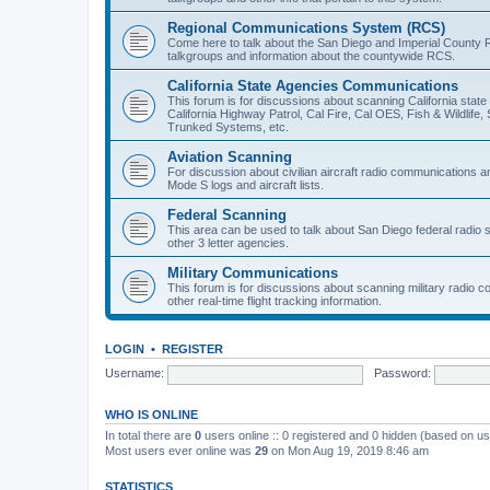
Regional Communications System (RCS)
Come here to talk about the San Diego and Imperial County 
talkgroups and information about the countywide RCS.
California State Agencies Communications
This forum is for discussions about scanning California stat
California Highway Patrol, Cal Fire, Cal OES, Fish & Wildlif
Trunked Systems, etc.
Aviation Scanning
For discussion about civilian aircraft radio communications a
Mode S logs and aircraft lists.
Federal Scanning
This area can be used to talk about San Diego federal radio
other 3 letter agencies.
Military Communications
This forum is for discussions about scanning military radio
other real-time flight tracking information.
LOGIN
•
REGISTER
Username:
Password:
WHO IS ONLINE
In total there are
0
users online :: 0 registered and 0 hidden (based on us
Most users ever online was
29
on Mon Aug 19, 2019 8:46 am
STATISTICS