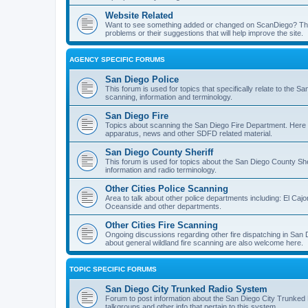
Website Related
Want to see something added or changed on ScanDiego? This
problems or their suggestions that will help improve the site.
AGENCY SPECIFIC FORUMS
San Diego Police
This forum is used for topics that specifically relate to the
scanning, information and terminology.
San Diego Fire
Topics about scanning the San Diego Fire Department. Here y
apparatus, news and other SDFD related material.
San Diego County Sheriff
This forum is used for topics about the San Diego County She
information and radio terminology.
Other Cities Police Scanning
Area to talk about other police departments including: El Caj
Oceanside and other departments.
Other Cities Fire Scanning
Ongoing discussions regarding other fire dispatching in San
about general wildland fire scanning are also welcome here.
TOPIC SPECIFIC FORUMS
San Diego City Trunked Radio System
Forum to post information about the San Diego City Trunked 
talkgroups and other info that pertain to this system.