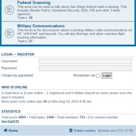
Federal Scanning
This area can be used to talk about San Diego federal radio scanning. This
includes Border Patrol, Homeland Security, DEA, FBI and other 3 letter
agencies.
Topics:
18
Military Communications
This forum is for discussions about scanning military radio communications on
HF, VHF/UHF and beyond. You will also find logs and other real-time flight
tracking information.
Topics:
27
LOGIN
•
REGISTER
Username:
Password:
I forgot my password
Remember me
WHO IS ONLINE
In total there is
1
user online :: 1 registered and 0 hidden (based on users active over the
past 5 minutes)
Most users ever online was
29
on Mon Aug 19, 2019 8:46 am
STATISTICS
Total posts
6804
• Total topics
1498
• Total members
731
• Our newest member
lmn1tjd131
Home
Delete cookies
All times are
UTC-07:00