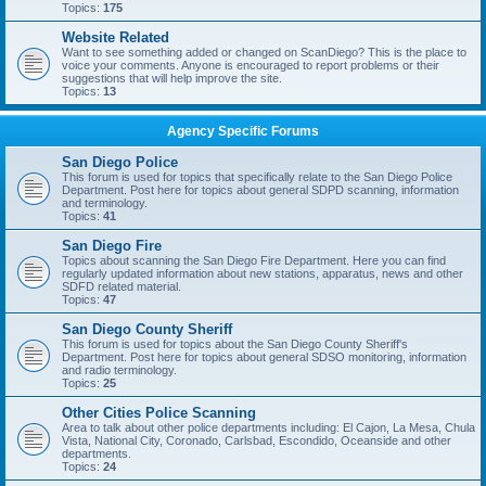
Topics:
175
Website Related
Want to see something added or changed on ScanDiego? This is the place to
voice your comments. Anyone is encouraged to report problems or their
suggestions that will help improve the site.
Topics:
13
Agency Specific Forums
San Diego Police
This forum is used for topics that specifically relate to the San Diego Police
Department. Post here for topics about general SDPD scanning, information
and terminology.
Topics:
41
San Diego Fire
Topics about scanning the San Diego Fire Department. Here you can find
regularly updated information about new stations, apparatus, news and other
SDFD related material.
Topics:
47
San Diego County Sheriff
This forum is used for topics about the San Diego County Sheriff's
Department. Post here for topics about general SDSO monitoring, information
and radio terminology.
Topics:
25
Other Cities Police Scanning
Area to talk about other police departments including: El Cajon, La Mesa, Chula
Vista, National City, Coronado, Carlsbad, Escondido, Oceanside and other
departments.
Topics:
24