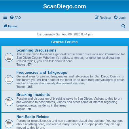
ScanDiego.com
FAQ
Register
Login
S
Home
e
It is currently Sun Aug 09, 2026 8:44 pm
a
General Forums
r
Scanning Discussions
c
This is the place to discuss generalized scanner questions and information for
San Diego County. Whether it's radios, antennas, or other general scanner
h
related topics, you can talk about it here.
Topics:
474
Frequencies and Talkgroups
General area for posting frequencies and talkgroups for San Diego County. In
this forum you will find some of the most up-to-date frequency/talkgroup notes
and information about newly discovered systems.
Topics:
165
Breaking Incidents
Posting and discussion of breaking news in San Diego. Visitors to this forum
are welcome to post photos, videos and other items of interest regarding
breaking news incidents in the area.
Topics:
70
Non-Radio Related
Forum for miscellaneous and non scanning related discussions. You can post
about anything here, just keep it family friendly. Off-topic posts may also get
moved to this forum.