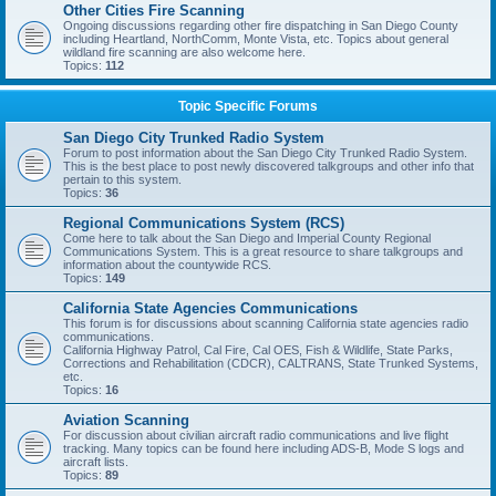
Other Cities Fire Scanning
Ongoing discussions regarding other fire dispatching in San Diego County
including Heartland, NorthComm, Monte Vista, etc. Topics about general
wildland fire scanning are also welcome here.
Topics:
112
Topic Specific Forums
San Diego City Trunked Radio System
Forum to post information about the San Diego City Trunked Radio System.
This is the best place to post newly discovered talkgroups and other info that
pertain to this system.
Topics:
36
Regional Communications System (RCS)
Come here to talk about the San Diego and Imperial County Regional
Communications System. This is a great resource to share talkgroups and
information about the countywide RCS.
Topics:
149
California State Agencies Communications
This forum is for discussions about scanning California state agencies radio
communications.
California Highway Patrol, Cal Fire, Cal OES, Fish & Wildlife, State Parks,
Corrections and Rehabilitation (CDCR), CALTRANS, State Trunked Systems,
etc.
Topics:
16
Aviation Scanning
For discussion about civilian aircraft radio communications and live flight
tracking. Many topics can be found here including ADS-B, Mode S logs and
aircraft lists.
Topics:
89