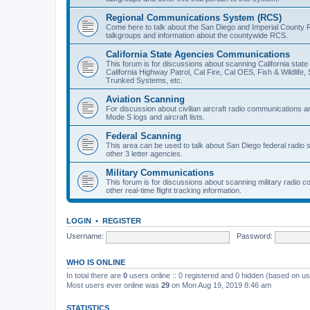
Regional Communications System (RCS)
Come here to talk about the San Diego and Imperial County 
talkgroups and information about the countywide RCS.
California State Agencies Communications
This forum is for discussions about scanning California stat
California Highway Patrol, Cal Fire, Cal OES, Fish & Wildlif
Trunked Systems, etc.
Aviation Scanning
For discussion about civilian aircraft radio communications a
Mode S logs and aircraft lists.
Federal Scanning
This area can be used to talk about San Diego federal radio
other 3 letter agencies.
Military Communications
This forum is for discussions about scanning military radio
other real-time flight tracking information.
LOGIN
•
REGISTER
Username:
Password:
WHO IS ONLINE
In total there are
0
users online :: 0 registered and 0 hidden (based on us
Most users ever online was
29
on Mon Aug 19, 2019 8:46 am
STATISTICS