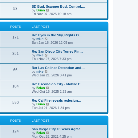
e
s
l
t
w
t
SD Bud, Scanner Bud, Control.…
a
53
t
p
V
by
Brian
t
h
o
i
Fri Nov 07, 2025 10:18 am
e
e
s
e
s
l
t
w
t
a
t
p
POSTS
LAST POST
t
h
o
e
e
s
s
Re: Eyes in the Sky, Rights O…
l
t
171
t
V
by
mike
a
p
i
Sun Jan 18, 2026 12:05 pm
t
o
e
e
s
w
s
Re: San Diego City Torrey Pin…
t
351
t
t
V
by
mike
h
p
i
Thu Nov 27, 2025 7:33 pm
e
o
e
l
s
w
Re: Las Colinas Detention and…
a
t
66
t
V
by
mike
t
h
i
Wed Jan 21, 2026 3:41 pm
e
e
e
s
l
w
t
Re: Escondido City - Mobile C…
a
104
t
p
V
by
Brian
t
h
o
i
Wed Oct 15, 2025 2:23 am
e
e
s
e
s
l
t
w
t
Re: Cal Fire reveals redesign…
a
590
t
p
V
by
Brian
t
h
o
i
Tue Jul 21, 2026 1:34 pm
e
e
s
e
s
l
t
w
t
a
t
p
POSTS
LAST POST
t
h
o
e
e
s
s
San Diego City 10 Years Agree…
l
t
124
t
V
by
Brian
a
p
i
Mon Oct 25, 2021 4:25 pm
t