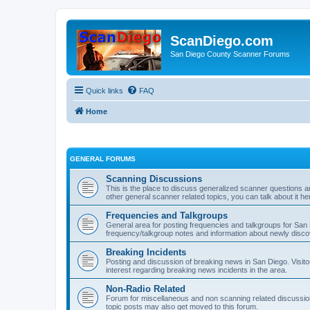
ScanDiego.com
San Diego County Scanner Forums
Quick links
FAQ
Home
GENERAL FORUMS
Scanning Discussions
This is the place to discuss generalized scanner questions a
other general scanner related topics, you can talk about it he
Frequencies and Talkgroups
General area for posting frequencies and talkgroups for San D
frequency/talkgroup notes and information about newly disc
Breaking Incidents
Posting and discussion of breaking news in San Diego. Visito
interest regarding breaking news incidents in the area.
Non-Radio Related
Forum for miscellaneous and non scanning related discussions.
topic posts may also get moved to this forum.