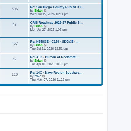
o
e
e
s
w
s
Re: San Diego County RCS NEXT…
t
596
t
t
V
by
Brian
h
p
i
Wed Jul 15, 2026 10:11 pm
e
o
e
l
s
w
CRIS Roadmap 2026-27 Public S…
a
t
43
t
V
by
Brian
t
h
i
Mon Jul 27, 2026 1:07 pm
e
e
e
s
l
w
t
a
t
p
Re: N858GE - C129 - SDG&E - …
t
457
h
o
V
by
Brian
e
e
s
i
Tue Jul 21, 2026 12:51 pm
s
l
t
e
t
a
w
p
Re: A52 - Bureau of Reclamati…
t
52
t
o
V
by
Brian
e
h
s
i
Tue Apr 01, 2025 10:52 pm
s
e
t
e
t
l
w
p
Re: 14C - Navy Region Southwe…
a
116
t
o
V
by
mike
t
h
s
i
Thu May 07, 2026 11:29 pm
e
e
t
e
s
l
w
t
a
t
p
t
h
o
e
e
s
s
l
t
t
a
p
t
o
e
s
s
t
t
p
o
s