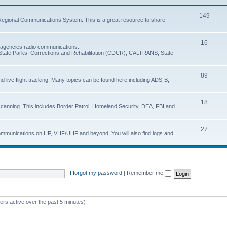
149
Regional Communications System. This is a great resource to share
16
e agencies radio communications.
e, State Parks, Corrections and Rehabilitation (CDCR), CALTRANS, State
89
nd live flight tracking. Many topics can be found here including ADS-B,
18
 scanning. This includes Border Patrol, Homeland Security, DEA, FBI and
27
 communications on HF, VHF/UHF and beyond. You will also find logs and
I forgot my password
|
Remember me
ers active over the past 5 minutes)