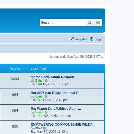
Search
Advanced search
Register
Login
It is currently Sun Aug 09, 2026 3:07 am
POSTS
LAST POST
Morse Code Audio Decoder
2494
V
by
Brian
i
Thu Jul 16, 2026 10:25 pm
e
w
Re: 2026 San Diego-Imperial C…
664
t
V
by
Brian
h
i
Fri Jul 31, 2026 12:48 pm
e
e
l
w
Re: Watch Duty Wildfire App -…
a
264
t
V
by
Brian
t
h
i
Tue Dec 02, 2025 11:24 pm
e
e
e
s
l
w
t
EMPOWERING COMMONSENSE WILDFI…
a
636
t
p
V
by
mike
t
h
o
i
Sat May 30, 2026 11:48 am
e
e
s