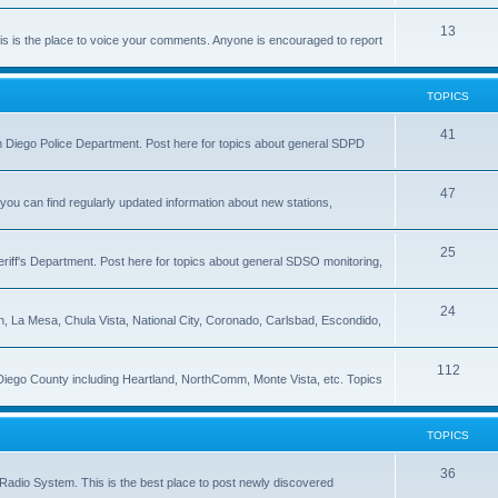
13
 is the place to voice your comments. Anyone is encouraged to report
TOPICS
41
 San Diego Police Department. Post here for topics about general SDPD
47
ou can find regularly updated information about new stations,
25
riff's Department. Post here for topics about general SDSO monitoring,
24
on, La Mesa, Chula Vista, National City, Coronado, Carlsbad, Escondido,
112
 Diego County including Heartland, NorthComm, Monte Vista, etc. Topics
TOPICS
36
Radio System. This is the best place to post newly discovered