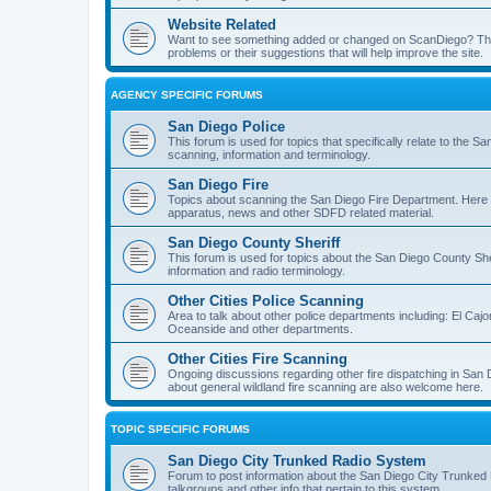
Website Related
Want to see something added or changed on ScanDiego? This
problems or their suggestions that will help improve the site.
AGENCY SPECIFIC FORUMS
San Diego Police
This forum is used for topics that specifically relate to the
scanning, information and terminology.
San Diego Fire
Topics about scanning the San Diego Fire Department. Here y
apparatus, news and other SDFD related material.
San Diego County Sheriff
This forum is used for topics about the San Diego County She
information and radio terminology.
Other Cities Police Scanning
Area to talk about other police departments including: El Caj
Oceanside and other departments.
Other Cities Fire Scanning
Ongoing discussions regarding other fire dispatching in San
about general wildland fire scanning are also welcome here.
TOPIC SPECIFIC FORUMS
San Diego City Trunked Radio System
Forum to post information about the San Diego City Trunked 
talkgroups and other info that pertain to this system.