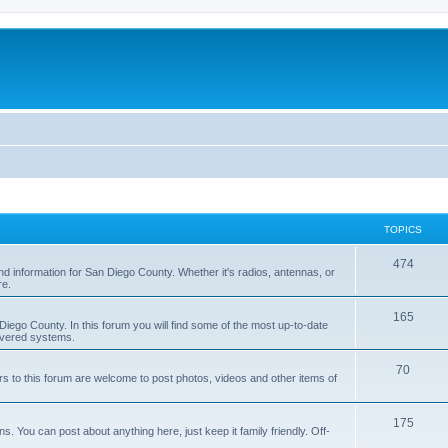
TOPICS
474
nd information for San Diego County. Whether it's radios, antennas, or
re.
165
iego County. In this forum you will find some of the most up-to-date
overed systems.
70
rs to this forum are welcome to post photos, videos and other items of
175
 You can post about anything here, just keep it family friendly. Off-