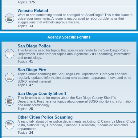
Topics:
175
Website Related
Want to see something added or changed on ScanDiego? This is the place to
voice your comments. Anyone is encouraged to report problems or their
suggestions that will help improve the site.
Topics:
13
Agency Specific Forums
San Diego Police
This forum is used for topics that specifically relate to the San Diego Police
Department. Post here for topics about general SDPD scanning, information
and terminology.
Topics:
41
San Diego Fire
Topics about scanning the San Diego Fire Department. Here you can find
regularly updated information about new stations, apparatus, news and other
SDFD related material.
Topics:
47
San Diego County Sheriff
This forum is used for topics about the San Diego County Sheriff's
Department. Post here for topics about general SDSO monitoring, information
and radio terminology.
Topics:
25
Other Cities Police Scanning
Area to talk about other police departments including: El Cajon, La Mesa, Chula
Vista, National City, Coronado, Carlsbad, Escondido, Oceanside and other
departments.
Topics:
24