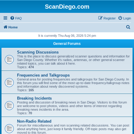
ScanDiego.com
FAQ
Register
Login
S
Home
e
It is currently Thu Aug 06, 2026 5:24 pm
a
General Forums
r
Scanning Discussions
c
This is the place to discuss generalized scanner questions and information for
San Diego County. Whether it's radios, antennas, or other general scanner
h
related topics, you can talk about it here.
Topics:
474
Frequencies and Talkgroups
General area for posting frequencies and talkgroups for San Diego County. In
this forum you will find some of the most up-to-date frequency/talkgroup notes
and information about newly discovered systems.
Topics:
165
Breaking Incidents
Posting and discussion of breaking news in San Diego. Visitors to this forum
are welcome to post photos, videos and other items of interest regarding
breaking news incidents in the area.
Topics:
70
Non-Radio Related
Forum for miscellaneous and non scanning related discussions. You can post
about anything here, just keep it family friendly. Off-topic posts may also get
moved to this forum.