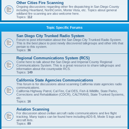
Other Cities Fire Scanning
Ongoing discussions regarding other fire dispatching in San Diego County
including Heartland, NorthComm, Monte Vista, etc. Topics about general
wildland fire scanning are also welcome here.
Topics:
112
Topic Specific Forums
San Diego City Trunked Radio System
Forum to post information about the San Diego City Trunked Radio System.
This is the best place to post newly discovered talkgroups and other info that
pertain to this system.
Topics:
36
Regional Communications System (RCS)
Come here to talk about the San Diego and Imperial County Regional
Communications System. This is a great resource to share talkgroups and
information about the countywide RCS.
Topics:
149
California State Agencies Communications
This forum is for discussions about scanning California state agencies radio
communications.
California Highway Patrol, Cal Fire, Cal OES, Fish & Wildlife, State Parks,
Corrections and Rehabilitation (CDCR), CALTRANS, State Trunked Systems,
etc.
Topics:
16
Aviation Scanning
For discussion about civilian aircraft radio communications and live flight
tracking. Many topics can be found here including ADS-B, Mode S logs and
aircraft lists.
Topics:
89