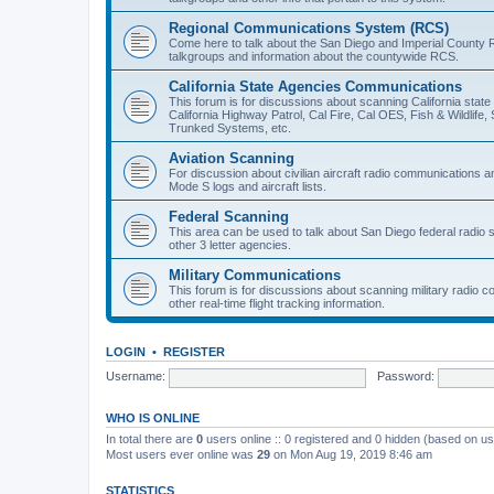
Regional Communications System (RCS)
Come here to talk about the San Diego and Imperial County 
talkgroups and information about the countywide RCS.
California State Agencies Communications
This forum is for discussions about scanning California stat
California Highway Patrol, Cal Fire, Cal OES, Fish & Wildlif
Trunked Systems, etc.
Aviation Scanning
For discussion about civilian aircraft radio communications a
Mode S logs and aircraft lists.
Federal Scanning
This area can be used to talk about San Diego federal radio
other 3 letter agencies.
Military Communications
This forum is for discussions about scanning military radio
other real-time flight tracking information.
LOGIN
•
REGISTER
Username:
Password:
WHO IS ONLINE
In total there are
0
users online :: 0 registered and 0 hidden (based on us
Most users ever online was
29
on Mon Aug 19, 2019 8:46 am
STATISTICS