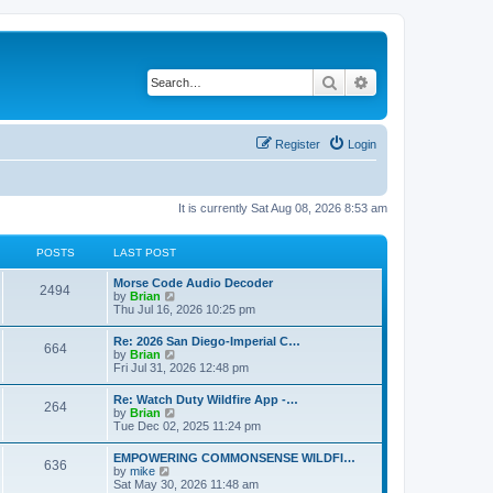
Search
Advanced search
Register
Login
It is currently Sat Aug 08, 2026 8:53 am
POSTS
LAST POST
Morse Code Audio Decoder
2494
V
by
Brian
i
Thu Jul 16, 2026 10:25 pm
e
w
Re: 2026 San Diego-Imperial C…
664
t
V
by
Brian
h
i
Fri Jul 31, 2026 12:48 pm
e
e
l
w
Re: Watch Duty Wildfire App -…
a
264
t
V
by
Brian
t
h
i
Tue Dec 02, 2025 11:24 pm
e
e
e
s
l
w
t
EMPOWERING COMMONSENSE WILDFI…
a
636
t
p
V
by
mike
t
h
o
i
Sat May 30, 2026 11:48 am
e
e
s