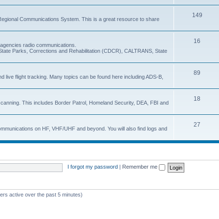
149
Regional Communications System. This is a great resource to share
16
e agencies radio communications.
e, State Parks, Corrections and Rehabilitation (CDCR), CALTRANS, State
89
nd live flight tracking. Many topics can be found here including ADS-B,
18
 scanning. This includes Border Patrol, Homeland Security, DEA, FBI and
27
 communications on HF, VHF/UHF and beyond. You will also find logs and
I forgot my password
|
Remember me
ers active over the past 5 minutes)