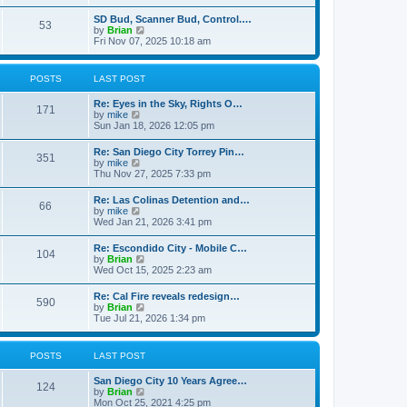
e
s
l
t
w
t
SD Bud, Scanner Bud, Control.…
a
53
t
p
V
by
Brian
t
h
o
i
Fri Nov 07, 2025 10:18 am
e
e
s
e
s
l
t
w
t
a
t
p
POSTS
LAST POST
t
h
o
e
e
s
s
Re: Eyes in the Sky, Rights O…
l
t
171
t
V
by
mike
a
p
i
Sun Jan 18, 2026 12:05 pm
t
o
e
e
s
w
s
Re: San Diego City Torrey Pin…
t
351
t
t
V
by
mike
h
p
i
Thu Nov 27, 2025 7:33 pm
e
o
e
l
s
w
Re: Las Colinas Detention and…
a
t
66
t
V
by
mike
t
h
i
Wed Jan 21, 2026 3:41 pm
e
e
e
s
l
w
t
Re: Escondido City - Mobile C…
a
104
t
p
V
by
Brian
t
h
o
i
Wed Oct 15, 2025 2:23 am
e
e
s
e
s
l
t
w
t
Re: Cal Fire reveals redesign…
a
590
t
p
V
by
Brian
t
h
o
i
Tue Jul 21, 2026 1:34 pm
e
e
s
e
s
l
t
w
t
a
t
p
POSTS
LAST POST
t
h
o
e
e
s
s
San Diego City 10 Years Agree…
l
t
124
t
V
by
Brian
a
p
i
Mon Oct 25, 2021 4:25 pm
t