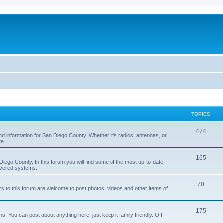
TOPICS
474
nd information for San Diego County. Whether it's radios, antennas, or
re.
165
iego County. In this forum you will find some of the most up-to-date
overed systems.
70
rs to this forum are welcome to post photos, videos and other items of
175
 You can post about anything here, just keep it family friendly. Off-