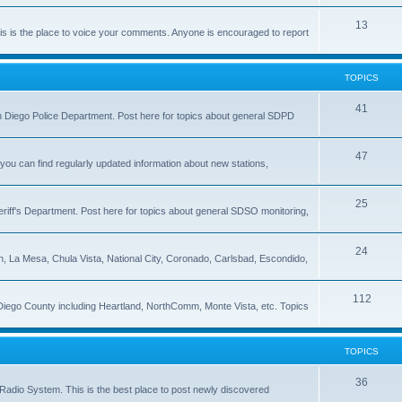
13
 is the place to voice your comments. Anyone is encouraged to report
TOPICS
41
 San Diego Police Department. Post here for topics about general SDPD
47
ou can find regularly updated information about new stations,
25
riff's Department. Post here for topics about general SDSO monitoring,
24
on, La Mesa, Chula Vista, National City, Coronado, Carlsbad, Escondido,
112
 Diego County including Heartland, NorthComm, Monte Vista, etc. Topics
TOPICS
36
Radio System. This is the best place to post newly discovered