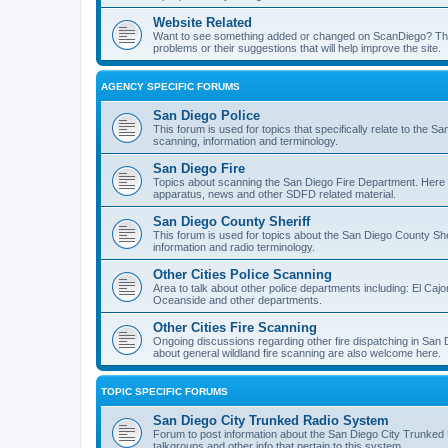
Website Related
Want to see something added or changed on ScanDiego? This
problems or their suggestions that will help improve the site.
AGENCY SPECIFIC FORUMS
San Diego Police
This forum is used for topics that specifically relate to the
scanning, information and terminology.
San Diego Fire
Topics about scanning the San Diego Fire Department. Here y
apparatus, news and other SDFD related material.
San Diego County Sheriff
This forum is used for topics about the San Diego County She
information and radio terminology.
Other Cities Police Scanning
Area to talk about other police departments including: El Caj
Oceanside and other departments.
Other Cities Fire Scanning
Ongoing discussions regarding other fire dispatching in San
about general wildland fire scanning are also welcome here.
TOPIC SPECIFIC FORUMS
San Diego City Trunked Radio System
Forum to post information about the San Diego City Trunked 
talkgroups and other info that pertain to this system.