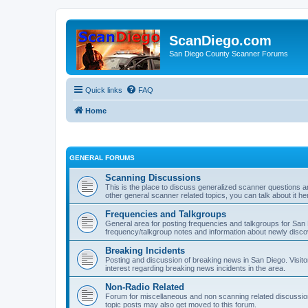
ScanDiego.com
San Diego County Scanner Forums
Quick links
FAQ
Home
GENERAL FORUMS
Scanning Discussions
This is the place to discuss generalized scanner questions a
other general scanner related topics, you can talk about it he
Frequencies and Talkgroups
General area for posting frequencies and talkgroups for San D
frequency/talkgroup notes and information about newly disc
Breaking Incidents
Posting and discussion of breaking news in San Diego. Visito
interest regarding breaking news incidents in the area.
Non-Radio Related
Forum for miscellaneous and non scanning related discussions.
topic posts may also get moved to this forum.