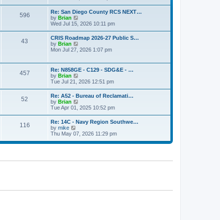
o
e
e
s
w
s
Re: San Diego County RCS NEXT…
t
596
t
t
V
by
Brian
h
p
i
Wed Jul 15, 2026 10:11 pm
e
o
e
l
s
w
CRIS Roadmap 2026-27 Public S…
a
t
43
t
V
by
Brian
t
h
i
Mon Jul 27, 2026 1:07 pm
e
e
e
s
l
w
t
a
t
p
Re: N858GE - C129 - SDG&E - …
t
457
h
o
V
by
Brian
e
e
s
i
Tue Jul 21, 2026 12:51 pm
s
l
t
e
t
a
w
p
Re: A52 - Bureau of Reclamati…
t
52
t
o
V
by
Brian
e
h
s
i
Tue Apr 01, 2025 10:52 pm
s
e
t
e
t
l
w
p
Re: 14C - Navy Region Southwe…
a
116
t
o
V
by
mike
t
h
s
i
Thu May 07, 2026 11:29 pm
e
e
t
e
s
l
w
t
a
t
p
t
h
o
e
e
s
s
l
t
t
a
p
t
o
e
s
s
t
t
p
o
s