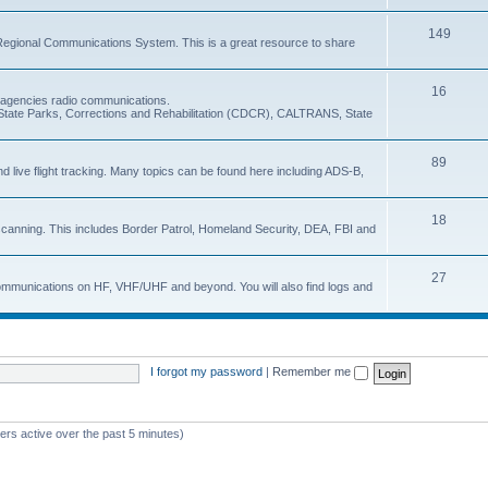
149
Regional Communications System. This is a great resource to share
16
e agencies radio communications.
e, State Parks, Corrections and Rehabilitation (CDCR), CALTRANS, State
89
nd live flight tracking. Many topics can be found here including ADS-B,
18
 scanning. This includes Border Patrol, Homeland Security, DEA, FBI and
27
 communications on HF, VHF/UHF and beyond. You will also find logs and
I forgot my password
|
Remember me
ers active over the past 5 minutes)