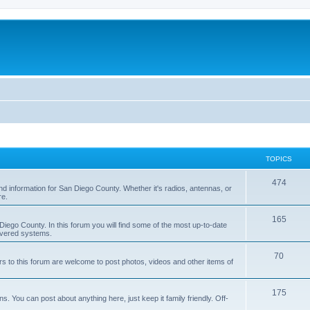
TOPICS
474
nd information for San Diego County. Whether it's radios, antennas, or
re.
165
iego County. In this forum you will find some of the most up-to-date
overed systems.
70
rs to this forum are welcome to post photos, videos and other items of
175
 You can post about anything here, just keep it family friendly. Off-