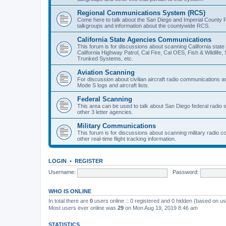
Regional Communications System (RCS)
Come here to talk about the San Diego and Imperial County 
talkgroups and information about the countywide RCS.
California State Agencies Communications
This forum is for discussions about scanning California stat
California Highway Patrol, Cal Fire, Cal OES, Fish & Wildlif
Trunked Systems, etc.
Aviation Scanning
For discussion about civilian aircraft radio communications a
Mode S logs and aircraft lists.
Federal Scanning
This area can be used to talk about San Diego federal radio
other 3 letter agencies.
Military Communications
This forum is for discussions about scanning military radio
other real-time flight tracking information.
LOGIN
•
REGISTER
Username:
Password:
WHO IS ONLINE
In total there are
0
users online :: 0 registered and 0 hidden (based on us
Most users ever online was
29
on Mon Aug 19, 2019 8:46 am
STATISTICS