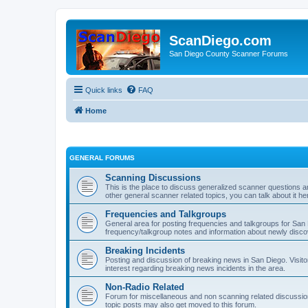
ScanDiego.com
San Diego County Scanner Forums
Quick links
FAQ
Home
GENERAL FORUMS
Scanning Discussions
This is the place to discuss generalized scanner questions a
other general scanner related topics, you can talk about it he
Frequencies and Talkgroups
General area for posting frequencies and talkgroups for San D
frequency/talkgroup notes and information about newly disc
Breaking Incidents
Posting and discussion of breaking news in San Diego. Visito
interest regarding breaking news incidents in the area.
Non-Radio Related
Forum for miscellaneous and non scanning related discussions.
topic posts may also get moved to this forum.