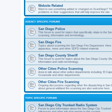
Website Related
Want to see something added or changed on ScanDiego? This
problems or their suggestions that will help improve the site.
AGENCY SPECIFIC FORUMS
San Diego Police
This forum is used for topics that specifically relate to the
scanning, information and terminology.
San Diego Fire
Topics about scanning the San Diego Fire Department. Here y
apparatus, news and other SDFD related material.
San Diego County Sheriff
This forum is used for topics about the San Diego County She
information and radio terminology.
Other Cities Police Scanning
Area to talk about other police departments including: El Caj
Oceanside and other departments.
Other Cities Fire Scanning
Ongoing discussions regarding other fire dispatching in San
about general wildland fire scanning are also welcome here.
TOPIC SPECIFIC FORUMS
San Diego City Trunked Radio System
Forum to post information about the San Diego City Trunked 
talkgroups and other info that pertain to this system.