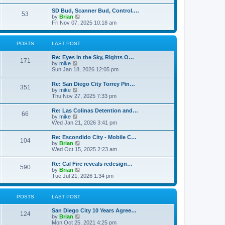
e
s
l
t
w
t
SD Bud, Scanner Bud, Control.…
a
53
t
p
V
by
Brian
t
h
o
i
Fri Nov 07, 2025 10:18 am
e
e
s
e
s
l
t
w
t
a
t
p
POSTS
LAST POST
t
h
o
e
e
s
s
Re: Eyes in the Sky, Rights O…
l
t
171
t
V
by
mike
a
p
i
Sun Jan 18, 2026 12:05 pm
t
o
e
e
s
w
s
Re: San Diego City Torrey Pin…
t
351
t
t
V
by
mike
h
p
i
Thu Nov 27, 2025 7:33 pm
e
o
e
l
s
w
Re: Las Colinas Detention and…
a
t
66
t
V
by
mike
t
h
i
Wed Jan 21, 2026 3:41 pm
e
e
e
s
l
w
t
Re: Escondido City - Mobile C…
a
104
t
p
V
by
Brian
t
h
o
i
Wed Oct 15, 2025 2:23 am
e
e
s
e
s
l
t
w
t
Re: Cal Fire reveals redesign…
a
590
t
p
V
by
Brian
t
h
o
i
Tue Jul 21, 2026 1:34 pm
e
e
s
e
s
l
t
w
t
a
t
p
POSTS
LAST POST
t
h
o
e
e
s
s
San Diego City 10 Years Agree…
l
t
124
t
V
by
Brian
a
p
i
Mon Oct 25, 2021 4:25 pm
t