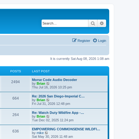
Search
Advanced search
Register
Login
It is currently Sat Aug 08, 2026 1:08 am
POSTS
LAST POST
Morse Code Audio Decoder
2494
V
by
Brian
i
Thu Jul 16, 2026 10:25 pm
e
w
Re: 2026 San Diego-Imperial C…
664
t
V
by
Brian
h
i
Fri Jul 31, 2026 12:48 pm
e
e
l
w
Re: Watch Duty Wildfire App -…
a
264
t
V
by
Brian
t
h
i
Tue Dec 02, 2025 11:24 pm
e
e
e
s
l
w
t
EMPOWERING COMMONSENSE WILDFI…
a
636
t
p
V
by
mike
t
h
o
i
Sat May 30, 2026 11:48 am
e
e
s