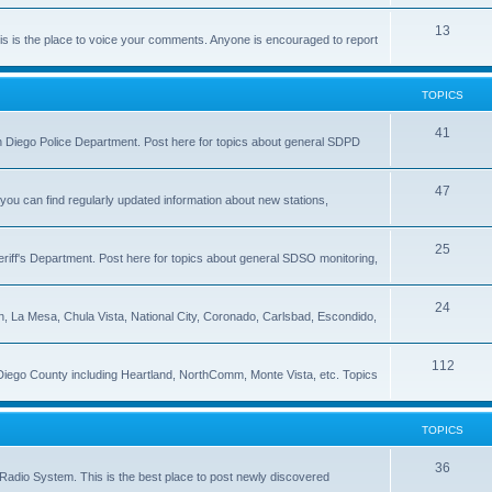
13
 is the place to voice your comments. Anyone is encouraged to report
TOPICS
41
 San Diego Police Department. Post here for topics about general SDPD
47
ou can find regularly updated information about new stations,
25
riff's Department. Post here for topics about general SDSO monitoring,
24
on, La Mesa, Chula Vista, National City, Coronado, Carlsbad, Escondido,
112
 Diego County including Heartland, NorthComm, Monte Vista, etc. Topics
TOPICS
36
Radio System. This is the best place to post newly discovered