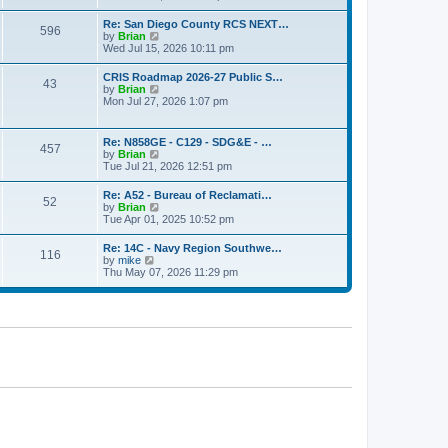
o
e
e
s
w
s
Re: San Diego County RCS NEXT…
t
596
t
t
V
by
Brian
h
p
i
Wed Jul 15, 2026 10:11 pm
e
o
e
l
s
w
CRIS Roadmap 2026-27 Public S…
a
t
43
t
V
by
Brian
t
h
i
Mon Jul 27, 2026 1:07 pm
e
e
e
s
l
w
t
a
t
p
Re: N858GE - C129 - SDG&E - …
t
457
h
o
V
by
Brian
e
e
s
i
Tue Jul 21, 2026 12:51 pm
s
l
t
e
t
a
w
p
Re: A52 - Bureau of Reclamati…
t
52
t
o
V
by
Brian
e
h
s
i
Tue Apr 01, 2025 10:52 pm
s
e
t
e
t
l
w
p
Re: 14C - Navy Region Southwe…
a
116
t
o
V
by
mike
t
h
s
i
Thu May 07, 2026 11:29 pm
e
e
t
e
s
l
w
t
a
t
p
t
h
o
e
e
s
s
l
t
t
a
p
t
o
e
s
s
t
t
p
o
s