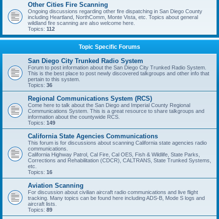
Other Cities Fire Scanning
Ongoing discussions regarding other fire dispatching in San Diego County
including Heartland, NorthComm, Monte Vista, etc. Topics about general
wildland fire scanning are also welcome here.
Topics:
112
Topic Specific Forums
San Diego City Trunked Radio System
Forum to post information about the San Diego City Trunked Radio System.
This is the best place to post newly discovered talkgroups and other info that
pertain to this system.
Topics:
36
Regional Communications System (RCS)
Come here to talk about the San Diego and Imperial County Regional
Communications System. This is a great resource to share talkgroups and
information about the countywide RCS.
Topics:
149
California State Agencies Communications
This forum is for discussions about scanning California state agencies radio
communications.
California Highway Patrol, Cal Fire, Cal OES, Fish & Wildlife, State Parks,
Corrections and Rehabilitation (CDCR), CALTRANS, State Trunked Systems,
etc.
Topics:
16
Aviation Scanning
For discussion about civilian aircraft radio communications and live flight
tracking. Many topics can be found here including ADS-B, Mode S logs and
aircraft lists.
Topics:
89