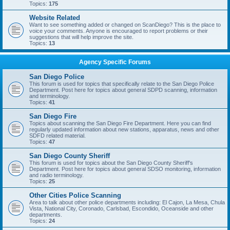
Topics:
175
Website Related
Want to see something added or changed on ScanDiego? This is the place to
voice your comments. Anyone is encouraged to report problems or their
suggestions that will help improve the site.
Topics:
13
Agency Specific Forums
San Diego Police
This forum is used for topics that specifically relate to the San Diego Police
Department. Post here for topics about general SDPD scanning, information
and terminology.
Topics:
41
San Diego Fire
Topics about scanning the San Diego Fire Department. Here you can find
regularly updated information about new stations, apparatus, news and other
SDFD related material.
Topics:
47
San Diego County Sheriff
This forum is used for topics about the San Diego County Sheriff's
Department. Post here for topics about general SDSO monitoring, information
and radio terminology.
Topics:
25
Other Cities Police Scanning
Area to talk about other police departments including: El Cajon, La Mesa, Chula
Vista, National City, Coronado, Carlsbad, Escondido, Oceanside and other
departments.
Topics:
24