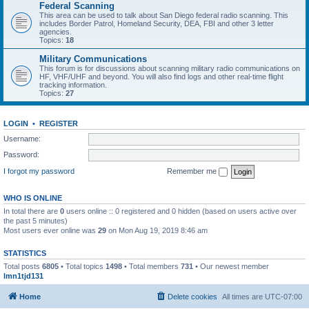
Federal Scanning
This area can be used to talk about San Diego federal radio scanning. This
includes Border Patrol, Homeland Security, DEA, FBI and other 3 letter
agencies.
Topics:
18
Military Communications
This forum is for discussions about scanning military radio communications on
HF, VHF/UHF and beyond. You will also find logs and other real-time flight
tracking information.
Topics:
27
LOGIN
•
REGISTER
Username:
Password:
I forgot my password
Remember me
WHO IS ONLINE
In total there are
0
users online :: 0 registered and 0 hidden (based on users active over
the past 5 minutes)
Most users ever online was
29
on Mon Aug 19, 2019 8:46 am
STATISTICS
Total posts
6805
• Total topics
1498
• Total members
731
• Our newest member
lmn1tjd131
Home
Delete cookies
All times are
UTC-07:00