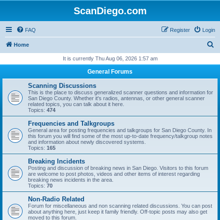
ScanDiego.com
FAQ
Register
Login
S
Home
e
It is currently Thu Aug 06, 2026 1:57 am
a
General Forums
r
Scanning Discussions
c
This is the place to discuss generalized scanner questions and information for
San Diego County. Whether it's radios, antennas, or other general scanner
h
related topics, you can talk about it here.
Topics:
474
Frequencies and Talkgroups
General area for posting frequencies and talkgroups for San Diego County. In
this forum you will find some of the most up-to-date frequency/talkgroup notes
and information about newly discovered systems.
Topics:
165
Breaking Incidents
Posting and discussion of breaking news in San Diego. Visitors to this forum
are welcome to post photos, videos and other items of interest regarding
breaking news incidents in the area.
Topics:
70
Non-Radio Related
Forum for miscellaneous and non scanning related discussions. You can post
about anything here, just keep it family friendly. Off-topic posts may also get
moved to this forum.