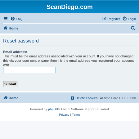
ScanDiego.com
FAQ
Register
Login
S
Home
e
Reset password
a
r
Email address:
This must be the email address associated with your account. If you have not changed
c
this via your user control panel then it is the email address you registered your account
with.
h
Home
Delete cookies
All times are
UTC-07:00
Powered by
phpBB
® Forum Software © phpBB Limited
Privacy
|
Terms