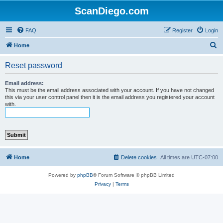
ScanDiego.com
FAQ
Register
Login
S
Home
e
Reset password
a
r
Email address:
This must be the email address associated with your account. If you have not changed
c
this via your user control panel then it is the email address you registered your account
with.
h
Home
Delete cookies
All times are
UTC-07:00
Powered by
phpBB
® Forum Software © phpBB Limited
Privacy
|
Terms