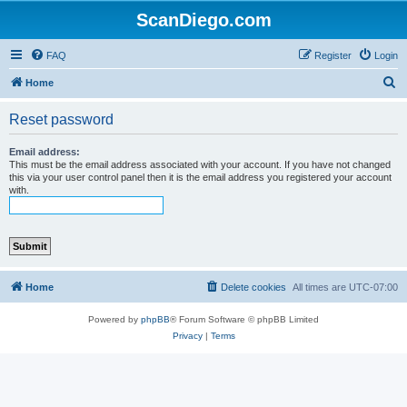
ScanDiego.com
FAQ
Register
Login
S
Home
e
Reset password
a
r
Email address:
This must be the email address associated with your account. If you have not changed
c
this via your user control panel then it is the email address you registered your account
with.
h
Home
Delete cookies
All times are
UTC-07:00
Powered by
phpBB
® Forum Software © phpBB Limited
Privacy
|
Terms