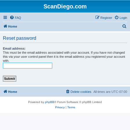
ScanDiego.com
FAQ
Register
Login
S
Home
e
Reset password
a
r
Email address:
This must be the email address associated with your account. If you have not changed
c
this via your user control panel then it is the email address you registered your account
with.
h
Home
Delete cookies
All times are
UTC-07:00
Powered by
phpBB
® Forum Software © phpBB Limited
Privacy
|
Terms