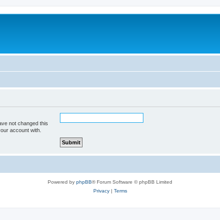
ave not changed this
your account with.
Powered by
phpBB
® Forum Software © phpBB Limited
Privacy
|
Terms