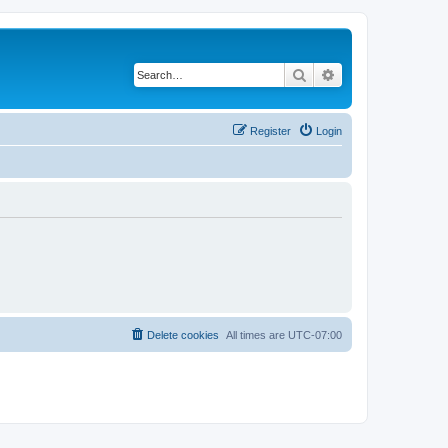
Search
Advanced search
Register
Login
Delete cookies
All times are
UTC-07:00