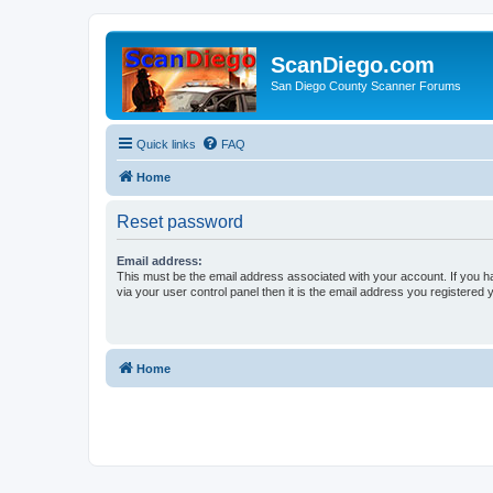
ScanDiego.com
San Diego County Scanner Forums
Quick links
FAQ
Home
Reset password
Email address:
This must be the email address associated with your account. If you h
via your user control panel then it is the email address you registered 
Home