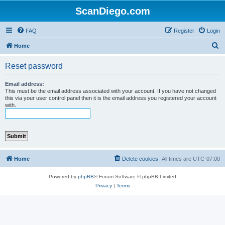
ScanDiego.com
FAQ
Register
Login
S
Home
e
Reset password
a
r
Email address:
This must be the email address associated with your account. If you have not changed
c
this via your user control panel then it is the email address you registered your account
with.
h
Home
Delete cookies
All times are
UTC-07:00
Powered by
phpBB
® Forum Software © phpBB Limited
Privacy
|
Terms