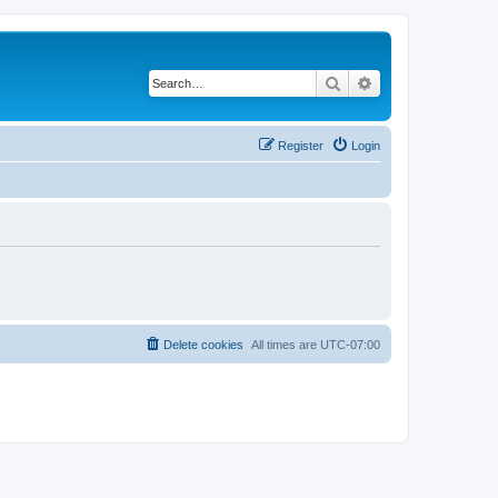
Search
Advanced search
Register
Login
Delete cookies
All times are
UTC-07:00