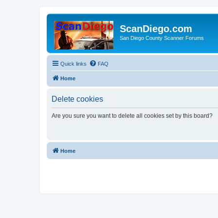
ScanDiego.com
San Diego County Scanner Forums
Quick links
FAQ
Home
Delete cookies
Are you sure you want to delete all cookies set by this board?
Home