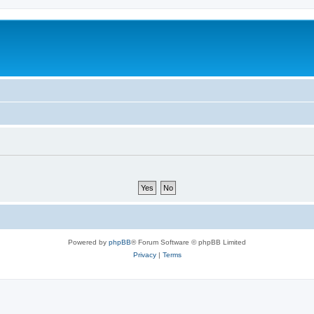
Powered by
phpBB
® Forum Software © phpBB Limited
Privacy
|
Terms