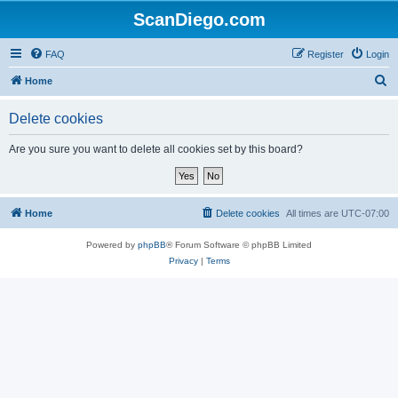
ScanDiego.com
FAQ
Register
Login
S
Home
e
Delete cookies
a
r
Are you sure you want to delete all cookies set by this board?
c
h
Home
Delete cookies
All times are
UTC-07:00
Powered by
phpBB
® Forum Software © phpBB Limited
Privacy
|
Terms