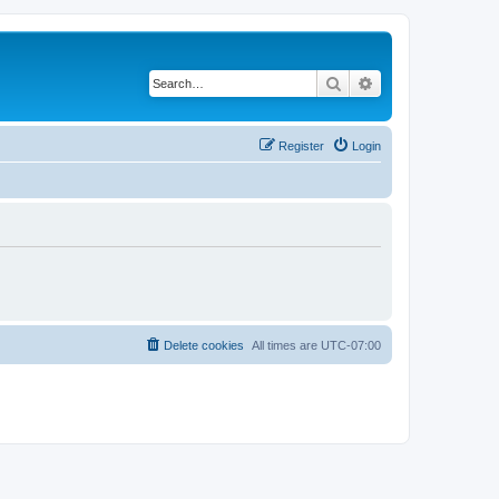
Search
Advanced search
Register
Login
Delete cookies
All times are
UTC-07:00