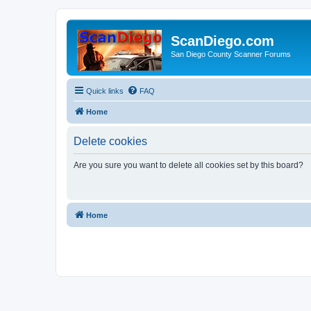
ScanDiego.com
San Diego County Scanner Forums
Quick links
FAQ
Home
Delete cookies
Are you sure you want to delete all cookies set by this board?
Home