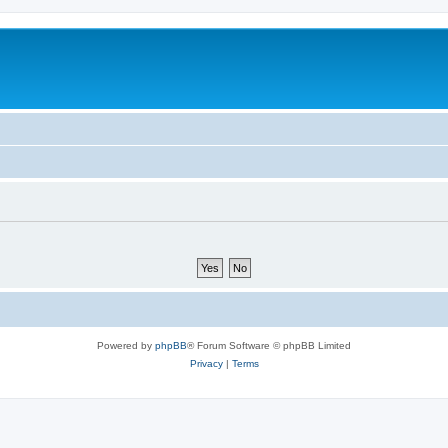
Powered by
phpBB
® Forum Software © phpBB Limited
Privacy
|
Terms