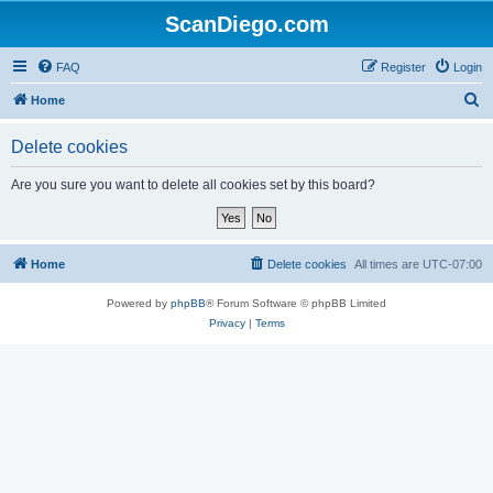
ScanDiego.com
FAQ
Register
Login
S
Home
e
Delete cookies
a
r
Are you sure you want to delete all cookies set by this board?
c
h
Home
Delete cookies
All times are
UTC-07:00
Powered by
phpBB
® Forum Software © phpBB Limited
Privacy
|
Terms