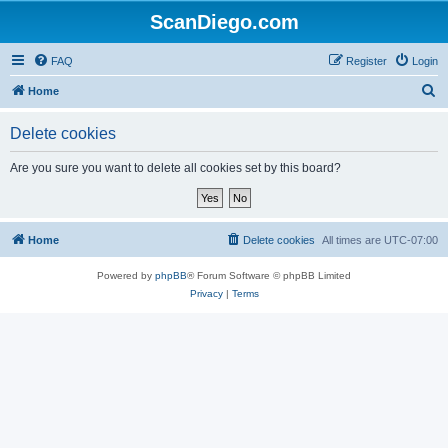
ScanDiego.com
FAQ
Register
Login
S
Home
e
Delete cookies
a
r
Are you sure you want to delete all cookies set by this board?
c
h
Home
Delete cookies
All times are
UTC-07:00
Powered by
phpBB
® Forum Software © phpBB Limited
Privacy
|
Terms