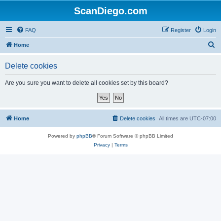
ScanDiego.com
FAQ
Register
Login
S
Home
e
Delete cookies
a
r
Are you sure you want to delete all cookies set by this board?
c
h
Home
Delete cookies
All times are
UTC-07:00
Powered by
phpBB
® Forum Software © phpBB Limited
Privacy
|
Terms