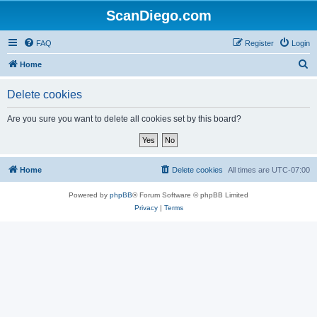
ScanDiego.com
FAQ
Register
Login
S
Home
e
Delete cookies
a
r
Are you sure you want to delete all cookies set by this board?
c
h
Home
Delete cookies
All times are
UTC-07:00
Powered by
phpBB
® Forum Software © phpBB Limited
Privacy
|
Terms