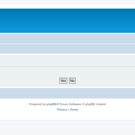
Powered by
phpBB
® Forum Software © phpBB Limited
Privacy
|
Terms