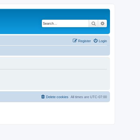
Search
Advanced search
Register
Login
Delete cookies
All times are
UTC-07:00