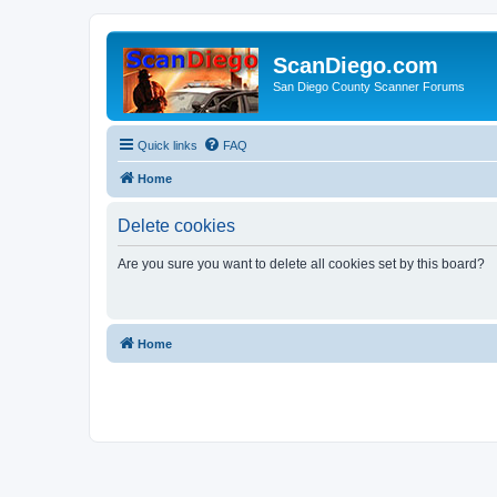
ScanDiego.com
San Diego County Scanner Forums
Quick links
FAQ
Home
Delete cookies
Are you sure you want to delete all cookies set by this board?
Home