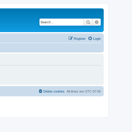
Search
Advanced search
Register
Login
Delete cookies
All times are
UTC-07:00