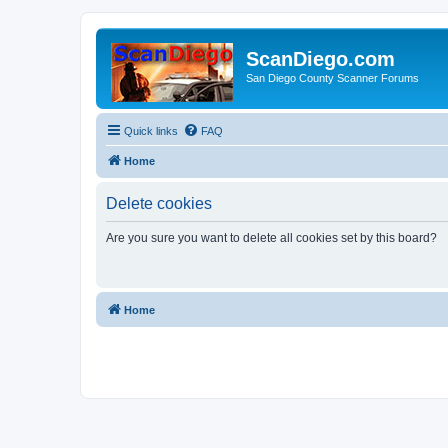
ScanDiego.com
San Diego County Scanner Forums
Quick links
FAQ
Home
Delete cookies
Are you sure you want to delete all cookies set by this board?
Home