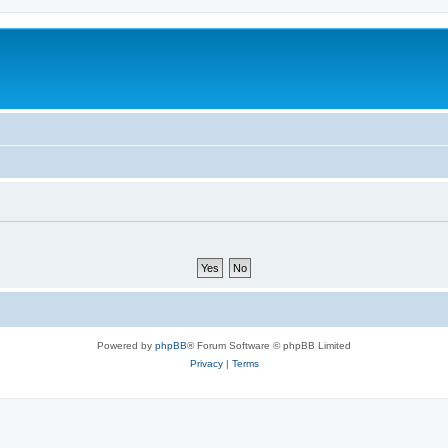
Powered by
phpBB
® Forum Software © phpBB Limited
Privacy
|
Terms