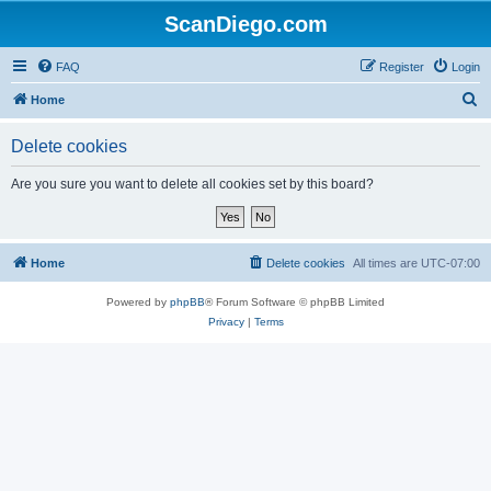
ScanDiego.com
FAQ
Register
Login
S
Home
e
Delete cookies
a
r
Are you sure you want to delete all cookies set by this board?
c
h
Home
Delete cookies
All times are
UTC-07:00
Powered by
phpBB
® Forum Software © phpBB Limited
Privacy
|
Terms