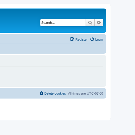
Search
Advanced search
Register
Login
Delete cookies
All times are
UTC-07:00