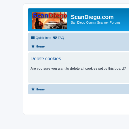
ScanDiego.com
San Diego County Scanner Forums
Quick links
FAQ
Home
Delete cookies
Are you sure you want to delete all cookies set by this board?
Home