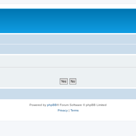
Powered by
phpBB
® Forum Software © phpBB Limited
Privacy
|
Terms