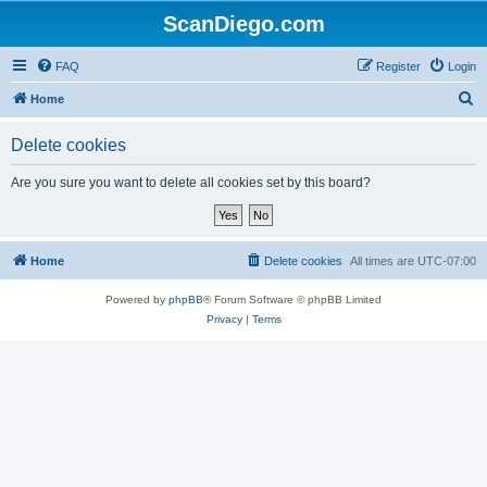
ScanDiego.com
FAQ
Register
Login
S
Home
e
Delete cookies
a
r
Are you sure you want to delete all cookies set by this board?
c
h
Home
Delete cookies
All times are
UTC-07:00
Powered by
phpBB
® Forum Software © phpBB Limited
Privacy
|
Terms