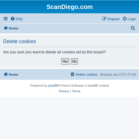
ScanDiego.com
FAQ
Register
Login
S
Home
e
Delete cookies
a
r
Are you sure you want to delete all cookies set by this board?
c
h
Home
Delete cookies
All times are
UTC-07:00
Powered by
phpBB
® Forum Software © phpBB Limited
Privacy
|
Terms