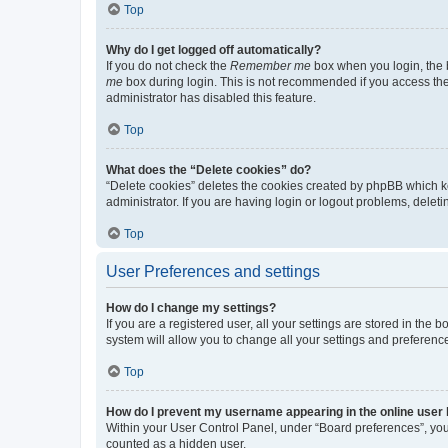
Top
Why do I get logged off automatically?
If you do not check the
Remember me
box when you login, the b
me
box during login. This is not recommended if you access the b
administrator has disabled this feature.
Top
What does the “Delete cookies” do?
“Delete cookies” deletes the cookies created by phpBB which k
administrator. If you are having login or logout problems, dele
Top
User Preferences and settings
How do I change my settings?
If you are a registered user, all your settings are stored in the
system will allow you to change all your settings and preferenc
Top
How do I prevent my username appearing in the online user l
Within your User Control Panel, under “Board preferences”, you 
counted as a hidden user.