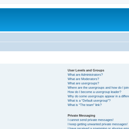
User Levels and Groups
What are Administrators?
What are Moderators?
What are usergroups?
Where are the usergroups and how do I joi
How do I become a usergroup leader?
Why do some usergroups appear in a differe
What is a “Default usergroup”?
What is “The team” link?
Private Messaging
I cannot send private messages!
I keep getting unwanted private messages!
I have received a spamming or abusive ema