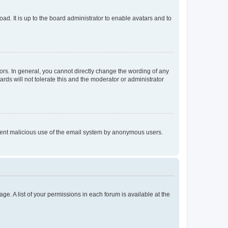
ad. It is up to the board administrator to enable avatars and to
rs. In general, you cannot directly change the wording of any
rds will not tolerate this and the moderator or administrator
prevent malicious use of the email system by anonymous users.
ge. A list of your permissions in each forum is available at the