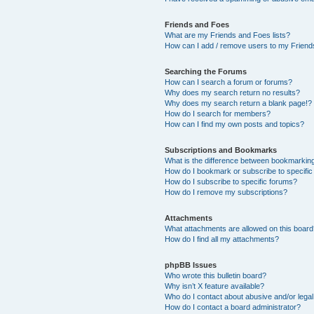
Friends and Foes
What are my Friends and Foes lists?
How can I add / remove users to my Friends
Searching the Forums
How can I search a forum or forums?
Why does my search return no results?
Why does my search return a blank page!?
How do I search for members?
How can I find my own posts and topics?
Subscriptions and Bookmarks
What is the difference between bookmarkin
How do I bookmark or subscribe to specific
How do I subscribe to specific forums?
How do I remove my subscriptions?
Attachments
What attachments are allowed on this boar
How do I find all my attachments?
phpBB Issues
Who wrote this bulletin board?
Why isn’t X feature available?
Who do I contact about abusive and/or legal 
How do I contact a board administrator?