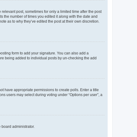
 relevant post, sometimes for only a limited time after the post
sts the number of times you edited it along with the date and
ote as to why they’ve edited the post at their own discretion.
osting form to add your signature. You can also add a
ature being added to individual posts by un-checking the add
not have appropriate permissions to create polls. Enter a title
tions users may select during voting under “Options per user”, a
e board administrator.