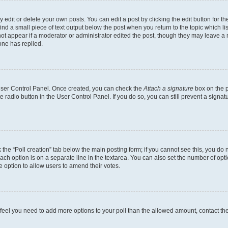
dit or delete your own posts. You can edit a post by clicking the edit button for the
ind a small piece of text output below the post when you return to the topic which li
not appear if a moderator or administrator edited the post, though they may leave a n
ne has replied.
 User Control Panel. Once created, you can check the
Attach a signature
box on the p
te radio button in the User Control Panel. If you do so, you can still prevent a sign
ck the “Poll creation” tab below the main posting form; if you cannot see this, you do 
each option is on a separate line in the textarea. You can also set the number of op
 the option to allow users to amend their votes.
you feel you need to add more options to your poll than the allowed amount, contact th