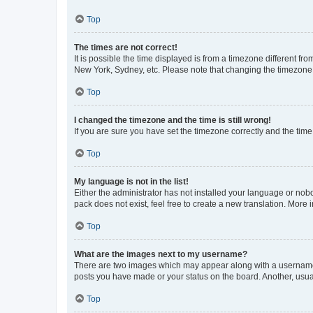
Top
The times are not correct!
It is possible the time displayed is from a timezone different fr
New York, Sydney, etc. Please note that changing the timezone, l
Top
I changed the timezone and the time is still wrong!
If you are sure you have set the timezone correctly and the time i
Top
My language is not in the list!
Either the administrator has not installed your language or nob
pack does not exist, feel free to create a new translation. More
Top
What are the images next to my username?
There are two images which may appear along with a username w
posts you have made or your status on the board. Another, usual
Top