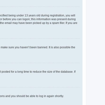
fied being under 13 years old during registration, you will
tor before you can logon; this information was present during
r the email may have been picked up by a spam filer. If you are
o make sure you haven’t been banned. It is also possible the
osted for a long time to reduce the size of the database. If
tions and you should be able to log in again shortly.