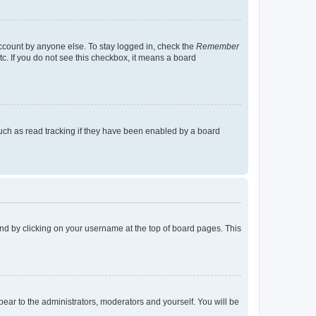
account by anyone else. To stay logged in, check the
Remember
tc. If you do not see this checkbox, it means a board
uch as read tracking if they have been enabled by a board
found by clicking on your username at the top of board pages. This
ppear to the administrators, moderators and yourself. You will be