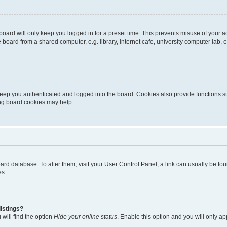
oard will only keep you logged in for a preset time. This prevents misuse of your 
oard from a shared computer, e.g. library, internet cafe, university computer lab, e
eep you authenticated and logged into the board. Cookies also provide functions s
ting board cookies may help.
 board database. To alter them, visit your User Control Panel; a link can usually be 
es.
istings?
will find the option
Hide your online status
. Enable this option and you will only a