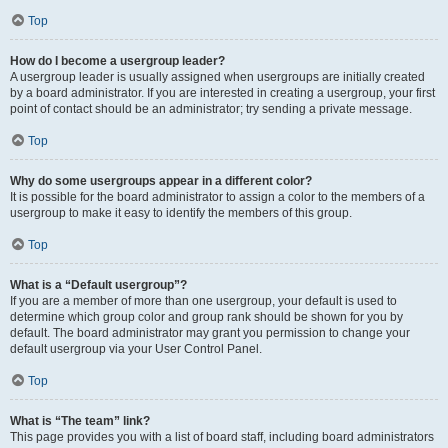
Top
How do I become a usergroup leader?
A usergroup leader is usually assigned when usergroups are initially created
by a board administrator. If you are interested in creating a usergroup, your first
point of contact should be an administrator; try sending a private message.
Top
Why do some usergroups appear in a different color?
It is possible for the board administrator to assign a color to the members of a
usergroup to make it easy to identify the members of this group.
Top
What is a “Default usergroup”?
If you are a member of more than one usergroup, your default is used to
determine which group color and group rank should be shown for you by
default. The board administrator may grant you permission to change your
default usergroup via your User Control Panel.
Top
What is “The team” link?
This page provides you with a list of board staff, including board administrators