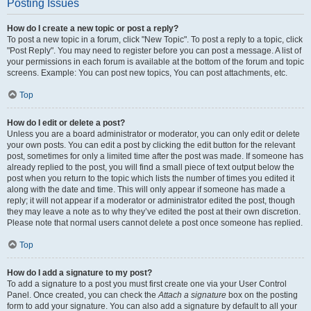
Posting Issues
How do I create a new topic or post a reply?
To post a new topic in a forum, click "New Topic". To post a reply to a topic, click
"Post Reply". You may need to register before you can post a message. A list of
your permissions in each forum is available at the bottom of the forum and topic
screens. Example: You can post new topics, You can post attachments, etc.
Top
How do I edit or delete a post?
Unless you are a board administrator or moderator, you can only edit or delete
your own posts. You can edit a post by clicking the edit button for the relevant
post, sometimes for only a limited time after the post was made. If someone has
already replied to the post, you will find a small piece of text output below the
post when you return to the topic which lists the number of times you edited it
along with the date and time. This will only appear if someone has made a
reply; it will not appear if a moderator or administrator edited the post, though
they may leave a note as to why they’ve edited the post at their own discretion.
Please note that normal users cannot delete a post once someone has replied.
Top
How do I add a signature to my post?
To add a signature to a post you must first create one via your User Control
Panel. Once created, you can check the
Attach a signature
box on the posting
form to add your signature. You can also add a signature by default to all your