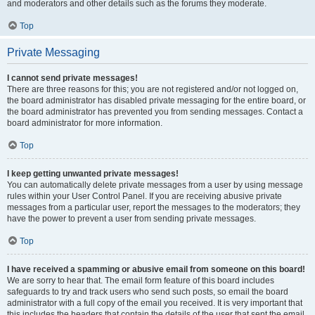
and moderators and other details such as the forums they moderate.
Top
Private Messaging
I cannot send private messages!
There are three reasons for this; you are not registered and/or not logged on,
the board administrator has disabled private messaging for the entire board, or
the board administrator has prevented you from sending messages. Contact a
board administrator for more information.
Top
I keep getting unwanted private messages!
You can automatically delete private messages from a user by using message
rules within your User Control Panel. If you are receiving abusive private
messages from a particular user, report the messages to the moderators; they
have the power to prevent a user from sending private messages.
Top
I have received a spamming or abusive email from someone on this board!
We are sorry to hear that. The email form feature of this board includes
safeguards to try and track users who send such posts, so email the board
administrator with a full copy of the email you received. It is very important that
this includes the headers that contain the details of the user that sent the email.