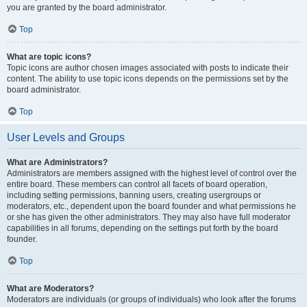
you are granted by the board administrator.
Top
What are topic icons?
Topic icons are author chosen images associated with posts to indicate their
content. The ability to use topic icons depends on the permissions set by the
board administrator.
Top
User Levels and Groups
What are Administrators?
Administrators are members assigned with the highest level of control over the
entire board. These members can control all facets of board operation,
including setting permissions, banning users, creating usergroups or
moderators, etc., dependent upon the board founder and what permissions he
or she has given the other administrators. They may also have full moderator
capabilities in all forums, depending on the settings put forth by the board
founder.
Top
What are Moderators?
Moderators are individuals (or groups of individuals) who look after the forums