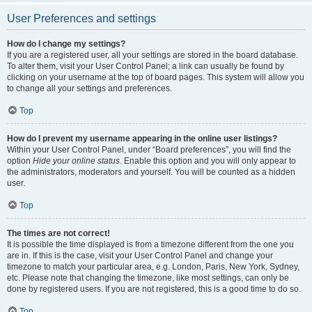
User Preferences and settings
How do I change my settings?
If you are a registered user, all your settings are stored in the board database.
To alter them, visit your User Control Panel; a link can usually be found by
clicking on your username at the top of board pages. This system will allow you
to change all your settings and preferences.
Top
How do I prevent my username appearing in the online user listings?
Within your User Control Panel, under “Board preferences”, you will find the
option
Hide your online status
. Enable this option and you will only appear to
the administrators, moderators and yourself. You will be counted as a hidden
user.
Top
The times are not correct!
It is possible the time displayed is from a timezone different from the one you
are in. If this is the case, visit your User Control Panel and change your
timezone to match your particular area, e.g. London, Paris, New York, Sydney,
etc. Please note that changing the timezone, like most settings, can only be
done by registered users. If you are not registered, this is a good time to do so.
Top