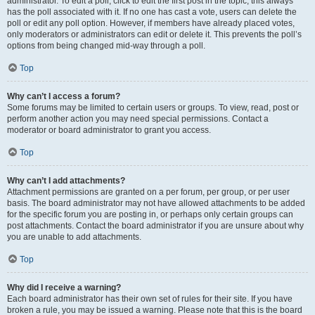
administrator. To edit a poll, click to edit the first post in the topic; this always
has the poll associated with it. If no one has cast a vote, users can delete the
poll or edit any poll option. However, if members have already placed votes,
only moderators or administrators can edit or delete it. This prevents the poll’s
options from being changed mid-way through a poll.
Top
Why can’t I access a forum?
Some forums may be limited to certain users or groups. To view, read, post or
perform another action you may need special permissions. Contact a
moderator or board administrator to grant you access.
Top
Why can’t I add attachments?
Attachment permissions are granted on a per forum, per group, or per user
basis. The board administrator may not have allowed attachments to be added
for the specific forum you are posting in, or perhaps only certain groups can
post attachments. Contact the board administrator if you are unsure about why
you are unable to add attachments.
Top
Why did I receive a warning?
Each board administrator has their own set of rules for their site. If you have
broken a rule, you may be issued a warning. Please note that this is the board