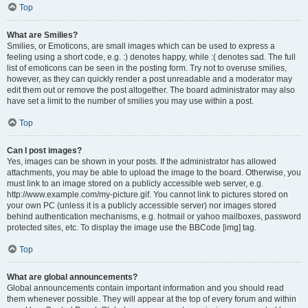
Top
What are Smilies?
Smilies, or Emoticons, are small images which can be used to express a
feeling using a short code, e.g. :) denotes happy, while :( denotes sad. The full
list of emoticons can be seen in the posting form. Try not to overuse smilies,
however, as they can quickly render a post unreadable and a moderator may
edit them out or remove the post altogether. The board administrator may also
have set a limit to the number of smilies you may use within a post.
Top
Can I post images?
Yes, images can be shown in your posts. If the administrator has allowed
attachments, you may be able to upload the image to the board. Otherwise, you
must link to an image stored on a publicly accessible web server, e.g.
http://www.example.com/my-picture.gif. You cannot link to pictures stored on
your own PC (unless it is a publicly accessible server) nor images stored
behind authentication mechanisms, e.g. hotmail or yahoo mailboxes, password
protected sites, etc. To display the image use the BBCode [img] tag.
Top
What are global announcements?
Global announcements contain important information and you should read
them whenever possible. They will appear at the top of every forum and within