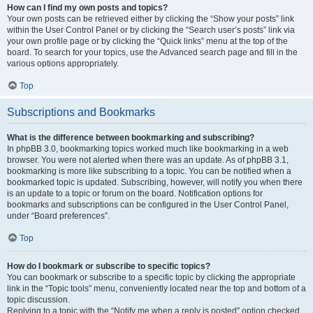
How can I find my own posts and topics?
Your own posts can be retrieved either by clicking the “Show your posts” link
within the User Control Panel or by clicking the “Search user’s posts” link via
your own profile page or by clicking the “Quick links” menu at the top of the
board. To search for your topics, use the Advanced search page and fill in the
various options appropriately.
Top
Subscriptions and Bookmarks
What is the difference between bookmarking and subscribing?
In phpBB 3.0, bookmarking topics worked much like bookmarking in a web
browser. You were not alerted when there was an update. As of phpBB 3.1,
bookmarking is more like subscribing to a topic. You can be notified when a
bookmarked topic is updated. Subscribing, however, will notify you when there
is an update to a topic or forum on the board. Notification options for
bookmarks and subscriptions can be configured in the User Control Panel,
under “Board preferences”.
Top
How do I bookmark or subscribe to specific topics?
You can bookmark or subscribe to a specific topic by clicking the appropriate
link in the “Topic tools” menu, conveniently located near the top and bottom of a
topic discussion.
Replying to a topic with the “Notify me when a reply is posted” option checked