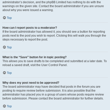
administrator’s decision, and the phpBB Limited has nothing to do with the
warnings on the given site. Contact the board administrator if you are unsure
about why you were issued a warning.
Top
How can I report posts to a moderator?
If the board administrator has allowed it, you should see a button for reporting
posts next to the post you wish to report. Clicking this will walk you through the
steps necessary to report the post.
Top
What is the “Save” button for in topic posting?
This allows you to save drafts to be completed and submitted at a later date. To
reload a saved draft, visit the User Control Panel.
Top
Why does my post need to be approved?
The board administrator may have decided that posts in the forum you are
posting to require review before submission. It is also possible that the
administrator has placed you in a group of users whose posts require review
before submission. Please contact the board administrator for further details.
Top