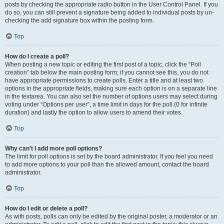
posts by checking the appropriate radio button in the User Control Panel. If you
do so, you can still prevent a signature being added to individual posts by un-
checking the add signature box within the posting form.
Top
How do I create a poll?
When posting a new topic or editing the first post of a topic, click the “Poll
creation” tab below the main posting form; if you cannot see this, you do not
have appropriate permissions to create polls. Enter a title and at least two
options in the appropriate fields, making sure each option is on a separate line
in the textarea. You can also set the number of options users may select during
voting under “Options per user”, a time limit in days for the poll (0 for infinite
duration) and lastly the option to allow users to amend their votes.
Top
Why can’t I add more poll options?
The limit for poll options is set by the board administrator. If you feel you need
to add more options to your poll than the allowed amount, contact the board
administrator.
Top
How do I edit or delete a poll?
As with posts, polls can only be edited by the original poster, a moderator or an