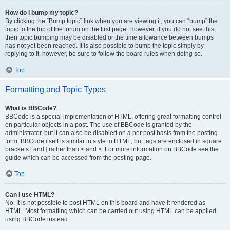
How do I bump my topic?
By clicking the “Bump topic” link when you are viewing it, you can “bump” the
topic to the top of the forum on the first page. However, if you do not see this,
then topic bumping may be disabled or the time allowance between bumps
has not yet been reached. It is also possible to bump the topic simply by
replying to it, however, be sure to follow the board rules when doing so.
Top
Formatting and Topic Types
What is BBCode?
BBCode is a special implementation of HTML, offering great formatting control
on particular objects in a post. The use of BBCode is granted by the
administrator, but it can also be disabled on a per post basis from the posting
form. BBCode itself is similar in style to HTML, but tags are enclosed in square
brackets [ and ] rather than < and >. For more information on BBCode see the
guide which can be accessed from the posting page.
Top
Can I use HTML?
No. It is not possible to post HTML on this board and have it rendered as
HTML. Most formatting which can be carried out using HTML can be applied
using BBCode instead.