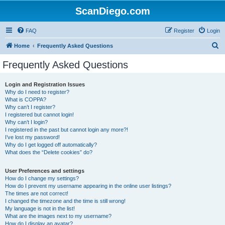
ScanDiego.com
FAQ
Register
Login
S
Home
Frequently Asked Questions
e
Frequently Asked Questions
a
r
Login and Registration Issues
Why do I need to register?
c
What is COPPA?
h
Why can’t I register?
I registered but cannot login!
Why can’t I login?
I registered in the past but cannot login any more?!
I’ve lost my password!
Why do I get logged off automatically?
What does the “Delete cookies” do?
User Preferences and settings
How do I change my settings?
How do I prevent my username appearing in the online user listings?
The times are not correct!
I changed the timezone and the time is still wrong!
My language is not in the list!
What are the images next to my username?
How do I display an avatar?