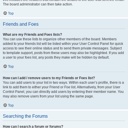
The board administrator can then take action.
Top
Friends and Foes
What are my Friends and Foes lists?
You can use these lists to organize other members of the board. Members
added to your friends list will be listed within your User Control Panel for quick
access to see their online status and to send them private messages. Subject
to template support, posts from these users may also be highlighted. If you add
a user to your foes list, any posts they make will be hidden by default.
Top
How can I add / remove users to my Friends or Foes list?
You can add users to your list in two ways. Within each user’s profile, there is a
link to add them to either your Friend or Foe list. Alternatively, from your User
Control Panel, you can directly add users by entering their member name. You
may also remove users from your list using the same page.
Top
Searching the Forums
How can I search a forum or forums?