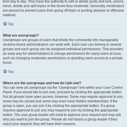
from day to day. They have the authority to edit or delete posts and lock, unlock,
move, delete and split topics in the forum they moderate. Generally, moderators
are present to prevent users from going off-topic or posting abusive or offensive
material.
Top
What are usergroups?
Usergroups are groups of users that divide the community into manageable
sections board administrators can work with. Each user can belong to several
groups and each group can be assigned individual permissions. This provides
an easy way for administrators to change permissions for many users at once,
such as changing moderator permissions or granting users access to a private
forum.
Top
Where are the usergroups and how do I join one?
You can view all usergroups via the “Usergroups” link within your User Control
Panel. If you would like to join one, proceed by clicking the appropriate button.
Not all groups have open access, however. Some may require approval to join,
some may be closed and some may even have hidden memberships. If the
group is open, you can join it by clicking the appropriate button. If a group
requires approval to join you may request to join by clicking the appropriate
button. The user group leader will need to approve your request and may ask
why you want to join the group. Please do not harass a group leader if they
reject your request; they will have their reasons.