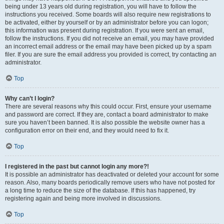
being under 13 years old during registration, you will have to follow the
instructions you received. Some boards will also require new registrations to
be activated, either by yourself or by an administrator before you can logon;
this information was present during registration. If you were sent an email,
follow the instructions. If you did not receive an email, you may have provided
an incorrect email address or the email may have been picked up by a spam
filer. If you are sure the email address you provided is correct, try contacting an
administrator.
Top
Why can’t I login?
There are several reasons why this could occur. First, ensure your username
and password are correct. If they are, contact a board administrator to make
sure you haven’t been banned. It is also possible the website owner has a
configuration error on their end, and they would need to fix it.
Top
I registered in the past but cannot login any more?!
It is possible an administrator has deactivated or deleted your account for some
reason. Also, many boards periodically remove users who have not posted for
a long time to reduce the size of the database. If this has happened, try
registering again and being more involved in discussions.
Top