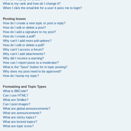
What is my rank and how do I change it?
When I click the email link for a user it asks me to login?
Posting Issues
How do I create a new topic or post a reply?
How do I edit or delete a post?
How do I add a signature to my post?
How do I create a poll?
Why can’t I add more poll options?
How do I edit or delete a poll?
Why can’t I access a forum?
Why can’t I add attachments?
Why did I receive a warning?
How can I report posts to a moderator?
What is the “Save” button for in topic posting?
Why does my post need to be approved?
How do I bump my topic?
Formatting and Topic Types
What is BBCode?
Can I use HTML?
What are Smilies?
Can I post images?
What are global announcements?
What are announcements?
What are sticky topics?
What are locked topics?
What are topic icons?