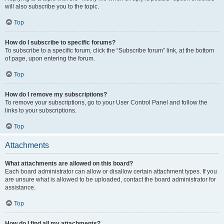
will also subscribe you to the topic.
Top
How do I subscribe to specific forums?
To subscribe to a specific forum, click the “Subscribe forum” link, at the bottom
of page, upon entering the forum.
Top
How do I remove my subscriptions?
To remove your subscriptions, go to your User Control Panel and follow the
links to your subscriptions.
Top
Attachments
What attachments are allowed on this board?
Each board administrator can allow or disallow certain attachment types. If you
are unsure what is allowed to be uploaded, contact the board administrator for
assistance.
Top
How do I find all my attachments?