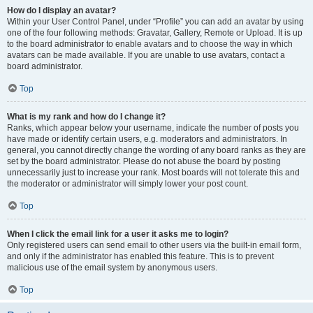
How do I display an avatar?
Within your User Control Panel, under “Profile” you can add an avatar by using
one of the four following methods: Gravatar, Gallery, Remote or Upload. It is up
to the board administrator to enable avatars and to choose the way in which
avatars can be made available. If you are unable to use avatars, contact a
board administrator.
Top
What is my rank and how do I change it?
Ranks, which appear below your username, indicate the number of posts you
have made or identify certain users, e.g. moderators and administrators. In
general, you cannot directly change the wording of any board ranks as they are
set by the board administrator. Please do not abuse the board by posting
unnecessarily just to increase your rank. Most boards will not tolerate this and
the moderator or administrator will simply lower your post count.
Top
When I click the email link for a user it asks me to login?
Only registered users can send email to other users via the built-in email form,
and only if the administrator has enabled this feature. This is to prevent
malicious use of the email system by anonymous users.
Top