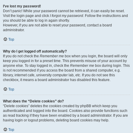
I’ve lost my password!
Don’t panic! While your password cannot be retrieved, it can easily be reset.
Visit the login page and click
I forgot my password
. Follow the instructions and
you should be able to log in again shortly.
However, if you are not able to reset your password, contact a board
administrator.
Top
Why do I get logged off automatically?
If you do not check the
Remember me
box when you login, the board will only
keep you logged in for a preset time. This prevents misuse of your account by
anyone else. To stay logged in, check the
Remember me
box during login. This
is not recommended if you access the board from a shared computer, e.g.
library, internet cafe, university computer lab, etc. If you do not see this
checkbox, it means a board administrator has disabled this feature.
Top
What does the “Delete cookies” do?
“Delete cookies” deletes the cookies created by phpBB which keep you
authenticated and logged into the board. Cookies also provide functions such
as read tracking if they have been enabled by a board administrator. If you are
having login or logout problems, deleting board cookies may help.
Top