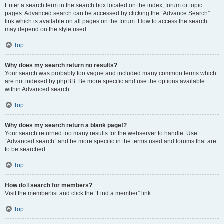
Enter a search term in the search box located on the index, forum or topic
pages. Advanced search can be accessed by clicking the “Advance Search”
link which is available on all pages on the forum. How to access the search
may depend on the style used.
Top
Why does my search return no results?
Your search was probably too vague and included many common terms which
are not indexed by phpBB. Be more specific and use the options available
within Advanced search.
Top
Why does my search return a blank page!?
Your search returned too many results for the webserver to handle. Use
“Advanced search” and be more specific in the terms used and forums that are
to be searched.
Top
How do I search for members?
Visit the memberlist and click the “Find a member” link.
Top