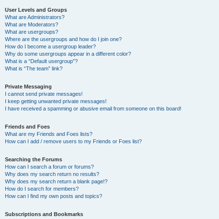
User Levels and Groups
What are Administrators?
What are Moderators?
What are usergroups?
Where are the usergroups and how do I join one?
How do I become a usergroup leader?
Why do some usergroups appear in a different color?
What is a “Default usergroup”?
What is “The team” link?
Private Messaging
I cannot send private messages!
I keep getting unwanted private messages!
I have received a spamming or abusive email from someone on this board!
Friends and Foes
What are my Friends and Foes lists?
How can I add / remove users to my Friends or Foes list?
Searching the Forums
How can I search a forum or forums?
Why does my search return no results?
Why does my search return a blank page!?
How do I search for members?
How can I find my own posts and topics?
Subscriptions and Bookmarks