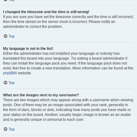
I changed the timezone and the time is still wrong!
If you are sure you have set the timezone correctly and the time is still incorrect,
then the time stored on the server clock is incorrect. Please notify an
administrator to correct the problem.
Top
My language is not in the list!
Either the administrator has not installed your language or nobody has
translated this board into your language. Try asking a board administrator if
they can install the language pack you need. If the language pack does not
exist, feel free to create a new translation. More information can be found at the
phpBB
® website.
Top
What are the images next to my username?
There are two images which may appear along with a username when viewing
posts. One of them may be an image associated with your rank, generally in
the form of stars, blocks or dots, indicating how many posts you have made or
your status on the board. Another, usually larger, image is known as an avatar
and is generally unique or personal to each user.
Top