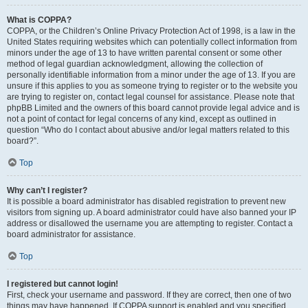
What is COPPA?
COPPA, or the Children’s Online Privacy Protection Act of 1998, is a law in the
United States requiring websites which can potentially collect information from
minors under the age of 13 to have written parental consent or some other
method of legal guardian acknowledgment, allowing the collection of
personally identifiable information from a minor under the age of 13. If you are
unsure if this applies to you as someone trying to register or to the website you
are trying to register on, contact legal counsel for assistance. Please note that
phpBB Limited and the owners of this board cannot provide legal advice and is
not a point of contact for legal concerns of any kind, except as outlined in
question “Who do I contact about abusive and/or legal matters related to this
board?”.
Top
Why can’t I register?
It is possible a board administrator has disabled registration to prevent new
visitors from signing up. A board administrator could have also banned your IP
address or disallowed the username you are attempting to register. Contact a
board administrator for assistance.
Top
I registered but cannot login!
First, check your username and password. If they are correct, then one of two
things may have happened. If COPPA support is enabled and you specified