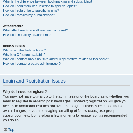
What is the difference between bookmarking and subscribing?
How do I bookmark or subscribe to specific topics?
How do I subscribe to specific forums?
How do I remove my subscriptions?
Attachments
What attachments are allowed on this board?
How do I find all my attachments?
phpBB Issues
Who wrote this bulletin board?
Why isn’t X feature available?
Who do I contact about abusive and/or legal matters related to this board?
How do I contact a board administrator?
Login and Registration Issues
Why do I need to register?
You may not have to, it is up to the administrator of the board as to whether you
need to register in order to post messages. However; registration will give you
access to additional features not available to guest users such as definable
avatar images, private messaging, emailing of fellow users, usergroup
subscription, etc. It only takes a few moments to register so it is recommended
you do so.
Top