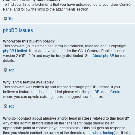
To find your list of attachments that you have uploaded, go to your User Control
Panel and follow the links to the attachments section.
Top
phpBB Issues
Who wrote this bulletin board?
This software (in its unmodified form) is produced, released and is copyright
phpBB Limited
. It is made available under the GNU General Public License,
version 2 (GPL-2.0) and may be freely distributed. See
About phpBB
for more
details.
Top
Why isn’t X feature available?
This software was written by and licensed through phpBB Limited. If you
believe a feature needs to be added please visit the
phpBB Ideas Centre
,
where you can upvote existing ideas or suggest new features.
Top
Who do I contact about abusive and/or legal matters related to this board?
Any of the administrators listed on the “The team” page should be an
appropriate point of contact for your complaints. If this still gets no response
then you should contact the owner of the domain (do a
whois lookup
) or, if this