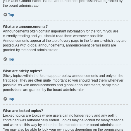
your User Control Panel. Global announcement permissions are granted by
the board administrator.
Top
What are announcements?
Announcements often contain important information for the forum you are
currently reading and you should read them whenever possible.
Announcements appear at the top of every page in the forum to which they are
posted. As with global announcements, announcement permissions are
granted by the board administrator.
Top
What are sticky topics?
Sticky topics within the forum appear below announcements and only on the
first page. They are often quite important so you should read them whenever
possible. As with announcements and global announcements, sticky topic
permissions are granted by the board administrator.
Top
What are locked topics?
Locked topics are topics where users can no longer reply and any poll it
contained was automatically ended. Topics may be locked for many reasons
and were set this way by either the forum moderator or board administrator.
You may also be able to lock your own topics depending on the permissions