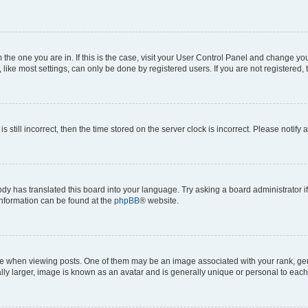
om the one you are in. If this is the case, visit your User Control Panel and change y
ike most settings, can only be done by registered users. If you are not registered, t
s still incorrect, then the time stored on the server clock is incorrect. Please notify 
ody has translated this board into your language. Try asking a board administrator i
 information can be found at the
phpBB
® website.
hen viewing posts. One of them may be an image associated with your rank, genera
ly larger, image is known as an avatar and is generally unique or personal to each