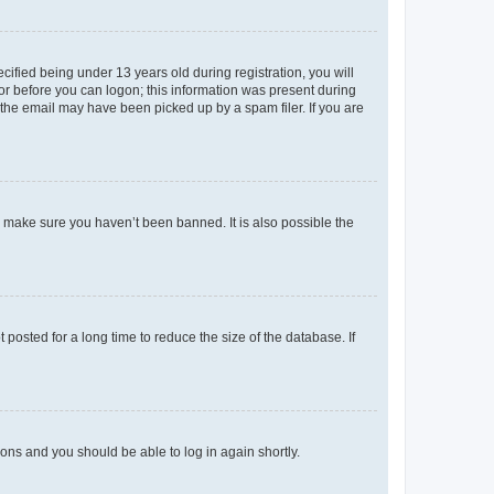
fied being under 13 years old during registration, you will
tor before you can logon; this information was present during
r the email may have been picked up by a spam filer. If you are
o make sure you haven’t been banned. It is also possible the
osted for a long time to reduce the size of the database. If
tions and you should be able to log in again shortly.