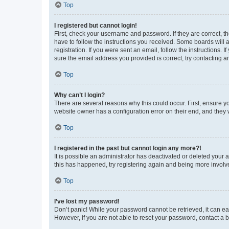
Top
I registered but cannot login!
First, check your username and password. If they are correct, 
have to follow the instructions you received. Some boards will a
registration. If you were sent an email, follow the instructions
sure the email address you provided is correct, try contacting a
Top
Why can’t I login?
There are several reasons why this could occur. First, ensure y
website owner has a configuration error on their end, and they w
Top
I registered in the past but cannot login any more?!
It is possible an administrator has deactivated or deleted your
this has happened, try registering again and being more involv
Top
I’ve lost my password!
Don’t panic! While your password cannot be retrieved, it can eas
However, if you are not able to reset your password, contact a b