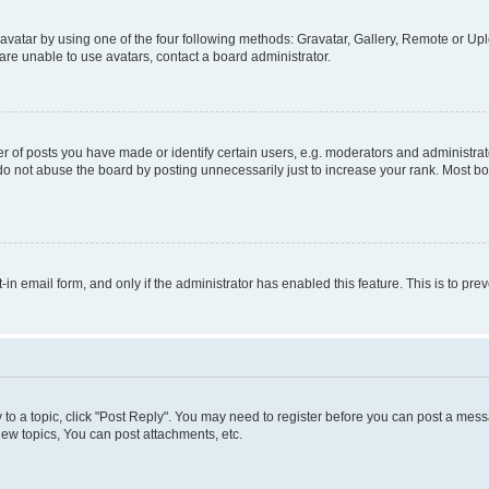
vatar by using one of the four following methods: Gravatar, Gallery, Remote or Uplo
re unable to use avatars, contact a board administrator.
f posts you have made or identify certain users, e.g. moderators and administrato
do not abuse the board by posting unnecessarily just to increase your rank. Most boa
t-in email form, and only if the administrator has enabled this feature. This is to 
y to a topic, click "Post Reply". You may need to register before you can post a messa
ew topics, You can post attachments, etc.