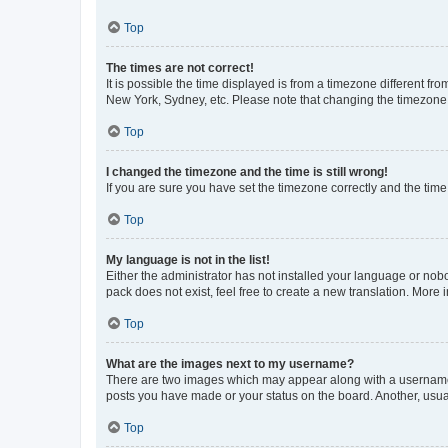
Top
The times are not correct!
It is possible the time displayed is from a timezone different fr
New York, Sydney, etc. Please note that changing the timezone, l
Top
I changed the timezone and the time is still wrong!
If you are sure you have set the timezone correctly and the time i
Top
My language is not in the list!
Either the administrator has not installed your language or nob
pack does not exist, feel free to create a new translation. More
Top
What are the images next to my username?
There are two images which may appear along with a username w
posts you have made or your status on the board. Another, usual
Top