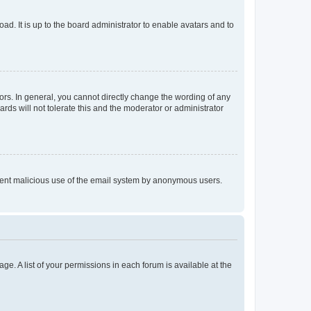
ad. It is up to the board administrator to enable avatars and to
rs. In general, you cannot directly change the wording of any
rds will not tolerate this and the moderator or administrator
prevent malicious use of the email system by anonymous users.
ge. A list of your permissions in each forum is available at the