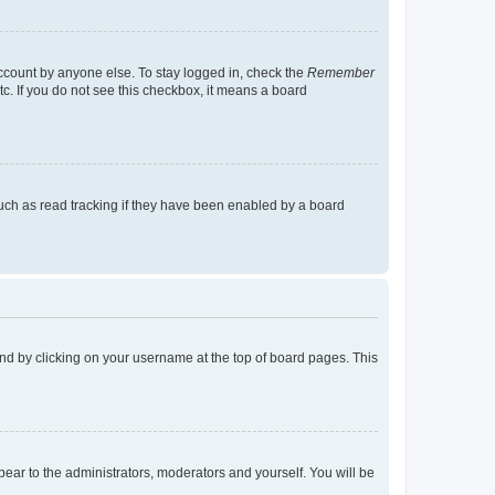
account by anyone else. To stay logged in, check the
Remember
tc. If you do not see this checkbox, it means a board
uch as read tracking if they have been enabled by a board
found by clicking on your username at the top of board pages. This
ppear to the administrators, moderators and yourself. You will be