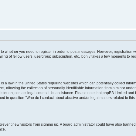
s to whether you need to register in order to post messages. However; registration wi
ing of fellow users, usergroup subscription, etc. It only takes a few moments to re
is a law in the United States requiring websites which can potentially collect infor
allowing the collection of personally identifiable information from a minor under th
egister on, contact legal counsel for assistance. Please note that phpBB Limited and
ined in question “Who do I contact about abusive and/or legal matters related to this
to prevent new visitors from signing up. A board administrator could have also bann
nce.