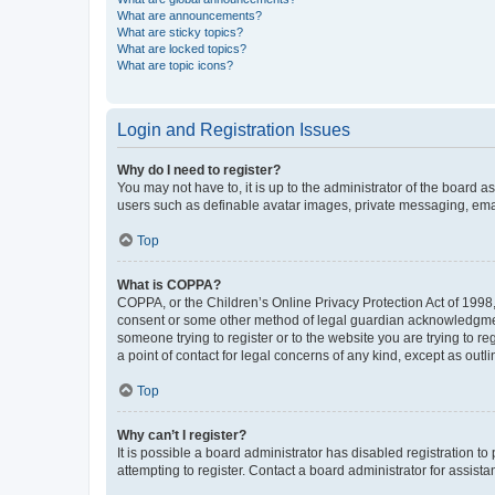
What are announcements?
What are sticky topics?
What are locked topics?
What are topic icons?
Login and Registration Issues
Why do I need to register?
You may not have to, it is up to the administrator of the board a
users such as definable avatar images, private messaging, email
Top
What is COPPA?
COPPA, or the Children’s Online Privacy Protection Act of 1998, 
consent or some other method of legal guardian acknowledgment, 
someone trying to register or to the website you are trying to r
a point of contact for legal concerns of any kind, except as outl
Top
Why can’t I register?
It is possible a board administrator has disabled registration 
attempting to register. Contact a board administrator for assista