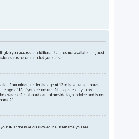
ll give you access to additional features not available to guest
gister so it is recommended you do so.
mation from minors under the age of 13 to have written parental
e age of 13. If you are unsure if this applies to you as
 the owners of this board cannot provide legal advice and is not
 board?”.
ed your IP address or disallowed the username you are