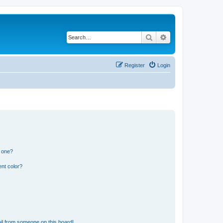
Search
Advanced search
Register
Login
n one?
nt color?
il from someone on this board!