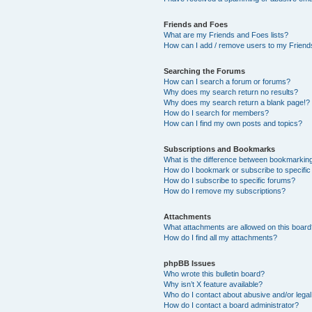
Friends and Foes
What are my Friends and Foes lists?
How can I add / remove users to my Friends
Searching the Forums
How can I search a forum or forums?
Why does my search return no results?
Why does my search return a blank page!?
How do I search for members?
How can I find my own posts and topics?
Subscriptions and Bookmarks
What is the difference between bookmarkin
How do I bookmark or subscribe to specific
How do I subscribe to specific forums?
How do I remove my subscriptions?
Attachments
What attachments are allowed on this boar
How do I find all my attachments?
phpBB Issues
Who wrote this bulletin board?
Why isn’t X feature available?
Who do I contact about abusive and/or legal 
How do I contact a board administrator?