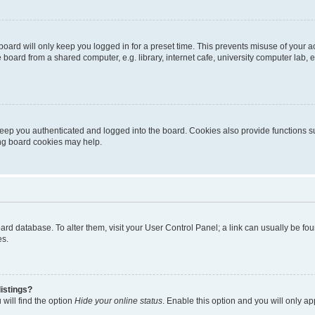
oard will only keep you logged in for a preset time. This prevents misuse of your 
oard from a shared computer, e.g. library, internet cafe, university computer lab, e
eep you authenticated and logged into the board. Cookies also provide functions s
ting board cookies may help.
 board database. To alter them, visit your User Control Panel; a link can usually be 
es.
istings?
will find the option
Hide your online status
. Enable this option and you will only a