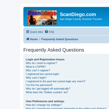
ScanDiego.com
San Diego County Scanner Forums
Quick links
FAQ
Home
Frequently Asked Questions
Frequently Asked Questions
Login and Registration Issues
Why do I need to register?
What is COPPA?
Why can’t I register?
I registered but cannot login!
Why can’t I login?
I registered in the past but cannot login any more?!
I’ve lost my password!
Why do I get logged off automatically?
What does the “Delete cookies” do?
User Preferences and settings
How do I change my settings?
How do I prevent my username appearing in the online user listings?