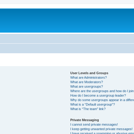
User Levels and Groups
What are Administrators?
What are Moderators?
What are usergroups?
Where are the usergroups and how do I joi
How do I become a usergroup leader?
Why do some usergroups appear in a differe
What is a “Default usergroup”?
What is “The team” link?
Private Messaging
I cannot send private messages!
I keep getting unwanted private messages!
I have received a spamming or abusive ema