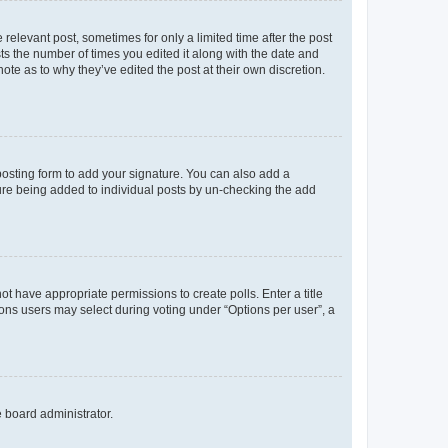
 relevant post, sometimes for only a limited time after the post
sts the number of times you edited it along with the date and
ote as to why they’ve edited the post at their own discretion.
osting form to add your signature. You can also add a
ature being added to individual posts by un-checking the add
not have appropriate permissions to create polls. Enter a title
tions users may select during voting under “Options per user”, a
e board administrator.