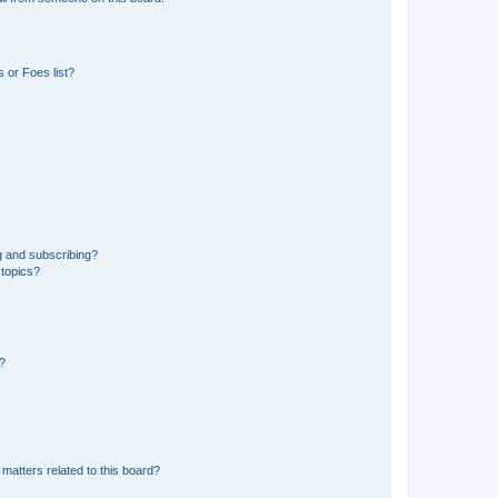
 or Foes list?
g and subscribing?
 topics?
d?
matters related to this board?