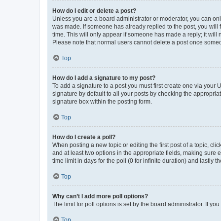
How do I edit or delete a post?
Unless you are a board administrator or moderator, you can only e
was made. If someone has already replied to the post, you will f
time. This will only appear if someone has made a reply; it will 
Please note that normal users cannot delete a post once someo
Top
How do I add a signature to my post?
To add a signature to a post you must first create one via your
signature by default to all your posts by checking the appropria
signature box within the posting form.
Top
How do I create a poll?
When posting a new topic or editing the first post of a topic, cli
and at least two options in the appropriate fields, making sure 
time limit in days for the poll (0 for infinite duration) and lastly
Top
Why can’t I add more poll options?
The limit for poll options is set by the board administrator. If 
Top