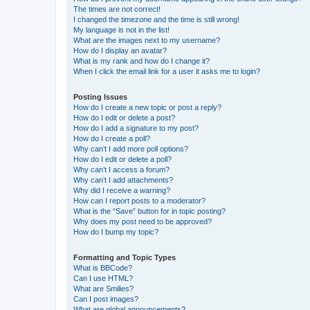
The times are not correct!
I changed the timezone and the time is still wrong!
My language is not in the list!
What are the images next to my username?
How do I display an avatar?
What is my rank and how do I change it?
When I click the email link for a user it asks me to login?
Posting Issues
How do I create a new topic or post a reply?
How do I edit or delete a post?
How do I add a signature to my post?
How do I create a poll?
Why can’t I add more poll options?
How do I edit or delete a poll?
Why can’t I access a forum?
Why can’t I add attachments?
Why did I receive a warning?
How can I report posts to a moderator?
What is the “Save” button for in topic posting?
Why does my post need to be approved?
How do I bump my topic?
Formatting and Topic Types
What is BBCode?
Can I use HTML?
What are Smilies?
Can I post images?
What are global announcements?