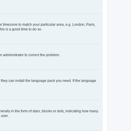
our timezone to match your particular area, e.g. London, Paris,
his is a good time to do so.
an administrator to correct the problem.
f they can install the language pack you need. If the language
lly in the form of stars, blocks or dots, indicating how many
 user.