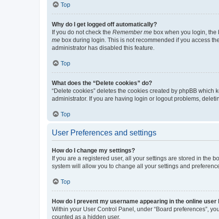
Top
Why do I get logged off automatically?
If you do not check the
Remember me
box when you login, the b
me
box during login. This is not recommended if you access the b
administrator has disabled this feature.
Top
What does the “Delete cookies” do?
“Delete cookies” deletes the cookies created by phpBB which k
administrator. If you are having login or logout problems, dele
Top
User Preferences and settings
How do I change my settings?
If you are a registered user, all your settings are stored in the
system will allow you to change all your settings and preferenc
Top
How do I prevent my username appearing in the online user l
Within your User Control Panel, under “Board preferences”, you 
counted as a hidden user.