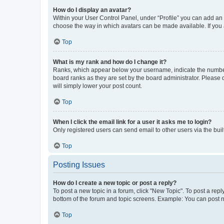
How do I display an avatar?
Within your User Control Panel, under “Profile” you can add an a
choose the way in which avatars can be made available. If you a
Top
What is my rank and how do I change it?
Ranks, which appear below your username, indicate the number o
board ranks as they are set by the board administrator. Please 
will simply lower your post count.
Top
When I click the email link for a user it asks me to login?
Only registered users can send email to other users via the buil
Top
Posting Issues
How do I create a new topic or post a reply?
To post a new topic in a forum, click "New Topic". To post a repl
bottom of the forum and topic screens. Example: You can post n
Top