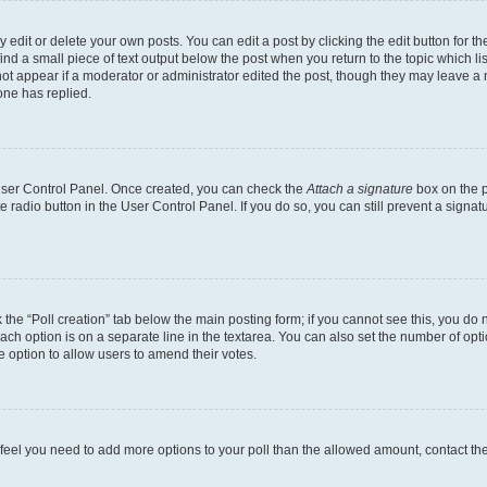
dit or delete your own posts. You can edit a post by clicking the edit button for the
ind a small piece of text output below the post when you return to the topic which li
not appear if a moderator or administrator edited the post, though they may leave a n
ne has replied.
 User Control Panel. Once created, you can check the
Attach a signature
box on the p
te radio button in the User Control Panel. If you do so, you can still prevent a sign
ck the “Poll creation” tab below the main posting form; if you cannot see this, you do 
each option is on a separate line in the textarea. You can also set the number of op
 the option to allow users to amend their votes.
you feel you need to add more options to your poll than the allowed amount, contact th