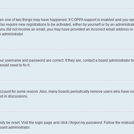
then one of two things may have happened. If COPPA support is enabled and you speci
lso require new registrations to be activated, either by yourself or by an administra
. If you did not receive an email, you may have provided an incorrect email address o
n administrator.
our username and password are correct. If they are, contact a board administrator t
ould need to fix it.
 account for some reason. Also, many boards periodically remove users who have not p
ed in discussions.
ily be reset. Visit the login page and click
I forgot my password
. Follow the instruc
oard administrator.