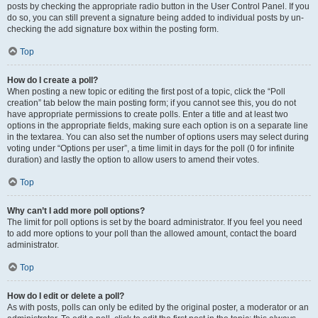
posts by checking the appropriate radio button in the User Control Panel. If you
do so, you can still prevent a signature being added to individual posts by un-
checking the add signature box within the posting form.
Top
How do I create a poll?
When posting a new topic or editing the first post of a topic, click the “Poll
creation” tab below the main posting form; if you cannot see this, you do not
have appropriate permissions to create polls. Enter a title and at least two
options in the appropriate fields, making sure each option is on a separate line
in the textarea. You can also set the number of options users may select during
voting under “Options per user”, a time limit in days for the poll (0 for infinite
duration) and lastly the option to allow users to amend their votes.
Top
Why can’t I add more poll options?
The limit for poll options is set by the board administrator. If you feel you need
to add more options to your poll than the allowed amount, contact the board
administrator.
Top
How do I edit or delete a poll?
As with posts, polls can only be edited by the original poster, a moderator or an