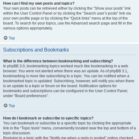
How can I find my own posts and topics?
Your own posts can be retrieved either by clicking the “Show your posts” link
within the User Control Panel or by clicking the “Search user’s posts” link via
your own profile page or by clicking the “Quick links” menu at the top of the
board. To search for your topics, use the Advanced search page and fill in the
various options appropriately.
Top
Subscriptions and Bookmarks
What is the difference between bookmarking and subscribing?
In phpBB 3.0, bookmarking topics worked much like bookmarking in a web
browser. You were not alerted when there was an update. As of phpBB 3.1,
bookmarking is more like subscribing to a topic. You can be notified when a
bookmarked topic is updated. Subscribing, however, will notify you when there
is an update to a topic or forum on the board. Notification options for
bookmarks and subscriptions can be configured in the User Control Panel,
under “Board preferences”.
Top
How do I bookmark or subscribe to specific topics?
You can bookmark or subscribe to a specific topic by clicking the appropriate
link in the “Topic tools” menu, conveniently located near the top and bottom of a
topic discussion.
Replying to a topic with the “Notify me when a reply is posted” option checked