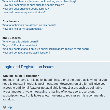
What is the difference between bookmarking and subscribing?
How do I bookmark or subscribe to specific topics?
How do I subscribe to specific forums?
How do I remove my subscriptions?
Attachments
What attachments are allowed on this board?
How do I find all my attachments?
phpBB Issues
Who wrote this bulletin board?
Why isn’t X feature available?
Who do I contact about abusive and/or legal matters related to this board?
How do I contact a board administrator?
Login and Registration Issues
Why do I need to register?
You may not have to, it is up to the administrator of the board as to whether you
need to register in order to post messages. However; registration will give you
access to additional features not available to guest users such as definable
avatar images, private messaging, emailing of fellow users, usergroup
subscription, etc. It only takes a few moments to register so it is recommended
you do so.
Top