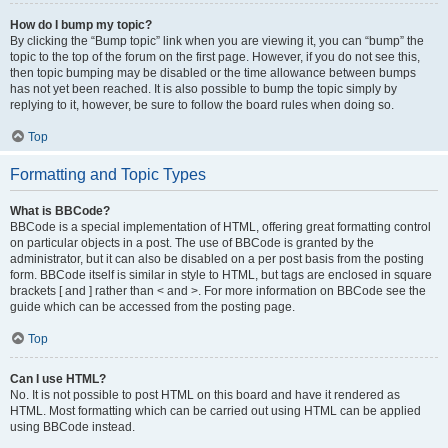
How do I bump my topic?
By clicking the “Bump topic” link when you are viewing it, you can “bump” the
topic to the top of the forum on the first page. However, if you do not see this,
then topic bumping may be disabled or the time allowance between bumps
has not yet been reached. It is also possible to bump the topic simply by
replying to it, however, be sure to follow the board rules when doing so.
Top
Formatting and Topic Types
What is BBCode?
BBCode is a special implementation of HTML, offering great formatting control
on particular objects in a post. The use of BBCode is granted by the
administrator, but it can also be disabled on a per post basis from the posting
form. BBCode itself is similar in style to HTML, but tags are enclosed in square
brackets [ and ] rather than < and >. For more information on BBCode see the
guide which can be accessed from the posting page.
Top
Can I use HTML?
No. It is not possible to post HTML on this board and have it rendered as
HTML. Most formatting which can be carried out using HTML can be applied
using BBCode instead.