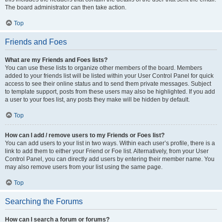
The board administrator can then take action.
Top
Friends and Foes
What are my Friends and Foes lists?
You can use these lists to organize other members of the board. Members
added to your friends list will be listed within your User Control Panel for quick
access to see their online status and to send them private messages. Subject
to template support, posts from these users may also be highlighted. If you add
a user to your foes list, any posts they make will be hidden by default.
Top
How can I add / remove users to my Friends or Foes list?
You can add users to your list in two ways. Within each user’s profile, there is a
link to add them to either your Friend or Foe list. Alternatively, from your User
Control Panel, you can directly add users by entering their member name. You
may also remove users from your list using the same page.
Top
Searching the Forums
How can I search a forum or forums?