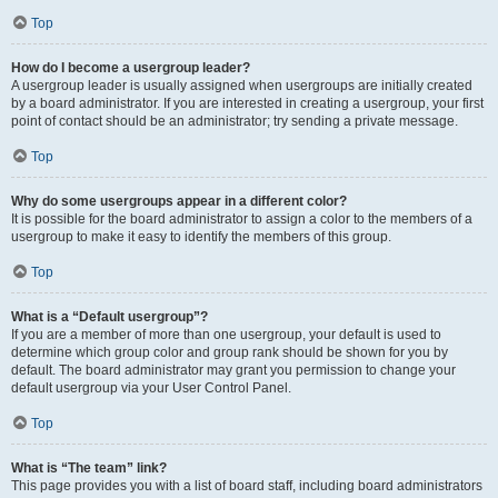
Top
How do I become a usergroup leader?
A usergroup leader is usually assigned when usergroups are initially created
by a board administrator. If you are interested in creating a usergroup, your first
point of contact should be an administrator; try sending a private message.
Top
Why do some usergroups appear in a different color?
It is possible for the board administrator to assign a color to the members of a
usergroup to make it easy to identify the members of this group.
Top
What is a “Default usergroup”?
If you are a member of more than one usergroup, your default is used to
determine which group color and group rank should be shown for you by
default. The board administrator may grant you permission to change your
default usergroup via your User Control Panel.
Top
What is “The team” link?
This page provides you with a list of board staff, including board administrators