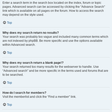
Enter a search term in the search box located on the index, forum or topic
pages. Advanced search can be accessed by clicking the “Advance Search”
link which is available on all pages on the forum. How to access the search
may depend on the style used.
Top
Why does my search return no results?
Your search was probably too vague and included many common terms which
are not indexed by phpBB. Be more specific and use the options available
within Advanced search.
Top
Why does my search return a blank page!?
Your search returned too many results for the webserver to handle. Use
“Advanced search” and be more specific in the terms used and forums that are
to be searched.
Top
How do I search for members?
Visit the memberlist and click the “Find a member” link.
Top