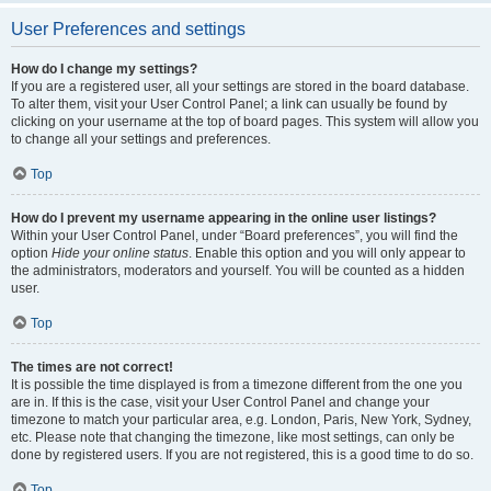
User Preferences and settings
How do I change my settings?
If you are a registered user, all your settings are stored in the board database.
To alter them, visit your User Control Panel; a link can usually be found by
clicking on your username at the top of board pages. This system will allow you
to change all your settings and preferences.
Top
How do I prevent my username appearing in the online user listings?
Within your User Control Panel, under “Board preferences”, you will find the
option
Hide your online status
. Enable this option and you will only appear to
the administrators, moderators and yourself. You will be counted as a hidden
user.
Top
The times are not correct!
It is possible the time displayed is from a timezone different from the one you
are in. If this is the case, visit your User Control Panel and change your
timezone to match your particular area, e.g. London, Paris, New York, Sydney,
etc. Please note that changing the timezone, like most settings, can only be
done by registered users. If you are not registered, this is a good time to do so.
Top