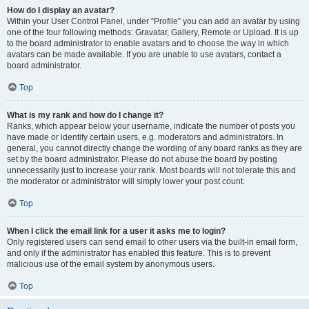
How do I display an avatar?
Within your User Control Panel, under “Profile” you can add an avatar by using
one of the four following methods: Gravatar, Gallery, Remote or Upload. It is up
to the board administrator to enable avatars and to choose the way in which
avatars can be made available. If you are unable to use avatars, contact a
board administrator.
Top
What is my rank and how do I change it?
Ranks, which appear below your username, indicate the number of posts you
have made or identify certain users, e.g. moderators and administrators. In
general, you cannot directly change the wording of any board ranks as they are
set by the board administrator. Please do not abuse the board by posting
unnecessarily just to increase your rank. Most boards will not tolerate this and
the moderator or administrator will simply lower your post count.
Top
When I click the email link for a user it asks me to login?
Only registered users can send email to other users via the built-in email form,
and only if the administrator has enabled this feature. This is to prevent
malicious use of the email system by anonymous users.
Top