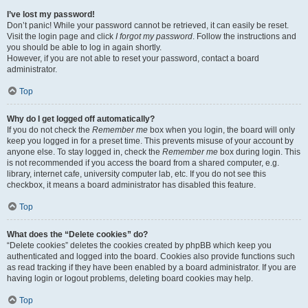
I’ve lost my password!
Don’t panic! While your password cannot be retrieved, it can easily be reset.
Visit the login page and click
I forgot my password
. Follow the instructions and
you should be able to log in again shortly.
However, if you are not able to reset your password, contact a board
administrator.
Top
Why do I get logged off automatically?
If you do not check the
Remember me
box when you login, the board will only
keep you logged in for a preset time. This prevents misuse of your account by
anyone else. To stay logged in, check the
Remember me
box during login. This
is not recommended if you access the board from a shared computer, e.g.
library, internet cafe, university computer lab, etc. If you do not see this
checkbox, it means a board administrator has disabled this feature.
Top
What does the “Delete cookies” do?
“Delete cookies” deletes the cookies created by phpBB which keep you
authenticated and logged into the board. Cookies also provide functions such
as read tracking if they have been enabled by a board administrator. If you are
having login or logout problems, deleting board cookies may help.
Top