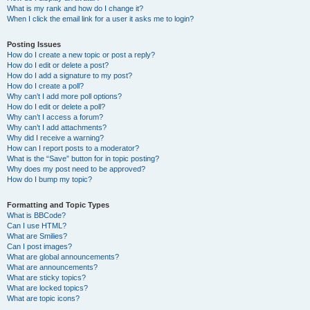
What is my rank and how do I change it?
When I click the email link for a user it asks me to login?
Posting Issues
How do I create a new topic or post a reply?
How do I edit or delete a post?
How do I add a signature to my post?
How do I create a poll?
Why can’t I add more poll options?
How do I edit or delete a poll?
Why can’t I access a forum?
Why can’t I add attachments?
Why did I receive a warning?
How can I report posts to a moderator?
What is the “Save” button for in topic posting?
Why does my post need to be approved?
How do I bump my topic?
Formatting and Topic Types
What is BBCode?
Can I use HTML?
What are Smilies?
Can I post images?
What are global announcements?
What are announcements?
What are sticky topics?
What are locked topics?
What are topic icons?