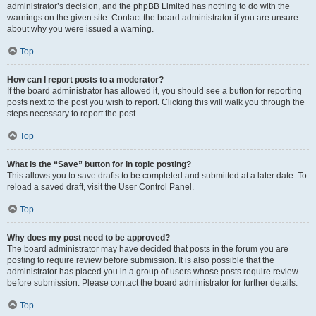
administrator’s decision, and the phpBB Limited has nothing to do with the
warnings on the given site. Contact the board administrator if you are unsure
about why you were issued a warning.
Top
How can I report posts to a moderator?
If the board administrator has allowed it, you should see a button for reporting
posts next to the post you wish to report. Clicking this will walk you through the
steps necessary to report the post.
Top
What is the “Save” button for in topic posting?
This allows you to save drafts to be completed and submitted at a later date. To
reload a saved draft, visit the User Control Panel.
Top
Why does my post need to be approved?
The board administrator may have decided that posts in the forum you are
posting to require review before submission. It is also possible that the
administrator has placed you in a group of users whose posts require review
before submission. Please contact the board administrator for further details.
Top