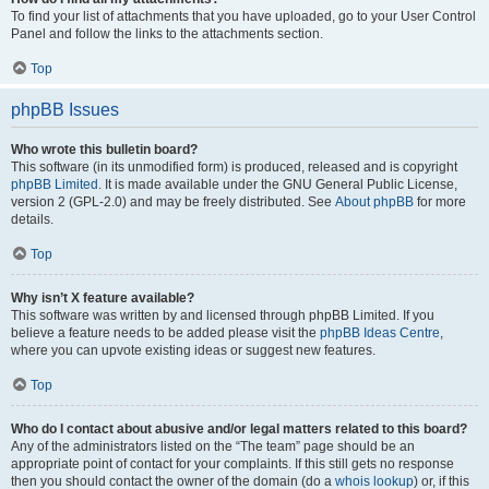
To find your list of attachments that you have uploaded, go to your User Control
Panel and follow the links to the attachments section.
Top
phpBB Issues
Who wrote this bulletin board?
This software (in its unmodified form) is produced, released and is copyright
phpBB Limited
. It is made available under the GNU General Public License,
version 2 (GPL-2.0) and may be freely distributed. See
About phpBB
for more
details.
Top
Why isn’t X feature available?
This software was written by and licensed through phpBB Limited. If you
believe a feature needs to be added please visit the
phpBB Ideas Centre
,
where you can upvote existing ideas or suggest new features.
Top
Who do I contact about abusive and/or legal matters related to this board?
Any of the administrators listed on the “The team” page should be an
appropriate point of contact for your complaints. If this still gets no response
then you should contact the owner of the domain (do a
whois lookup
) or, if this