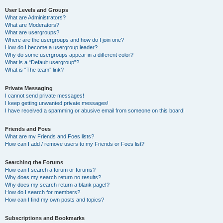
User Levels and Groups
What are Administrators?
What are Moderators?
What are usergroups?
Where are the usergroups and how do I join one?
How do I become a usergroup leader?
Why do some usergroups appear in a different color?
What is a “Default usergroup”?
What is “The team” link?
Private Messaging
I cannot send private messages!
I keep getting unwanted private messages!
I have received a spamming or abusive email from someone on this board!
Friends and Foes
What are my Friends and Foes lists?
How can I add / remove users to my Friends or Foes list?
Searching the Forums
How can I search a forum or forums?
Why does my search return no results?
Why does my search return a blank page!?
How do I search for members?
How can I find my own posts and topics?
Subscriptions and Bookmarks