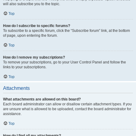
will also subscribe you to the topic.
Top
How do I subscribe to specific forums?
To subscribe to a specific forum, click the “Subscribe forum” link, at the bottom
of page, upon entering the forum.
Top
How do I remove my subscriptions?
To remove your subscriptions, go to your User Control Panel and follow the
links to your subscriptions.
Top
Attachments
What attachments are allowed on this board?
Each board administrator can allow or disallow certain attachment types. If you
are unsure what is allowed to be uploaded, contact the board administrator for
assistance.
Top
How do I find all my attachments?