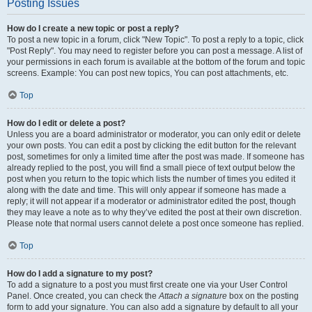
Posting Issues
How do I create a new topic or post a reply?
To post a new topic in a forum, click "New Topic". To post a reply to a topic, click
"Post Reply". You may need to register before you can post a message. A list of
your permissions in each forum is available at the bottom of the forum and topic
screens. Example: You can post new topics, You can post attachments, etc.
Top
How do I edit or delete a post?
Unless you are a board administrator or moderator, you can only edit or delete
your own posts. You can edit a post by clicking the edit button for the relevant
post, sometimes for only a limited time after the post was made. If someone has
already replied to the post, you will find a small piece of text output below the
post when you return to the topic which lists the number of times you edited it
along with the date and time. This will only appear if someone has made a
reply; it will not appear if a moderator or administrator edited the post, though
they may leave a note as to why they’ve edited the post at their own discretion.
Please note that normal users cannot delete a post once someone has replied.
Top
How do I add a signature to my post?
To add a signature to a post you must first create one via your User Control
Panel. Once created, you can check the
Attach a signature
box on the posting
form to add your signature. You can also add a signature by default to all your