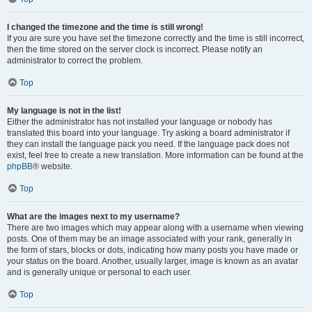
I changed the timezone and the time is still wrong!
If you are sure you have set the timezone correctly and the time is still incorrect,
then the time stored on the server clock is incorrect. Please notify an
administrator to correct the problem.
Top
My language is not in the list!
Either the administrator has not installed your language or nobody has
translated this board into your language. Try asking a board administrator if
they can install the language pack you need. If the language pack does not
exist, feel free to create a new translation. More information can be found at the
phpBB
® website.
Top
What are the images next to my username?
There are two images which may appear along with a username when viewing
posts. One of them may be an image associated with your rank, generally in
the form of stars, blocks or dots, indicating how many posts you have made or
your status on the board. Another, usually larger, image is known as an avatar
and is generally unique or personal to each user.
Top