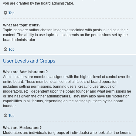
you are granted by the board administrator.
Top
What are topic icons?
Topic icons are author chosen images associated with posts to indicate their
content. The ability to use topic icons depends on the permissions set by the
board administrator.
Top
User Levels and Groups
What are Administrators?
Administrators are members assigned with the highest level of control over the
entire board. These members can control all facets of board operation,
including setting permissions, banning users, creating usergroups or
moderators, etc., dependent upon the board founder and what permissions he
or she has given the other administrators. They may also have full moderator
capabilities in all forums, depending on the settings put forth by the board
founder.
Top
What are Moderators?
Moderators are individuals (or groups of individuals) who look after the forums