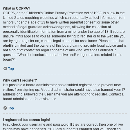
What is COPPA?
COPPA, or the Children’s Online Privacy Protection Act of 1998, is a law in the
United States requiring websites which can potentially collect information from
minors under the age of 13 to have written parental consent or some other
method of legal guardian acknowledgment, allowing the collection of
personally identifiable information from a minor under the age of 13. If you are
unsure if this applies to you as someone trying to register or to the website you
are trying to register on, contact legal counsel for assistance. Please note that
phpBB Limited and the owners of this board cannot provide legal advice and is
not a point of contact for legal concerns of any kind, except as outlined in
question “Who do I contact about abusive and/or legal matters related to this
board?”.
Top
Why can’t I register?
It is possible a board administrator has disabled registration to prevent new
visitors from signing up. A board administrator could have also banned your IP
address or disallowed the username you are attempting to register. Contact a
board administrator for assistance.
Top
I registered but cannot login!
First, check your username and password. If they are correct, then one of two
things may have happened. If COPPA support is enabled and you specified