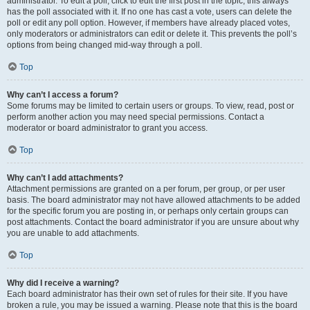
administrator. To edit a poll, click to edit the first post in the topic; this always
has the poll associated with it. If no one has cast a vote, users can delete the
poll or edit any poll option. However, if members have already placed votes,
only moderators or administrators can edit or delete it. This prevents the poll’s
options from being changed mid-way through a poll.
Top
Why can’t I access a forum?
Some forums may be limited to certain users or groups. To view, read, post or
perform another action you may need special permissions. Contact a
moderator or board administrator to grant you access.
Top
Why can’t I add attachments?
Attachment permissions are granted on a per forum, per group, or per user
basis. The board administrator may not have allowed attachments to be added
for the specific forum you are posting in, or perhaps only certain groups can
post attachments. Contact the board administrator if you are unsure about why
you are unable to add attachments.
Top
Why did I receive a warning?
Each board administrator has their own set of rules for their site. If you have
broken a rule, you may be issued a warning. Please note that this is the board