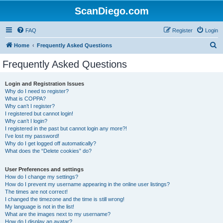
ScanDiego.com
FAQ
Register
Login
S
Home
Frequently Asked Questions
e
Frequently Asked Questions
a
r
Login and Registration Issues
Why do I need to register?
c
What is COPPA?
h
Why can’t I register?
I registered but cannot login!
Why can’t I login?
I registered in the past but cannot login any more?!
I’ve lost my password!
Why do I get logged off automatically?
What does the “Delete cookies” do?
User Preferences and settings
How do I change my settings?
How do I prevent my username appearing in the online user listings?
The times are not correct!
I changed the timezone and the time is still wrong!
My language is not in the list!
What are the images next to my username?
How do I display an avatar?