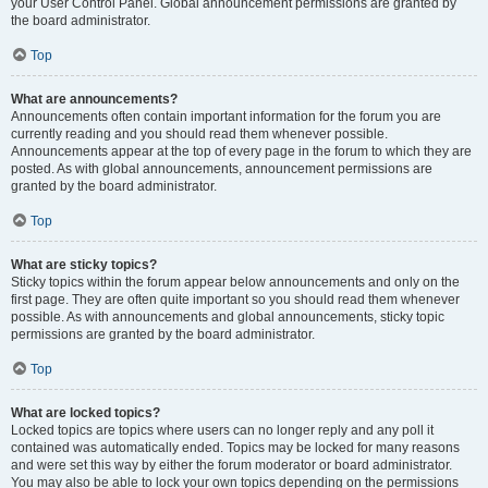
your User Control Panel. Global announcement permissions are granted by
the board administrator.
Top
What are announcements?
Announcements often contain important information for the forum you are
currently reading and you should read them whenever possible.
Announcements appear at the top of every page in the forum to which they are
posted. As with global announcements, announcement permissions are
granted by the board administrator.
Top
What are sticky topics?
Sticky topics within the forum appear below announcements and only on the
first page. They are often quite important so you should read them whenever
possible. As with announcements and global announcements, sticky topic
permissions are granted by the board administrator.
Top
What are locked topics?
Locked topics are topics where users can no longer reply and any poll it
contained was automatically ended. Topics may be locked for many reasons
and were set this way by either the forum moderator or board administrator.
You may also be able to lock your own topics depending on the permissions