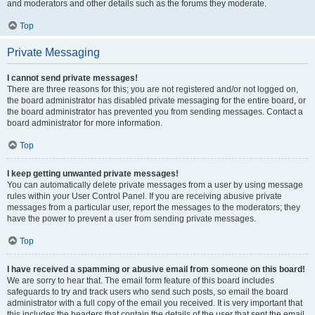
and moderators and other details such as the forums they moderate.
Top
Private Messaging
I cannot send private messages!
There are three reasons for this; you are not registered and/or not logged on,
the board administrator has disabled private messaging for the entire board, or
the board administrator has prevented you from sending messages. Contact a
board administrator for more information.
Top
I keep getting unwanted private messages!
You can automatically delete private messages from a user by using message
rules within your User Control Panel. If you are receiving abusive private
messages from a particular user, report the messages to the moderators; they
have the power to prevent a user from sending private messages.
Top
I have received a spamming or abusive email from someone on this board!
We are sorry to hear that. The email form feature of this board includes
safeguards to try and track users who send such posts, so email the board
administrator with a full copy of the email you received. It is very important that
this includes the headers that contain the details of the user that sent the email.