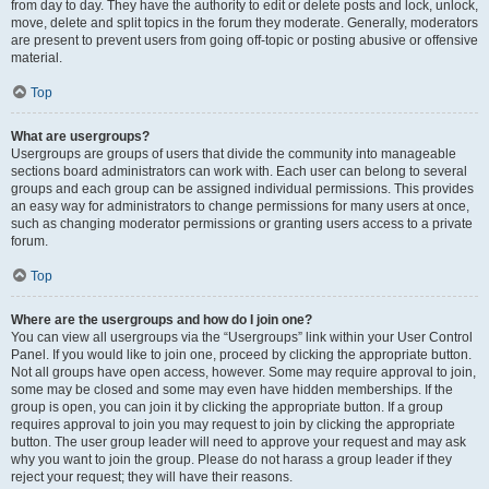
from day to day. They have the authority to edit or delete posts and lock, unlock,
move, delete and split topics in the forum they moderate. Generally, moderators
are present to prevent users from going off-topic or posting abusive or offensive
material.
Top
What are usergroups?
Usergroups are groups of users that divide the community into manageable
sections board administrators can work with. Each user can belong to several
groups and each group can be assigned individual permissions. This provides
an easy way for administrators to change permissions for many users at once,
such as changing moderator permissions or granting users access to a private
forum.
Top
Where are the usergroups and how do I join one?
You can view all usergroups via the “Usergroups” link within your User Control
Panel. If you would like to join one, proceed by clicking the appropriate button.
Not all groups have open access, however. Some may require approval to join,
some may be closed and some may even have hidden memberships. If the
group is open, you can join it by clicking the appropriate button. If a group
requires approval to join you may request to join by clicking the appropriate
button. The user group leader will need to approve your request and may ask
why you want to join the group. Please do not harass a group leader if they
reject your request; they will have their reasons.