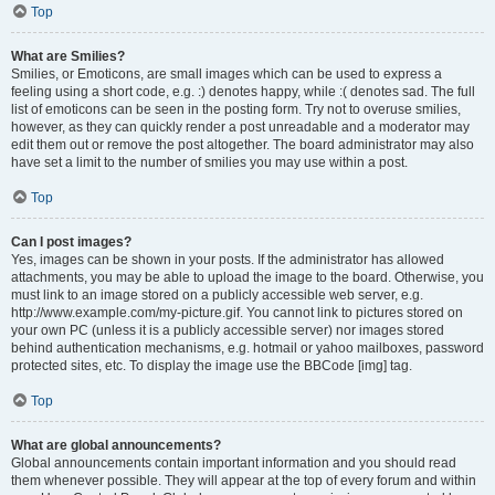
Top
What are Smilies?
Smilies, or Emoticons, are small images which can be used to express a
feeling using a short code, e.g. :) denotes happy, while :( denotes sad. The full
list of emoticons can be seen in the posting form. Try not to overuse smilies,
however, as they can quickly render a post unreadable and a moderator may
edit them out or remove the post altogether. The board administrator may also
have set a limit to the number of smilies you may use within a post.
Top
Can I post images?
Yes, images can be shown in your posts. If the administrator has allowed
attachments, you may be able to upload the image to the board. Otherwise, you
must link to an image stored on a publicly accessible web server, e.g.
http://www.example.com/my-picture.gif. You cannot link to pictures stored on
your own PC (unless it is a publicly accessible server) nor images stored
behind authentication mechanisms, e.g. hotmail or yahoo mailboxes, password
protected sites, etc. To display the image use the BBCode [img] tag.
Top
What are global announcements?
Global announcements contain important information and you should read
them whenever possible. They will appear at the top of every forum and within