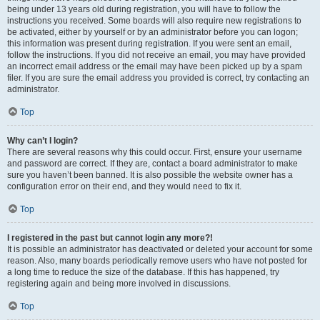
being under 13 years old during registration, you will have to follow the
instructions you received. Some boards will also require new registrations to
be activated, either by yourself or by an administrator before you can logon;
this information was present during registration. If you were sent an email,
follow the instructions. If you did not receive an email, you may have provided
an incorrect email address or the email may have been picked up by a spam
filer. If you are sure the email address you provided is correct, try contacting an
administrator.
Top
Why can’t I login?
There are several reasons why this could occur. First, ensure your username
and password are correct. If they are, contact a board administrator to make
sure you haven’t been banned. It is also possible the website owner has a
configuration error on their end, and they would need to fix it.
Top
I registered in the past but cannot login any more?!
It is possible an administrator has deactivated or deleted your account for some
reason. Also, many boards periodically remove users who have not posted for
a long time to reduce the size of the database. If this has happened, try
registering again and being more involved in discussions.
Top