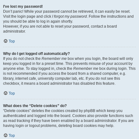
I’ve lost my password!
Don’t panic! While your password cannot be retrieved, it can easily be reset.
Visit the login page and click
I forgot my password
. Follow the instructions and
you should be able to log in again shortly.
However, if you are not able to reset your password, contact a board
administrator.
Top
Why do I get logged off automatically?
If you do not check the
Remember me
box when you login, the board will only
keep you logged in for a preset time. This prevents misuse of your account by
anyone else. To stay logged in, check the
Remember me
box during login. This
is not recommended if you access the board from a shared computer, e.g.
library, internet cafe, university computer lab, etc. If you do not see this
checkbox, it means a board administrator has disabled this feature.
Top
What does the “Delete cookies” do?
“Delete cookies” deletes the cookies created by phpBB which keep you
authenticated and logged into the board. Cookies also provide functions such
as read tracking if they have been enabled by a board administrator. If you are
having login or logout problems, deleting board cookies may help.
Top