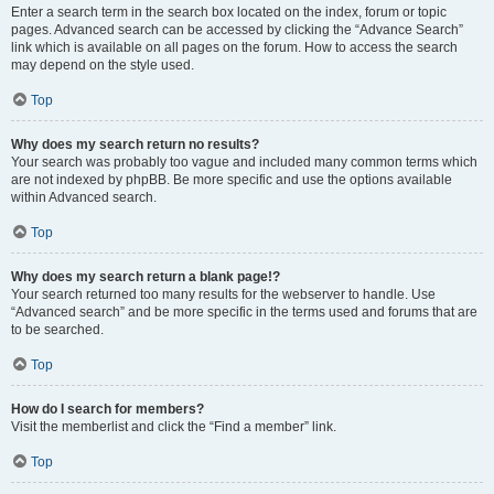
Enter a search term in the search box located on the index, forum or topic
pages. Advanced search can be accessed by clicking the “Advance Search”
link which is available on all pages on the forum. How to access the search
may depend on the style used.
Top
Why does my search return no results?
Your search was probably too vague and included many common terms which
are not indexed by phpBB. Be more specific and use the options available
within Advanced search.
Top
Why does my search return a blank page!?
Your search returned too many results for the webserver to handle. Use
“Advanced search” and be more specific in the terms used and forums that are
to be searched.
Top
How do I search for members?
Visit the memberlist and click the “Find a member” link.
Top