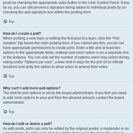
posts by checking the appropriate radio button in the User Control Panel. If you
do so, you can still prevent a signature being added to individual posts by un-
checking the add signature box within the posting form.
Top
How do I create a poll?
When posting a new topic or editing the first post of a topic, click the “Poll
creation” tab below the main posting form; if you cannot see this, you do not
have appropriate permissions to create polls. Enter a title and at least two
options in the appropriate fields, making sure each option is on a separate line
in the textarea. You can also set the number of options users may select during
voting under “Options per user”, a time limit in days for the poll (0 for infinite
duration) and lastly the option to allow users to amend their votes.
Top
Why can’t I add more poll options?
The limit for poll options is set by the board administrator. If you feel you need
to add more options to your poll than the allowed amount, contact the board
administrator.
Top
How do I edit or delete a poll?
As with posts, polls can only be edited by the original poster, a moderator or an