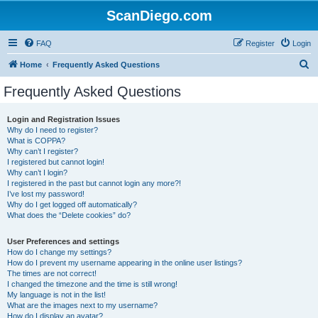
ScanDiego.com
FAQ
Register
Login
S
Home
Frequently Asked Questions
e
Frequently Asked Questions
a
r
Login and Registration Issues
Why do I need to register?
c
What is COPPA?
h
Why can’t I register?
I registered but cannot login!
Why can’t I login?
I registered in the past but cannot login any more?!
I’ve lost my password!
Why do I get logged off automatically?
What does the “Delete cookies” do?
User Preferences and settings
How do I change my settings?
How do I prevent my username appearing in the online user listings?
The times are not correct!
I changed the timezone and the time is still wrong!
My language is not in the list!
What are the images next to my username?
How do I display an avatar?