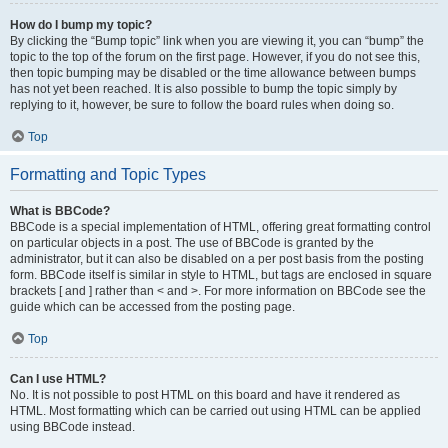
How do I bump my topic?
By clicking the “Bump topic” link when you are viewing it, you can “bump” the
topic to the top of the forum on the first page. However, if you do not see this,
then topic bumping may be disabled or the time allowance between bumps
has not yet been reached. It is also possible to bump the topic simply by
replying to it, however, be sure to follow the board rules when doing so.
Top
Formatting and Topic Types
What is BBCode?
BBCode is a special implementation of HTML, offering great formatting control
on particular objects in a post. The use of BBCode is granted by the
administrator, but it can also be disabled on a per post basis from the posting
form. BBCode itself is similar in style to HTML, but tags are enclosed in square
brackets [ and ] rather than < and >. For more information on BBCode see the
guide which can be accessed from the posting page.
Top
Can I use HTML?
No. It is not possible to post HTML on this board and have it rendered as
HTML. Most formatting which can be carried out using HTML can be applied
using BBCode instead.