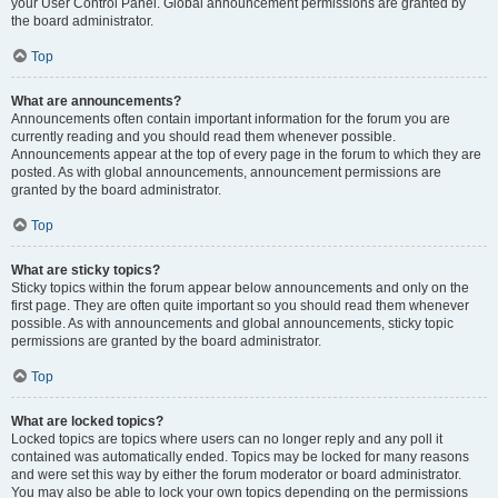
your User Control Panel. Global announcement permissions are granted by
the board administrator.
Top
What are announcements?
Announcements often contain important information for the forum you are
currently reading and you should read them whenever possible.
Announcements appear at the top of every page in the forum to which they are
posted. As with global announcements, announcement permissions are
granted by the board administrator.
Top
What are sticky topics?
Sticky topics within the forum appear below announcements and only on the
first page. They are often quite important so you should read them whenever
possible. As with announcements and global announcements, sticky topic
permissions are granted by the board administrator.
Top
What are locked topics?
Locked topics are topics where users can no longer reply and any poll it
contained was automatically ended. Topics may be locked for many reasons
and were set this way by either the forum moderator or board administrator.
You may also be able to lock your own topics depending on the permissions