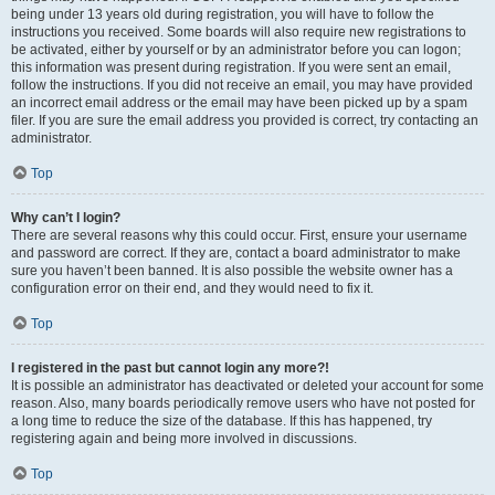
being under 13 years old during registration, you will have to follow the
instructions you received. Some boards will also require new registrations to
be activated, either by yourself or by an administrator before you can logon;
this information was present during registration. If you were sent an email,
follow the instructions. If you did not receive an email, you may have provided
an incorrect email address or the email may have been picked up by a spam
filer. If you are sure the email address you provided is correct, try contacting an
administrator.
Top
Why can’t I login?
There are several reasons why this could occur. First, ensure your username
and password are correct. If they are, contact a board administrator to make
sure you haven’t been banned. It is also possible the website owner has a
configuration error on their end, and they would need to fix it.
Top
I registered in the past but cannot login any more?!
It is possible an administrator has deactivated or deleted your account for some
reason. Also, many boards periodically remove users who have not posted for
a long time to reduce the size of the database. If this has happened, try
registering again and being more involved in discussions.
Top