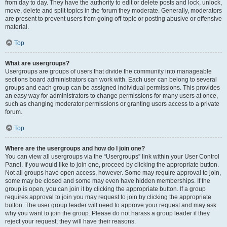
from day to day. They have the authority to edit or delete posts and lock, unlock,
move, delete and split topics in the forum they moderate. Generally, moderators
are present to prevent users from going off-topic or posting abusive or offensive
material.
Top
What are usergroups?
Usergroups are groups of users that divide the community into manageable
sections board administrators can work with. Each user can belong to several
groups and each group can be assigned individual permissions. This provides
an easy way for administrators to change permissions for many users at once,
such as changing moderator permissions or granting users access to a private
forum.
Top
Where are the usergroups and how do I join one?
You can view all usergroups via the “Usergroups” link within your User Control
Panel. If you would like to join one, proceed by clicking the appropriate button.
Not all groups have open access, however. Some may require approval to join,
some may be closed and some may even have hidden memberships. If the
group is open, you can join it by clicking the appropriate button. If a group
requires approval to join you may request to join by clicking the appropriate
button. The user group leader will need to approve your request and may ask
why you want to join the group. Please do not harass a group leader if they
reject your request; they will have their reasons.