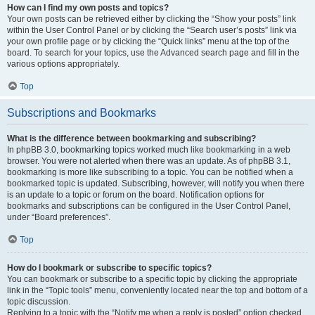
How can I find my own posts and topics?
Your own posts can be retrieved either by clicking the “Show your posts” link
within the User Control Panel or by clicking the “Search user’s posts” link via
your own profile page or by clicking the “Quick links” menu at the top of the
board. To search for your topics, use the Advanced search page and fill in the
various options appropriately.
Top
Subscriptions and Bookmarks
What is the difference between bookmarking and subscribing?
In phpBB 3.0, bookmarking topics worked much like bookmarking in a web
browser. You were not alerted when there was an update. As of phpBB 3.1,
bookmarking is more like subscribing to a topic. You can be notified when a
bookmarked topic is updated. Subscribing, however, will notify you when there
is an update to a topic or forum on the board. Notification options for
bookmarks and subscriptions can be configured in the User Control Panel,
under “Board preferences”.
Top
How do I bookmark or subscribe to specific topics?
You can bookmark or subscribe to a specific topic by clicking the appropriate
link in the “Topic tools” menu, conveniently located near the top and bottom of a
topic discussion.
Replying to a topic with the “Notify me when a reply is posted” option checked