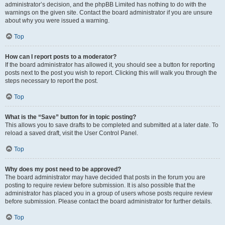
administrator’s decision, and the phpBB Limited has nothing to do with the
warnings on the given site. Contact the board administrator if you are unsure
about why you were issued a warning.
Top
How can I report posts to a moderator?
If the board administrator has allowed it, you should see a button for reporting
posts next to the post you wish to report. Clicking this will walk you through the
steps necessary to report the post.
Top
What is the “Save” button for in topic posting?
This allows you to save drafts to be completed and submitted at a later date. To
reload a saved draft, visit the User Control Panel.
Top
Why does my post need to be approved?
The board administrator may have decided that posts in the forum you are
posting to require review before submission. It is also possible that the
administrator has placed you in a group of users whose posts require review
before submission. Please contact the board administrator for further details.
Top