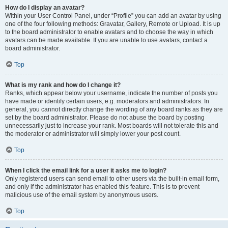
How do I display an avatar?
Within your User Control Panel, under “Profile” you can add an avatar by using
one of the four following methods: Gravatar, Gallery, Remote or Upload. It is up
to the board administrator to enable avatars and to choose the way in which
avatars can be made available. If you are unable to use avatars, contact a
board administrator.
Top
What is my rank and how do I change it?
Ranks, which appear below your username, indicate the number of posts you
have made or identify certain users, e.g. moderators and administrators. In
general, you cannot directly change the wording of any board ranks as they are
set by the board administrator. Please do not abuse the board by posting
unnecessarily just to increase your rank. Most boards will not tolerate this and
the moderator or administrator will simply lower your post count.
Top
When I click the email link for a user it asks me to login?
Only registered users can send email to other users via the built-in email form,
and only if the administrator has enabled this feature. This is to prevent
malicious use of the email system by anonymous users.
Top