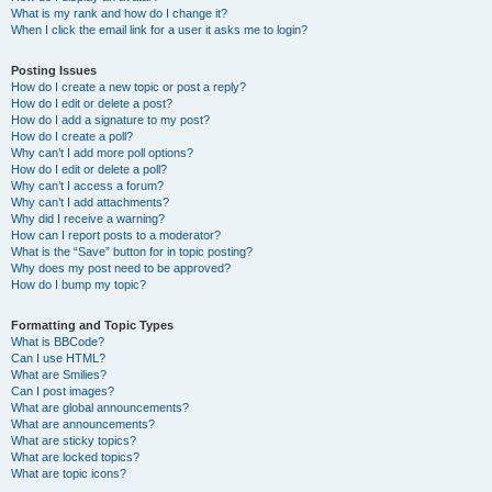
What is my rank and how do I change it?
When I click the email link for a user it asks me to login?
Posting Issues
How do I create a new topic or post a reply?
How do I edit or delete a post?
How do I add a signature to my post?
How do I create a poll?
Why can’t I add more poll options?
How do I edit or delete a poll?
Why can’t I access a forum?
Why can’t I add attachments?
Why did I receive a warning?
How can I report posts to a moderator?
What is the “Save” button for in topic posting?
Why does my post need to be approved?
How do I bump my topic?
Formatting and Topic Types
What is BBCode?
Can I use HTML?
What are Smilies?
Can I post images?
What are global announcements?
What are announcements?
What are sticky topics?
What are locked topics?
What are topic icons?