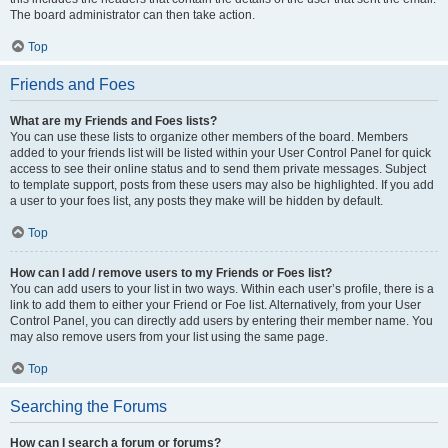
The board administrator can then take action.
Top
Friends and Foes
What are my Friends and Foes lists?
You can use these lists to organize other members of the board. Members
added to your friends list will be listed within your User Control Panel for quick
access to see their online status and to send them private messages. Subject
to template support, posts from these users may also be highlighted. If you add
a user to your foes list, any posts they make will be hidden by default.
Top
How can I add / remove users to my Friends or Foes list?
You can add users to your list in two ways. Within each user’s profile, there is a
link to add them to either your Friend or Foe list. Alternatively, from your User
Control Panel, you can directly add users by entering their member name. You
may also remove users from your list using the same page.
Top
Searching the Forums
How can I search a forum or forums?