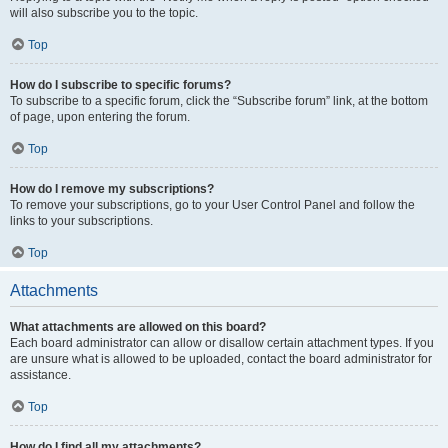
will also subscribe you to the topic.
Top
How do I subscribe to specific forums?
To subscribe to a specific forum, click the “Subscribe forum” link, at the bottom
of page, upon entering the forum.
Top
How do I remove my subscriptions?
To remove your subscriptions, go to your User Control Panel and follow the
links to your subscriptions.
Top
Attachments
What attachments are allowed on this board?
Each board administrator can allow or disallow certain attachment types. If you
are unsure what is allowed to be uploaded, contact the board administrator for
assistance.
Top
How do I find all my attachments?