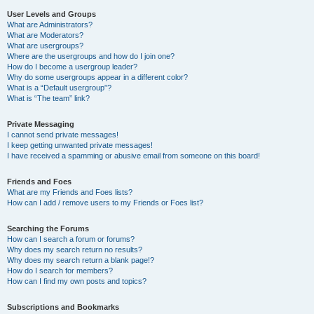
User Levels and Groups
What are Administrators?
What are Moderators?
What are usergroups?
Where are the usergroups and how do I join one?
How do I become a usergroup leader?
Why do some usergroups appear in a different color?
What is a “Default usergroup”?
What is “The team” link?
Private Messaging
I cannot send private messages!
I keep getting unwanted private messages!
I have received a spamming or abusive email from someone on this board!
Friends and Foes
What are my Friends and Foes lists?
How can I add / remove users to my Friends or Foes list?
Searching the Forums
How can I search a forum or forums?
Why does my search return no results?
Why does my search return a blank page!?
How do I search for members?
How can I find my own posts and topics?
Subscriptions and Bookmarks