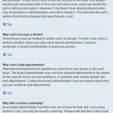
administrator. To edit a poll, click to edit the first post in the topic; this always
has the poll associated with it. If no one has cast a vote, users can delete the
poll or edit any poll option. However, if members have already placed votes,
only moderators or administrators can edit or delete it. This prevents the poll’s
options from being changed mid-way through a poll.
Top
Why can’t I access a forum?
Some forums may be limited to certain users or groups. To view, read, post or
perform another action you may need special permissions. Contact a
moderator or board administrator to grant you access.
Top
Why can’t I add attachments?
Attachment permissions are granted on a per forum, per group, or per user
basis. The board administrator may not have allowed attachments to be added
for the specific forum you are posting in, or perhaps only certain groups can
post attachments. Contact the board administrator if you are unsure about why
you are unable to add attachments.
Top
Why did I receive a warning?
Each board administrator has their own set of rules for their site. If you have
broken a rule, you may be issued a warning. Please note that this is the board