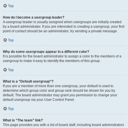
Top
How do I become a usergroup leader?
A usergroup leader is usually assigned when usergroups are initially created
by a board administrator. If you are interested in creating a usergroup, your first
point of contact should be an administrator; try sending a private message.
Top
Why do some usergroups appear in a different color?
It is possible for the board administrator to assign a color to the members of a
usergroup to make it easy to identify the members of this group.
Top
What is a “Default usergroup”?
If you are a member of more than one usergroup, your default is used to
determine which group color and group rank should be shown for you by
default. The board administrator may grant you permission to change your
default usergroup via your User Control Panel.
Top
What is “The team” link?
This page provides you with a list of board staff, including board administrators