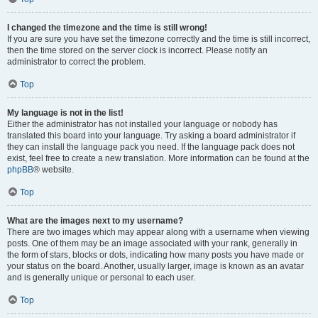
I changed the timezone and the time is still wrong!
If you are sure you have set the timezone correctly and the time is still incorrect,
then the time stored on the server clock is incorrect. Please notify an
administrator to correct the problem.
Top
My language is not in the list!
Either the administrator has not installed your language or nobody has
translated this board into your language. Try asking a board administrator if
they can install the language pack you need. If the language pack does not
exist, feel free to create a new translation. More information can be found at the
phpBB
® website.
Top
What are the images next to my username?
There are two images which may appear along with a username when viewing
posts. One of them may be an image associated with your rank, generally in
the form of stars, blocks or dots, indicating how many posts you have made or
your status on the board. Another, usually larger, image is known as an avatar
and is generally unique or personal to each user.
Top