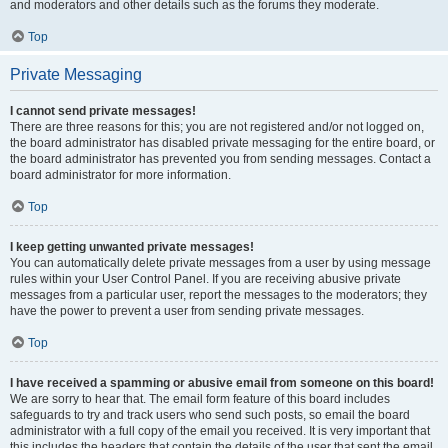
and moderators and other details such as the forums they moderate.
Top
Private Messaging
I cannot send private messages!
There are three reasons for this; you are not registered and/or not logged on,
the board administrator has disabled private messaging for the entire board, or
the board administrator has prevented you from sending messages. Contact a
board administrator for more information.
Top
I keep getting unwanted private messages!
You can automatically delete private messages from a user by using message
rules within your User Control Panel. If you are receiving abusive private
messages from a particular user, report the messages to the moderators; they
have the power to prevent a user from sending private messages.
Top
I have received a spamming or abusive email from someone on this board!
We are sorry to hear that. The email form feature of this board includes
safeguards to try and track users who send such posts, so email the board
administrator with a full copy of the email you received. It is very important that
this includes the headers that contain the details of the user that sent the email.