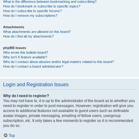
What is the difference between bookmarking and subscribing?
How do I bookmark or subscribe to specific topics?
How do I subscribe to specific forums?
How do I remove my subscriptions?
Attachments
What attachments are allowed on this board?
How do I find all my attachments?
phpBB Issues
Who wrote this bulletin board?
Why isn’t X feature available?
Who do I contact about abusive and/or legal matters related to this board?
How do I contact a board administrator?
Login and Registration Issues
Why do I need to register?
You may not have to, it is up to the administrator of the board as to whether you
need to register in order to post messages. However; registration will give you
access to additional features not available to guest users such as definable
avatar images, private messaging, emailing of fellow users, usergroup
subscription, etc. It only takes a few moments to register so it is recommended
you do so.
Top