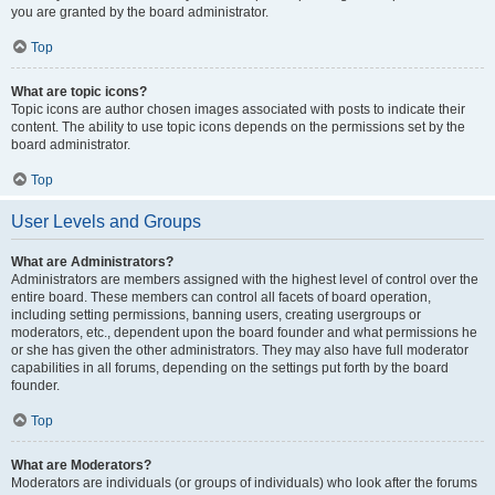
you are granted by the board administrator.
Top
What are topic icons?
Topic icons are author chosen images associated with posts to indicate their
content. The ability to use topic icons depends on the permissions set by the
board administrator.
Top
User Levels and Groups
What are Administrators?
Administrators are members assigned with the highest level of control over the
entire board. These members can control all facets of board operation,
including setting permissions, banning users, creating usergroups or
moderators, etc., dependent upon the board founder and what permissions he
or she has given the other administrators. They may also have full moderator
capabilities in all forums, depending on the settings put forth by the board
founder.
Top
What are Moderators?
Moderators are individuals (or groups of individuals) who look after the forums