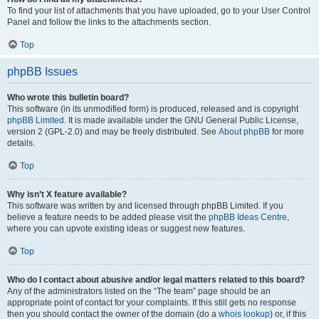
To find your list of attachments that you have uploaded, go to your User Control
Panel and follow the links to the attachments section.
Top
phpBB Issues
Who wrote this bulletin board?
This software (in its unmodified form) is produced, released and is copyright
phpBB Limited
. It is made available under the GNU General Public License,
version 2 (GPL-2.0) and may be freely distributed. See
About phpBB
for more
details.
Top
Why isn’t X feature available?
This software was written by and licensed through phpBB Limited. If you
believe a feature needs to be added please visit the
phpBB Ideas Centre
,
where you can upvote existing ideas or suggest new features.
Top
Who do I contact about abusive and/or legal matters related to this board?
Any of the administrators listed on the “The team” page should be an
appropriate point of contact for your complaints. If this still gets no response
then you should contact the owner of the domain (do a
whois lookup
) or, if this