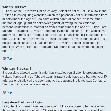
What is COPPA?
COPPA, or the Children’s Online Privacy Protection Act of 1998, is a law in the
United States requiring websites which can potentially collect information from
minors under the age of 13 to have written parental consent or some other
method of legal guardian acknowledgment, allowing the collection of
personally identifiable information from a minor under the age of 13. If you are
unsure if this applies to you as someone trying to register or to the website you
are trying to register on, contact legal counsel for assistance. Please note that
phpBB Limited and the owners of this board cannot provide legal advice and is
not a point of contact for legal concerns of any kind, except as outlined in
question “Who do I contact about abusive and/or legal matters related to this
board?”.
Top
Why can’t I register?
It is possible a board administrator has disabled registration to prevent new
visitors from signing up. A board administrator could have also banned your IP
address or disallowed the username you are attempting to register. Contact a
board administrator for assistance.
Top
I registered but cannot login!
First, check your username and password. If they are correct, then one of two
things may have happened. If COPPA support is enabled and you specified