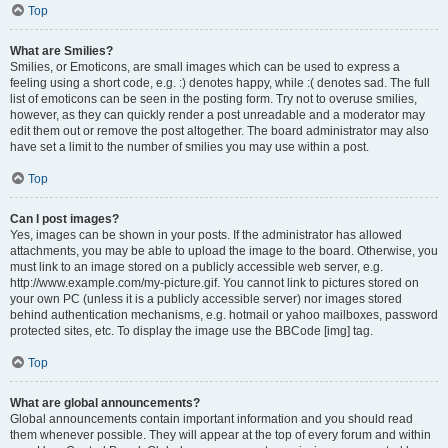
Top
What are Smilies?
Smilies, or Emoticons, are small images which can be used to express a
feeling using a short code, e.g. :) denotes happy, while :( denotes sad. The full
list of emoticons can be seen in the posting form. Try not to overuse smilies,
however, as they can quickly render a post unreadable and a moderator may
edit them out or remove the post altogether. The board administrator may also
have set a limit to the number of smilies you may use within a post.
Top
Can I post images?
Yes, images can be shown in your posts. If the administrator has allowed
attachments, you may be able to upload the image to the board. Otherwise, you
must link to an image stored on a publicly accessible web server, e.g.
http://www.example.com/my-picture.gif. You cannot link to pictures stored on
your own PC (unless it is a publicly accessible server) nor images stored
behind authentication mechanisms, e.g. hotmail or yahoo mailboxes, password
protected sites, etc. To display the image use the BBCode [img] tag.
Top
What are global announcements?
Global announcements contain important information and you should read
them whenever possible. They will appear at the top of every forum and within