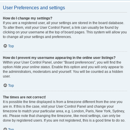
User Preferences and settings
How do I change my settings?
If you are a registered user, all your settings are stored in the board database.
To alter them, visit your User Control Panel; a link can usually be found by
clicking on your username at the top of board pages. This system will allow you
to change all your settings and preferences.
Top
How do I prevent my username appearing in the online user listings?
Within your User Control Panel, under “Board preferences”, you will find the
option
Hide your online status
. Enable this option and you will only appear to
the administrators, moderators and yourself. You will be counted as a hidden
user.
Top
The times are not correct!
It is possible the time displayed is from a timezone different from the one you
are in. If this is the case, visit your User Control Panel and change your
timezone to match your particular area, e.g. London, Paris, New York, Sydney,
etc. Please note that changing the timezone, like most settings, can only be
done by registered users. If you are not registered, this is a good time to do so.
Top