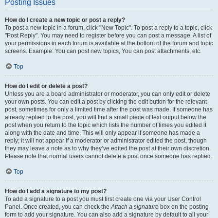
Posting Issues
How do I create a new topic or post a reply?
To post a new topic in a forum, click "New Topic". To post a reply to a topic, click
"Post Reply". You may need to register before you can post a message. A list of
your permissions in each forum is available at the bottom of the forum and topic
screens. Example: You can post new topics, You can post attachments, etc.
Top
How do I edit or delete a post?
Unless you are a board administrator or moderator, you can only edit or delete
your own posts. You can edit a post by clicking the edit button for the relevant
post, sometimes for only a limited time after the post was made. If someone has
already replied to the post, you will find a small piece of text output below the
post when you return to the topic which lists the number of times you edited it
along with the date and time. This will only appear if someone has made a
reply; it will not appear if a moderator or administrator edited the post, though
they may leave a note as to why they’ve edited the post at their own discretion.
Please note that normal users cannot delete a post once someone has replied.
Top
How do I add a signature to my post?
To add a signature to a post you must first create one via your User Control
Panel. Once created, you can check the
Attach a signature
box on the posting
form to add your signature. You can also add a signature by default to all your