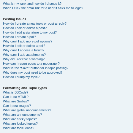
What is my rank and how do I change it?
When I click the email link for a user it asks me to login?
Posting Issues
How do I create a new topic or post a reply?
How do I edit or delete a post?
How do I add a signature to my post?
How do I create a poll?
Why can’t I add more poll options?
How do I edit or delete a poll?
Why can’t I access a forum?
Why can’t I add attachments?
Why did I receive a warning?
How can I report posts to a moderator?
What is the “Save” button for in topic posting?
Why does my post need to be approved?
How do I bump my topic?
Formatting and Topic Types
What is BBCode?
Can I use HTML?
What are Smilies?
Can I post images?
What are global announcements?
What are announcements?
What are sticky topics?
What are locked topics?
What are topic icons?