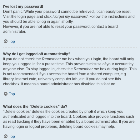
I’ve lost my password!
Don’t panic! While your password cannot be retrieved, it can easily be reset.
Visit the login page and click
I forgot my password
. Follow the instructions and
you should be able to log in again shortly.
However, if you are not able to reset your password, contact a board
administrator.
Top
Why do I get logged off automatically?
If you do not check the
Remember me
box when you login, the board will only
keep you logged in for a preset time. This prevents misuse of your account by
anyone else. To stay logged in, check the
Remember me
box during login. This
is not recommended if you access the board from a shared computer, e.g.
library, internet cafe, university computer lab, etc. If you do not see this
checkbox, it means a board administrator has disabled this feature.
Top
What does the “Delete cookies” do?
“Delete cookies” deletes the cookies created by phpBB which keep you
authenticated and logged into the board. Cookies also provide functions such
as read tracking if they have been enabled by a board administrator. If you are
having login or logout problems, deleting board cookies may help.
Top