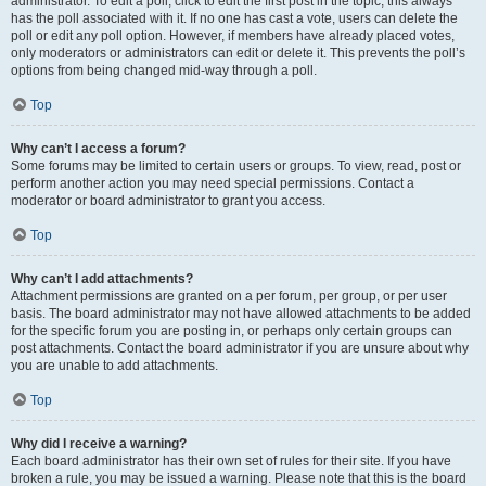
administrator. To edit a poll, click to edit the first post in the topic; this always
has the poll associated with it. If no one has cast a vote, users can delete the
poll or edit any poll option. However, if members have already placed votes,
only moderators or administrators can edit or delete it. This prevents the poll’s
options from being changed mid-way through a poll.
Top
Why can’t I access a forum?
Some forums may be limited to certain users or groups. To view, read, post or
perform another action you may need special permissions. Contact a
moderator or board administrator to grant you access.
Top
Why can’t I add attachments?
Attachment permissions are granted on a per forum, per group, or per user
basis. The board administrator may not have allowed attachments to be added
for the specific forum you are posting in, or perhaps only certain groups can
post attachments. Contact the board administrator if you are unsure about why
you are unable to add attachments.
Top
Why did I receive a warning?
Each board administrator has their own set of rules for their site. If you have
broken a rule, you may be issued a warning. Please note that this is the board