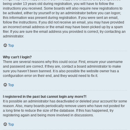
being under 13 years old during registration, you will have to follow the
instructions you received. Some boards will also require new registrations to
be activated, either by yourself or by an administrator before you can logon;
this information was present during registration. If you were sent an email,
follow the instructions. If you did not receive an email, you may have provided
an incorrect email address or the email may have been picked up by a spam
filer. If you are sure the email address you provided is correct, try contacting an
administrator.
Top
Why can’t I login?
There are several reasons why this could occur. First, ensure your username
and password are correct. If they are, contact a board administrator to make
sure you haven’t been banned. It is also possible the website owner has a
configuration error on their end, and they would need to fix it.
Top
I registered in the past but cannot login any more?!
It is possible an administrator has deactivated or deleted your account for some
reason. Also, many boards periodically remove users who have not posted for
a long time to reduce the size of the database. If this has happened, try
registering again and being more involved in discussions.
Top