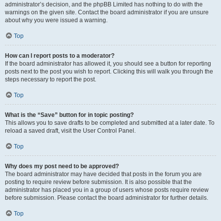
administrator’s decision, and the phpBB Limited has nothing to do with the
warnings on the given site. Contact the board administrator if you are unsure
about why you were issued a warning.
Top
How can I report posts to a moderator?
If the board administrator has allowed it, you should see a button for reporting
posts next to the post you wish to report. Clicking this will walk you through the
steps necessary to report the post.
Top
What is the “Save” button for in topic posting?
This allows you to save drafts to be completed and submitted at a later date. To
reload a saved draft, visit the User Control Panel.
Top
Why does my post need to be approved?
The board administrator may have decided that posts in the forum you are
posting to require review before submission. It is also possible that the
administrator has placed you in a group of users whose posts require review
before submission. Please contact the board administrator for further details.
Top