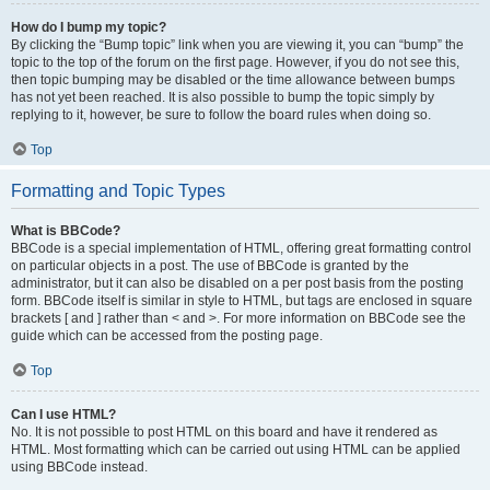
How do I bump my topic?
By clicking the “Bump topic” link when you are viewing it, you can “bump” the
topic to the top of the forum on the first page. However, if you do not see this,
then topic bumping may be disabled or the time allowance between bumps
has not yet been reached. It is also possible to bump the topic simply by
replying to it, however, be sure to follow the board rules when doing so.
Top
Formatting and Topic Types
What is BBCode?
BBCode is a special implementation of HTML, offering great formatting control
on particular objects in a post. The use of BBCode is granted by the
administrator, but it can also be disabled on a per post basis from the posting
form. BBCode itself is similar in style to HTML, but tags are enclosed in square
brackets [ and ] rather than < and >. For more information on BBCode see the
guide which can be accessed from the posting page.
Top
Can I use HTML?
No. It is not possible to post HTML on this board and have it rendered as
HTML. Most formatting which can be carried out using HTML can be applied
using BBCode instead.