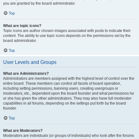
you are granted by the board administrator.
Top
What are topic icons?
Topic icons are author chosen images associated with posts to indicate their
content. The ability to use topic icons depends on the permissions set by the
board administrator.
Top
User Levels and Groups
What are Administrators?
Administrators are members assigned with the highest level of control over the
entire board. These members can control all facets of board operation,
including setting permissions, banning users, creating usergroups or
moderators, etc., dependent upon the board founder and what permissions he
or she has given the other administrators. They may also have full moderator
capabilities in all forums, depending on the settings put forth by the board
founder.
Top
What are Moderators?
Moderators are individuals (or groups of individuals) who look after the forums