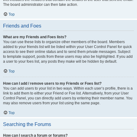
The board administrator can then take action.
Top
Friends and Foes
What are my Friends and Foes lists?
You can use these lists to organize other members of the board. Members
added to your friends list will be listed within your User Control Panel for quick
access to see their online status and to send them private messages. Subject
to template support, posts from these users may also be highlighted. If you add
a user to your foes list, any posts they make will be hidden by default.
Top
How can I add / remove users to my Friends or Foes list?
You can add users to your list in two ways. Within each user’s profile, there is a
link to add them to either your Friend or Foe list. Alternatively, from your User
Control Panel, you can directly add users by entering their member name. You
may also remove users from your list using the same page.
Top
Searching the Forums
How can I search a forum or forums?