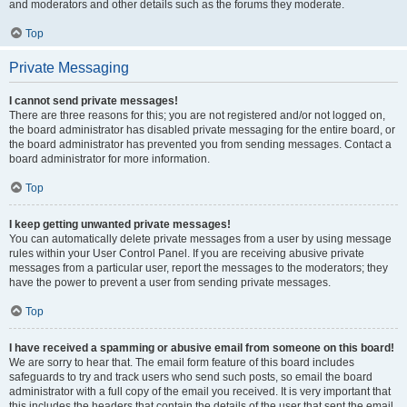
and moderators and other details such as the forums they moderate.
Top
Private Messaging
I cannot send private messages!
There are three reasons for this; you are not registered and/or not logged on,
the board administrator has disabled private messaging for the entire board, or
the board administrator has prevented you from sending messages. Contact a
board administrator for more information.
Top
I keep getting unwanted private messages!
You can automatically delete private messages from a user by using message
rules within your User Control Panel. If you are receiving abusive private
messages from a particular user, report the messages to the moderators; they
have the power to prevent a user from sending private messages.
Top
I have received a spamming or abusive email from someone on this board!
We are sorry to hear that. The email form feature of this board includes
safeguards to try and track users who send such posts, so email the board
administrator with a full copy of the email you received. It is very important that
this includes the headers that contain the details of the user that sent the email.