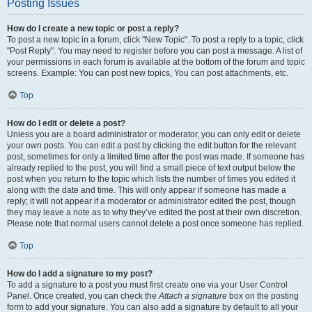
Posting Issues
How do I create a new topic or post a reply?
To post a new topic in a forum, click "New Topic". To post a reply to a topic, click
"Post Reply". You may need to register before you can post a message. A list of
your permissions in each forum is available at the bottom of the forum and topic
screens. Example: You can post new topics, You can post attachments, etc.
Top
How do I edit or delete a post?
Unless you are a board administrator or moderator, you can only edit or delete
your own posts. You can edit a post by clicking the edit button for the relevant
post, sometimes for only a limited time after the post was made. If someone has
already replied to the post, you will find a small piece of text output below the
post when you return to the topic which lists the number of times you edited it
along with the date and time. This will only appear if someone has made a
reply; it will not appear if a moderator or administrator edited the post, though
they may leave a note as to why they’ve edited the post at their own discretion.
Please note that normal users cannot delete a post once someone has replied.
Top
How do I add a signature to my post?
To add a signature to a post you must first create one via your User Control
Panel. Once created, you can check the
Attach a signature
box on the posting
form to add your signature. You can also add a signature by default to all your