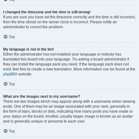
I changed the timezone and the time is still wrong!
If you are sure you have set the timezone correctly and the time is still incorrect,
then the time stored on the server clock is incorrect. Please notify an
administrator to correct the problem.
Top
My language is not in the list!
Either the administrator has not installed your language or nobody has
translated this board into your language. Try asking a board administrator if
they can install the language pack you need. If the language pack does not
exist, feel free to create a new translation. More information can be found at the
phpBB
® website.
Top
What are the images next to my username?
There are two images which may appear along with a username when viewing
posts. One of them may be an image associated with your rank, generally in
the form of stars, blocks or dots, indicating how many posts you have made or
your status on the board. Another, usually larger, image is known as an avatar
and is generally unique or personal to each user.
Top