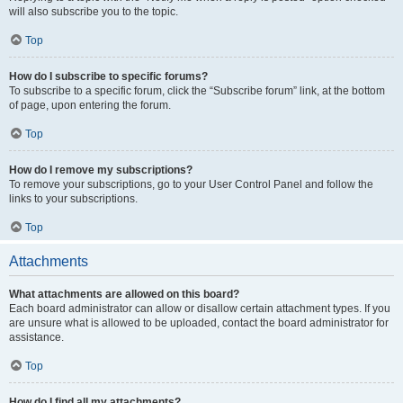
will also subscribe you to the topic.
Top
How do I subscribe to specific forums?
To subscribe to a specific forum, click the “Subscribe forum” link, at the bottom
of page, upon entering the forum.
Top
How do I remove my subscriptions?
To remove your subscriptions, go to your User Control Panel and follow the
links to your subscriptions.
Top
Attachments
What attachments are allowed on this board?
Each board administrator can allow or disallow certain attachment types. If you
are unsure what is allowed to be uploaded, contact the board administrator for
assistance.
Top
How do I find all my attachments?