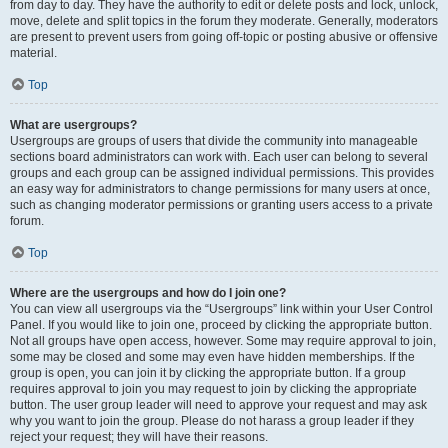
from day to day. They have the authority to edit or delete posts and lock, unlock,
move, delete and split topics in the forum they moderate. Generally, moderators
are present to prevent users from going off-topic or posting abusive or offensive
material.
Top
What are usergroups?
Usergroups are groups of users that divide the community into manageable
sections board administrators can work with. Each user can belong to several
groups and each group can be assigned individual permissions. This provides
an easy way for administrators to change permissions for many users at once,
such as changing moderator permissions or granting users access to a private
forum.
Top
Where are the usergroups and how do I join one?
You can view all usergroups via the “Usergroups” link within your User Control
Panel. If you would like to join one, proceed by clicking the appropriate button.
Not all groups have open access, however. Some may require approval to join,
some may be closed and some may even have hidden memberships. If the
group is open, you can join it by clicking the appropriate button. If a group
requires approval to join you may request to join by clicking the appropriate
button. The user group leader will need to approve your request and may ask
why you want to join the group. Please do not harass a group leader if they
reject your request; they will have their reasons.