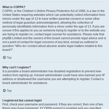
What is COPPA?
COPPA, or the Children’s Online Privacy Protection Act of 1998, is a law in the
United States requiring websites which can potentially collect information from
minors under the age of 13 to have written parental consent or some other
method of legal guardian acknowledgment, allowing the collection of
personally identifiable information from a minor under the age of 13. If you are
unsure if this applies to you as someone trying to register or to the website you
are trying to register on, contact legal counsel for assistance. Please note that
phpBB Limited and the owners of this board cannot provide legal advice and is
not a point of contact for legal concerns of any kind, except as outlined in
question “Who do I contact about abusive and/or legal matters related to this
board?”.
Top
Why can’t I register?
It is possible a board administrator has disabled registration to prevent new
visitors from signing up. A board administrator could have also banned your IP
address or disallowed the username you are attempting to register. Contact a
board administrator for assistance.
Top
I registered but cannot login!
First, check your username and password. If they are correct, then one of two
things may have happened. If COPPA support is enabled and you specified