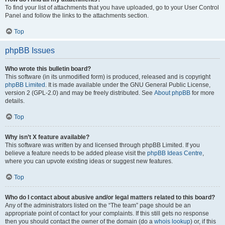
To find your list of attachments that you have uploaded, go to your User Control
Panel and follow the links to the attachments section.
Top
phpBB Issues
Who wrote this bulletin board?
This software (in its unmodified form) is produced, released and is copyright
phpBB Limited
. It is made available under the GNU General Public License,
version 2 (GPL-2.0) and may be freely distributed. See
About phpBB
for more
details.
Top
Why isn’t X feature available?
This software was written by and licensed through phpBB Limited. If you
believe a feature needs to be added please visit the
phpBB Ideas Centre
,
where you can upvote existing ideas or suggest new features.
Top
Who do I contact about abusive and/or legal matters related to this board?
Any of the administrators listed on the “The team” page should be an
appropriate point of contact for your complaints. If this still gets no response
then you should contact the owner of the domain (do a
whois lookup
) or, if this