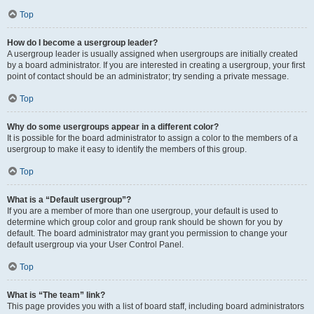
Top
How do I become a usergroup leader?
A usergroup leader is usually assigned when usergroups are initially created
by a board administrator. If you are interested in creating a usergroup, your first
point of contact should be an administrator; try sending a private message.
Top
Why do some usergroups appear in a different color?
It is possible for the board administrator to assign a color to the members of a
usergroup to make it easy to identify the members of this group.
Top
What is a “Default usergroup”?
If you are a member of more than one usergroup, your default is used to
determine which group color and group rank should be shown for you by
default. The board administrator may grant you permission to change your
default usergroup via your User Control Panel.
Top
What is “The team” link?
This page provides you with a list of board staff, including board administrators