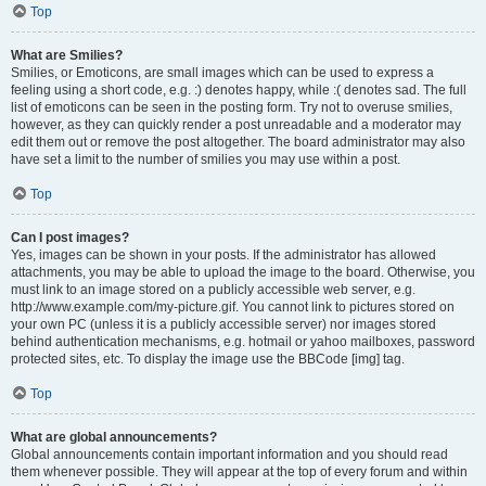
Top
What are Smilies?
Smilies, or Emoticons, are small images which can be used to express a
feeling using a short code, e.g. :) denotes happy, while :( denotes sad. The full
list of emoticons can be seen in the posting form. Try not to overuse smilies,
however, as they can quickly render a post unreadable and a moderator may
edit them out or remove the post altogether. The board administrator may also
have set a limit to the number of smilies you may use within a post.
Top
Can I post images?
Yes, images can be shown in your posts. If the administrator has allowed
attachments, you may be able to upload the image to the board. Otherwise, you
must link to an image stored on a publicly accessible web server, e.g.
http://www.example.com/my-picture.gif. You cannot link to pictures stored on
your own PC (unless it is a publicly accessible server) nor images stored
behind authentication mechanisms, e.g. hotmail or yahoo mailboxes, password
protected sites, etc. To display the image use the BBCode [img] tag.
Top
What are global announcements?
Global announcements contain important information and you should read
them whenever possible. They will appear at the top of every forum and within