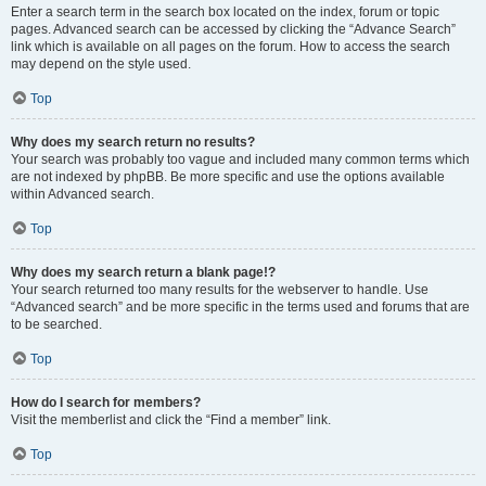
Enter a search term in the search box located on the index, forum or topic
pages. Advanced search can be accessed by clicking the “Advance Search”
link which is available on all pages on the forum. How to access the search
may depend on the style used.
Top
Why does my search return no results?
Your search was probably too vague and included many common terms which
are not indexed by phpBB. Be more specific and use the options available
within Advanced search.
Top
Why does my search return a blank page!?
Your search returned too many results for the webserver to handle. Use
“Advanced search” and be more specific in the terms used and forums that are
to be searched.
Top
How do I search for members?
Visit the memberlist and click the “Find a member” link.
Top