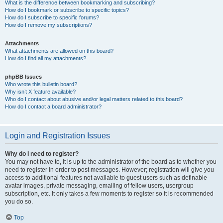
What is the difference between bookmarking and subscribing?
How do I bookmark or subscribe to specific topics?
How do I subscribe to specific forums?
How do I remove my subscriptions?
Attachments
What attachments are allowed on this board?
How do I find all my attachments?
phpBB Issues
Who wrote this bulletin board?
Why isn’t X feature available?
Who do I contact about abusive and/or legal matters related to this board?
How do I contact a board administrator?
Login and Registration Issues
Why do I need to register?
You may not have to, it is up to the administrator of the board as to whether you
need to register in order to post messages. However; registration will give you
access to additional features not available to guest users such as definable
avatar images, private messaging, emailing of fellow users, usergroup
subscription, etc. It only takes a few moments to register so it is recommended
you do so.
Top