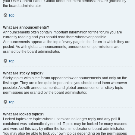
your User Control Panel. Global announcement permissions are granted by
the board administrator.
Top
What are announcements?
Announcements often contain important information for the forum you are
currently reading and you should read them whenever possible.
Announcements appear at the top of every page in the forum to which they are
posted. As with global announcements, announcement permissions are
granted by the board administrator.
Top
What are sticky topics?
Sticky topics within the forum appear below announcements and only on the
first page. They are often quite important so you should read them whenever
possible. As with announcements and global announcements, sticky topic
permissions are granted by the board administrator.
Top
What are locked topics?
Locked topics are topics where users can no longer reply and any poll it
contained was automatically ended. Topics may be locked for many reasons
and were set this way by either the forum moderator or board administrator.
You may also be able to lock your own topics depending on the permissions