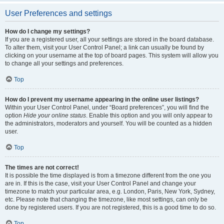
User Preferences and settings
How do I change my settings?
If you are a registered user, all your settings are stored in the board database.
To alter them, visit your User Control Panel; a link can usually be found by
clicking on your username at the top of board pages. This system will allow you
to change all your settings and preferences.
Top
How do I prevent my username appearing in the online user listings?
Within your User Control Panel, under “Board preferences”, you will find the
option
Hide your online status
. Enable this option and you will only appear to
the administrators, moderators and yourself. You will be counted as a hidden
user.
Top
The times are not correct!
It is possible the time displayed is from a timezone different from the one you
are in. If this is the case, visit your User Control Panel and change your
timezone to match your particular area, e.g. London, Paris, New York, Sydney,
etc. Please note that changing the timezone, like most settings, can only be
done by registered users. If you are not registered, this is a good time to do so.
Top