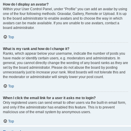
How do I display an avatar?
Within your User Control Panel, under “Profile” you can add an avatar by using
one of the four following methods: Gravatar, Gallery, Remote or Upload. It is up
to the board administrator to enable avatars and to choose the way in which
avatars can be made available. If you are unable to use avatars, contact a
board administrator.
Top
What is my rank and how do I change it?
Ranks, which appear below your username, indicate the number of posts you
have made or identify certain users, e.g. moderators and administrators. In
general, you cannot directly change the wording of any board ranks as they are
set by the board administrator. Please do not abuse the board by posting
unnecessarily just to increase your rank. Most boards will not tolerate this and
the moderator or administrator will simply lower your post count.
Top
When I click the email link for a user it asks me to login?
Only registered users can send email to other users via the built-in email form,
and only if the administrator has enabled this feature. This is to prevent
malicious use of the email system by anonymous users.
Top