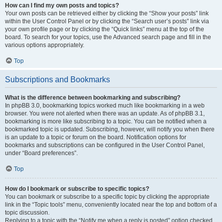
How can I find my own posts and topics?
Your own posts can be retrieved either by clicking the “Show your posts” link
within the User Control Panel or by clicking the “Search user’s posts” link via
your own profile page or by clicking the “Quick links” menu at the top of the
board. To search for your topics, use the Advanced search page and fill in the
various options appropriately.
Top
Subscriptions and Bookmarks
What is the difference between bookmarking and subscribing?
In phpBB 3.0, bookmarking topics worked much like bookmarking in a web
browser. You were not alerted when there was an update. As of phpBB 3.1,
bookmarking is more like subscribing to a topic. You can be notified when a
bookmarked topic is updated. Subscribing, however, will notify you when there
is an update to a topic or forum on the board. Notification options for
bookmarks and subscriptions can be configured in the User Control Panel,
under “Board preferences”.
Top
How do I bookmark or subscribe to specific topics?
You can bookmark or subscribe to a specific topic by clicking the appropriate
link in the “Topic tools” menu, conveniently located near the top and bottom of a
topic discussion.
Replying to a topic with the “Notify me when a reply is posted” option checked