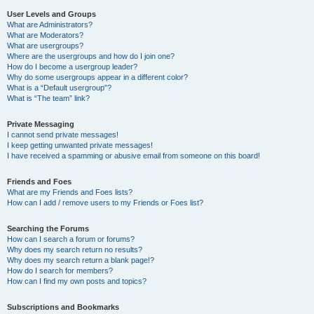
User Levels and Groups
What are Administrators?
What are Moderators?
What are usergroups?
Where are the usergroups and how do I join one?
How do I become a usergroup leader?
Why do some usergroups appear in a different color?
What is a “Default usergroup”?
What is “The team” link?
Private Messaging
I cannot send private messages!
I keep getting unwanted private messages!
I have received a spamming or abusive email from someone on this board!
Friends and Foes
What are my Friends and Foes lists?
How can I add / remove users to my Friends or Foes list?
Searching the Forums
How can I search a forum or forums?
Why does my search return no results?
Why does my search return a blank page!?
How do I search for members?
How can I find my own posts and topics?
Subscriptions and Bookmarks