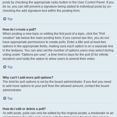
posts by checking the appropriate radio button in the User Control Panel. If you
do so, you can still prevent a signature being added to individual posts by un-
checking the add signature box within the posting form.
Top
How do I create a poll?
When posting a new topic or editing the first post of a topic, click the “Poll
creation” tab below the main posting form; if you cannot see this, you do not
have appropriate permissions to create polls. Enter a title and at least two
options in the appropriate fields, making sure each option is on a separate line
in the textarea. You can also set the number of options users may select during
voting under “Options per user”, a time limit in days for the poll (0 for infinite
duration) and lastly the option to allow users to amend their votes.
Top
Why can’t I add more poll options?
The limit for poll options is set by the board administrator. If you feel you need
to add more options to your poll than the allowed amount, contact the board
administrator.
Top
How do I edit or delete a poll?
As with posts, polls can only be edited by the original poster, a moderator or an