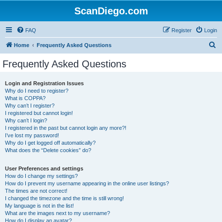
ScanDiego.com
FAQ
Register
Login
S
Home
Frequently Asked Questions
e
Frequently Asked Questions
a
r
Login and Registration Issues
Why do I need to register?
c
What is COPPA?
h
Why can’t I register?
I registered but cannot login!
Why can’t I login?
I registered in the past but cannot login any more?!
I’ve lost my password!
Why do I get logged off automatically?
What does the “Delete cookies” do?
User Preferences and settings
How do I change my settings?
How do I prevent my username appearing in the online user listings?
The times are not correct!
I changed the timezone and the time is still wrong!
My language is not in the list!
What are the images next to my username?
How do I display an avatar?