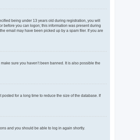
fied being under 13 years old during registration, you will
tor before you can logon; this information was present during
r the email may have been picked up by a spam filer. If you are
o make sure you haven’t been banned. It is also possible the
osted for a long time to reduce the size of the database. If
tions and you should be able to log in again shortly.