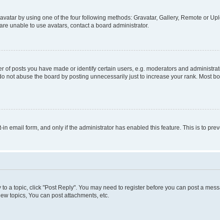
vatar by using one of the four following methods: Gravatar, Gallery, Remote or Uplo
re unable to use avatars, contact a board administrator.
f posts you have made or identify certain users, e.g. moderators and administrato
do not abuse the board by posting unnecessarily just to increase your rank. Most boa
t-in email form, and only if the administrator has enabled this feature. This is to 
y to a topic, click "Post Reply". You may need to register before you can post a messa
ew topics, You can post attachments, etc.