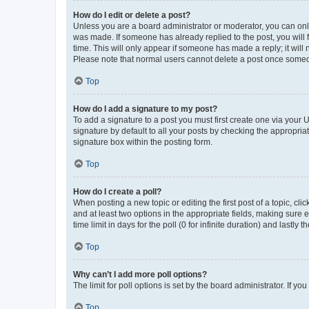
How do I edit or delete a post?
Unless you are a board administrator or moderator, you can only e
was made. If someone has already replied to the post, you will f
time. This will only appear if someone has made a reply; it will 
Please note that normal users cannot delete a post once someo
Top
How do I add a signature to my post?
To add a signature to a post you must first create one via your
signature by default to all your posts by checking the appropria
signature box within the posting form.
Top
How do I create a poll?
When posting a new topic or editing the first post of a topic, cli
and at least two options in the appropriate fields, making sure 
time limit in days for the poll (0 for infinite duration) and lastly
Top
Why can’t I add more poll options?
The limit for poll options is set by the board administrator. If 
Top