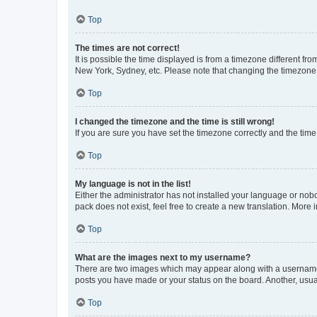
Top
The times are not correct!
It is possible the time displayed is from a timezone different fr
New York, Sydney, etc. Please note that changing the timezone, l
Top
I changed the timezone and the time is still wrong!
If you are sure you have set the timezone correctly and the time i
Top
My language is not in the list!
Either the administrator has not installed your language or nob
pack does not exist, feel free to create a new translation. More
Top
What are the images next to my username?
There are two images which may appear along with a username w
posts you have made or your status on the board. Another, usual
Top