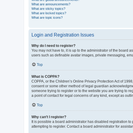
What are announcements?
What are sticky topics?
What are locked topics?
What are topic icons?
Login and Registration Issues
Why do I need to register?
You may not have to, it is up to the administrator of the board a
users such as definable avatar images, private messaging, email
Top
What is COPPA?
COPPA, or the Children’s Online Privacy Protection Act of 1998, 
consent or some other method of legal guardian acknowledgment, 
someone trying to register or to the website you are trying to r
a point of contact for legal concerns of any kind, except as outl
Top
Why can’t I register?
It is possible a board administrator has disabled registration 
attempting to register. Contact a board administrator for assista