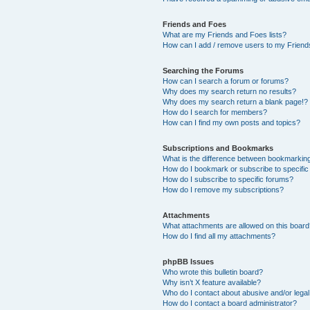
Friends and Foes
What are my Friends and Foes lists?
How can I add / remove users to my Friends
Searching the Forums
How can I search a forum or forums?
Why does my search return no results?
Why does my search return a blank page!?
How do I search for members?
How can I find my own posts and topics?
Subscriptions and Bookmarks
What is the difference between bookmarkin
How do I bookmark or subscribe to specific
How do I subscribe to specific forums?
How do I remove my subscriptions?
Attachments
What attachments are allowed on this boar
How do I find all my attachments?
phpBB Issues
Who wrote this bulletin board?
Why isn’t X feature available?
Who do I contact about abusive and/or legal 
How do I contact a board administrator?