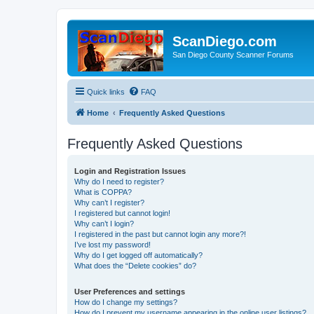
ScanDiego.com
San Diego County Scanner Forums
Quick links
FAQ
Home
Frequently Asked Questions
Frequently Asked Questions
Login and Registration Issues
Why do I need to register?
What is COPPA?
Why can’t I register?
I registered but cannot login!
Why can’t I login?
I registered in the past but cannot login any more?!
I’ve lost my password!
Why do I get logged off automatically?
What does the “Delete cookies” do?
User Preferences and settings
How do I change my settings?
How do I prevent my username appearing in the online user listings?