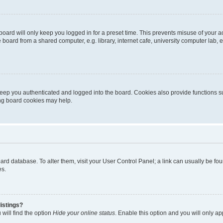
oard will only keep you logged in for a preset time. This prevents misuse of your 
oard from a shared computer, e.g. library, internet cafe, university computer lab, e
eep you authenticated and logged into the board. Cookies also provide functions s
ting board cookies may help.
 board database. To alter them, visit your User Control Panel; a link can usually be 
es.
istings?
will find the option
Hide your online status
. Enable this option and you will only a