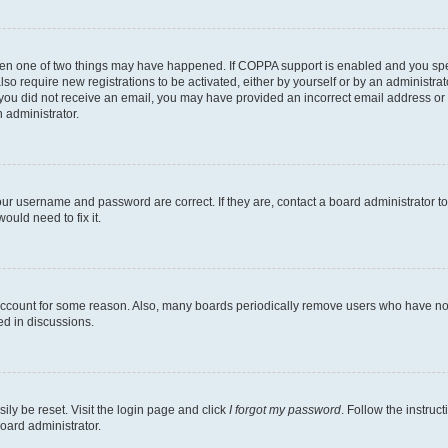
then one of two things may have happened. If COPPA support is enabled and you speci
lso require new registrations to be activated, either by yourself or by an administra
. If you did not receive an email, you may have provided an incorrect email address o
n administrator.
our username and password are correct. If they are, contact a board administrator t
ould need to fix it.
 account for some reason. Also, many boards periodically remove users who have not p
ed in discussions.
ily be reset. Visit the login page and click
I forgot my password
. Follow the instruc
oard administrator.