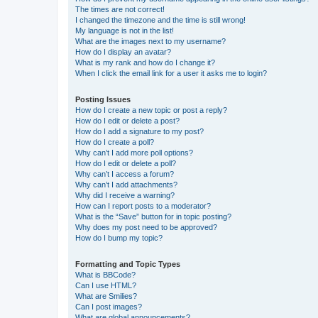
The times are not correct!
I changed the timezone and the time is still wrong!
My language is not in the list!
What are the images next to my username?
How do I display an avatar?
What is my rank and how do I change it?
When I click the email link for a user it asks me to login?
Posting Issues
How do I create a new topic or post a reply?
How do I edit or delete a post?
How do I add a signature to my post?
How do I create a poll?
Why can’t I add more poll options?
How do I edit or delete a poll?
Why can’t I access a forum?
Why can’t I add attachments?
Why did I receive a warning?
How can I report posts to a moderator?
What is the “Save” button for in topic posting?
Why does my post need to be approved?
How do I bump my topic?
Formatting and Topic Types
What is BBCode?
Can I use HTML?
What are Smilies?
Can I post images?
What are global announcements?