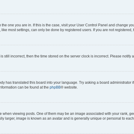
om the one you are in. If this is the case, visit your User Control Panel and change y
ike most settings, can only be done by registered users. If you are not registered, t
s still incorrect, then the time stored on the server clock is incorrect. Please notify 
ody has translated this board into your language. Try asking a board administrator i
 information can be found at the
phpBB
® website.
hen viewing posts. One of them may be an image associated with your rank, genera
ly larger, image is known as an avatar and is generally unique or personal to each