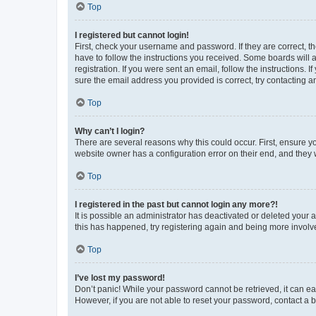
Top
I registered but cannot login!
First, check your username and password. If they are correct, 
have to follow the instructions you received. Some boards will a
registration. If you were sent an email, follow the instructions
sure the email address you provided is correct, try contacting a
Top
Why can’t I login?
There are several reasons why this could occur. First, ensure y
website owner has a configuration error on their end, and they w
Top
I registered in the past but cannot login any more?!
It is possible an administrator has deactivated or deleted your
this has happened, try registering again and being more involv
Top
I’ve lost my password!
Don’t panic! While your password cannot be retrieved, it can eas
However, if you are not able to reset your password, contact a b