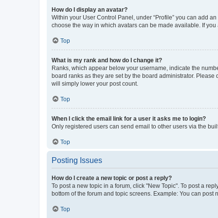
How do I display an avatar?
Within your User Control Panel, under “Profile” you can add an a
choose the way in which avatars can be made available. If you a
Top
What is my rank and how do I change it?
Ranks, which appear below your username, indicate the number o
board ranks as they are set by the board administrator. Please 
will simply lower your post count.
Top
When I click the email link for a user it asks me to login?
Only registered users can send email to other users via the buil
Top
Posting Issues
How do I create a new topic or post a reply?
To post a new topic in a forum, click "New Topic". To post a repl
bottom of the forum and topic screens. Example: You can post n
Top