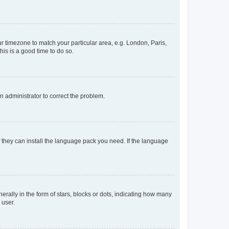
our timezone to match your particular area, e.g. London, Paris,
his is a good time to do so.
an administrator to correct the problem.
f they can install the language pack you need. If the language
lly in the form of stars, blocks or dots, indicating how many
 user.