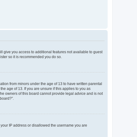
ll give you access to additional features not available to guest
gister so it is recommended you do so.
mation from minors under the age of 13 to have written parental
e age of 13. If you are unsure if this applies to you as
 the owners of this board cannot provide legal advice and is not
 board?”.
ed your IP address or disallowed the username you are