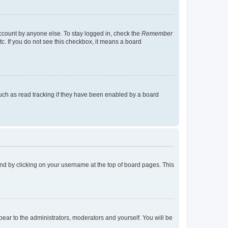
account by anyone else. To stay logged in, check the
Remember
tc. If you do not see this checkbox, it means a board
uch as read tracking if they have been enabled by a board
found by clicking on your username at the top of board pages. This
ppear to the administrators, moderators and yourself. You will be