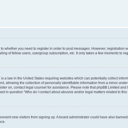
s to whether you need to register in order to post messages. However; registration wi
ing of fellow users, usergroup subscription, etc. It only takes a few moments to re
is a law in the United States requiring websites which can potentially collect infor
allowing the collection of personally identifiable information from a minor under th
egister on, contact legal counsel for assistance. Please note that phpBB Limited and
ined in question “Who do I contact about abusive and/or legal matters related to this
to prevent new visitors from signing up. A board administrator could have also bann
nce.