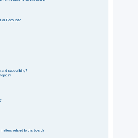
 or Foes list?
g and subscribing?
 topics?
d?
matters related to this board?