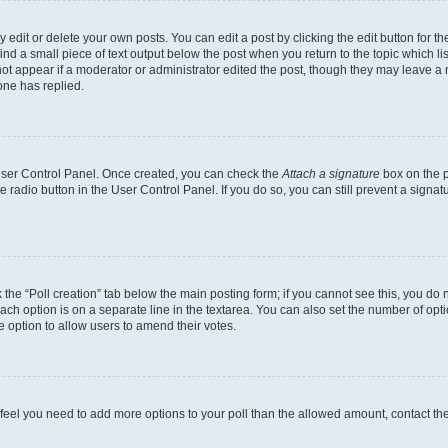
dit or delete your own posts. You can edit a post by clicking the edit button for the
ind a small piece of text output below the post when you return to the topic which li
not appear if a moderator or administrator edited the post, though they may leave a n
ne has replied.
 User Control Panel. Once created, you can check the
Attach a signature
box on the p
te radio button in the User Control Panel. If you do so, you can still prevent a sign
ck the “Poll creation” tab below the main posting form; if you cannot see this, you do 
each option is on a separate line in the textarea. You can also set the number of op
 the option to allow users to amend their votes.
you feel you need to add more options to your poll than the allowed amount, contact th