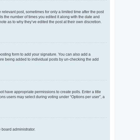
 relevant post, sometimes for only a limited time after the post
sts the number of times you edited it along with the date and
ote as to why they’ve edited the post at their own discretion.
osting form to add your signature. You can also add a
ature being added to individual posts by un-checking the add
not have appropriate permissions to create polls. Enter a title
tions users may select during voting under “Options per user”, a
e board administrator.