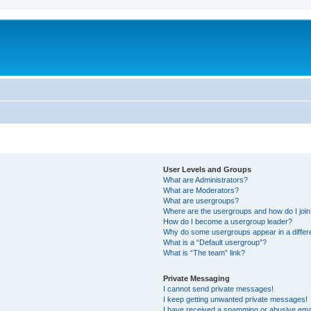
User Levels and Groups
What are Administrators?
What are Moderators?
What are usergroups?
Where are the usergroups and how do I joi
How do I become a usergroup leader?
Why do some usergroups appear in a differe
What is a “Default usergroup”?
What is “The team” link?
Private Messaging
I cannot send private messages!
I keep getting unwanted private messages!
I have received a spamming or abusive ema