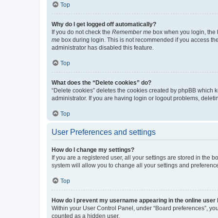
Top
Why do I get logged off automatically?
If you do not check the
Remember me
box when you login, the b
me
box during login. This is not recommended if you access the b
administrator has disabled this feature.
Top
What does the “Delete cookies” do?
“Delete cookies” deletes the cookies created by phpBB which k
administrator. If you are having login or logout problems, dele
Top
User Preferences and settings
How do I change my settings?
If you are a registered user, all your settings are stored in the
system will allow you to change all your settings and preferenc
Top
How do I prevent my username appearing in the online user l
Within your User Control Panel, under “Board preferences”, you 
counted as a hidden user.