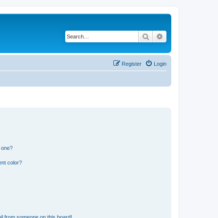
Search
Advanced search
Register
Login
n one?
nt color?
il from someone on this board!