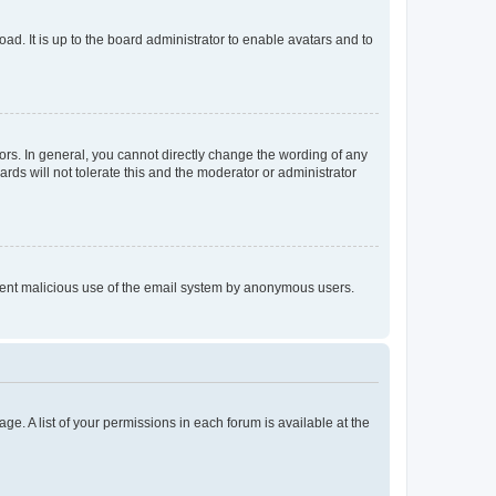
ad. It is up to the board administrator to enable avatars and to
rs. In general, you cannot directly change the wording of any
rds will not tolerate this and the moderator or administrator
prevent malicious use of the email system by anonymous users.
ge. A list of your permissions in each forum is available at the