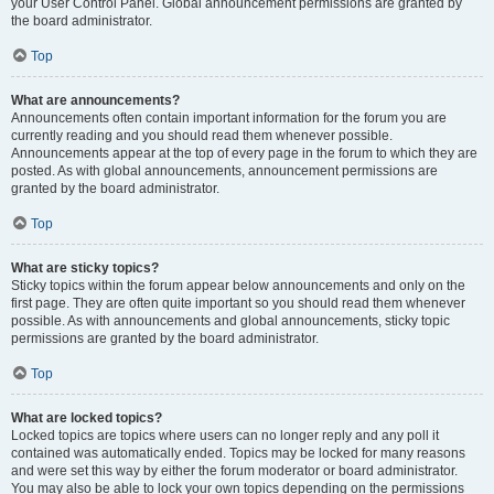
your User Control Panel. Global announcement permissions are granted by
the board administrator.
Top
What are announcements?
Announcements often contain important information for the forum you are
currently reading and you should read them whenever possible.
Announcements appear at the top of every page in the forum to which they are
posted. As with global announcements, announcement permissions are
granted by the board administrator.
Top
What are sticky topics?
Sticky topics within the forum appear below announcements and only on the
first page. They are often quite important so you should read them whenever
possible. As with announcements and global announcements, sticky topic
permissions are granted by the board administrator.
Top
What are locked topics?
Locked topics are topics where users can no longer reply and any poll it
contained was automatically ended. Topics may be locked for many reasons
and were set this way by either the forum moderator or board administrator.
You may also be able to lock your own topics depending on the permissions