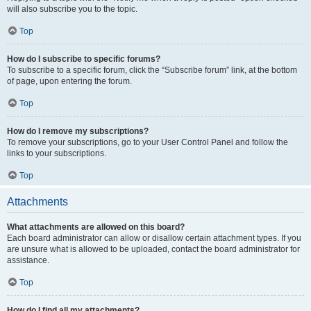
will also subscribe you to the topic.
Top
How do I subscribe to specific forums?
To subscribe to a specific forum, click the “Subscribe forum” link, at the bottom
of page, upon entering the forum.
Top
How do I remove my subscriptions?
To remove your subscriptions, go to your User Control Panel and follow the
links to your subscriptions.
Top
Attachments
What attachments are allowed on this board?
Each board administrator can allow or disallow certain attachment types. If you
are unsure what is allowed to be uploaded, contact the board administrator for
assistance.
Top
How do I find all my attachments?