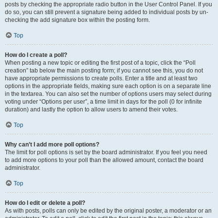
posts by checking the appropriate radio button in the User Control Panel. If you
do so, you can still prevent a signature being added to individual posts by un-
checking the add signature box within the posting form.
Top
How do I create a poll?
When posting a new topic or editing the first post of a topic, click the “Poll
creation” tab below the main posting form; if you cannot see this, you do not
have appropriate permissions to create polls. Enter a title and at least two
options in the appropriate fields, making sure each option is on a separate line
in the textarea. You can also set the number of options users may select during
voting under “Options per user”, a time limit in days for the poll (0 for infinite
duration) and lastly the option to allow users to amend their votes.
Top
Why can’t I add more poll options?
The limit for poll options is set by the board administrator. If you feel you need
to add more options to your poll than the allowed amount, contact the board
administrator.
Top
How do I edit or delete a poll?
As with posts, polls can only be edited by the original poster, a moderator or an