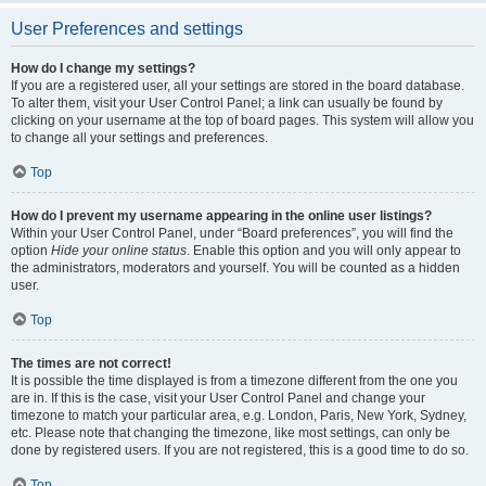
User Preferences and settings
How do I change my settings?
If you are a registered user, all your settings are stored in the board database.
To alter them, visit your User Control Panel; a link can usually be found by
clicking on your username at the top of board pages. This system will allow you
to change all your settings and preferences.
Top
How do I prevent my username appearing in the online user listings?
Within your User Control Panel, under “Board preferences”, you will find the
option
Hide your online status
. Enable this option and you will only appear to
the administrators, moderators and yourself. You will be counted as a hidden
user.
Top
The times are not correct!
It is possible the time displayed is from a timezone different from the one you
are in. If this is the case, visit your User Control Panel and change your
timezone to match your particular area, e.g. London, Paris, New York, Sydney,
etc. Please note that changing the timezone, like most settings, can only be
done by registered users. If you are not registered, this is a good time to do so.
Top