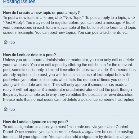
Posting Issues
How do I create a new topic or post a reply?
To post a new topic in a forum, click "New Topic". To post a reply to a topic, click
"Post Reply". You may need to register before you can post a message. A list of
your permissions in each forum is available at the bottom of the forum and topic
screens. Example: You can post new topics, You can post attachments, etc.
Top
How do I edit or delete a post?
Unless you are a board administrator or moderator, you can only edit or delete
your own posts. You can edit a post by clicking the edit button for the relevant
post, sometimes for only a limited time after the post was made. If someone has
already replied to the post, you will find a small piece of text output below the
post when you return to the topic which lists the number of times you edited it
along with the date and time. This will only appear if someone has made a
reply; it will not appear if a moderator or administrator edited the post, though
they may leave a note as to why they’ve edited the post at their own discretion.
Please note that normal users cannot delete a post once someone has replied.
Top
How do I add a signature to my post?
To add a signature to a post you must first create one via your User Control
Panel. Once created, you can check the
Attach a signature
box on the posting
form to add your signature. You can also add a signature by default to all your