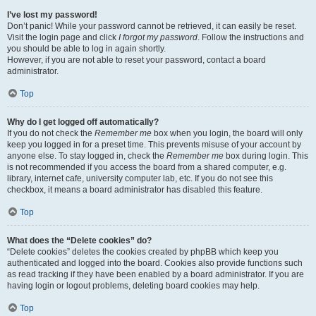
I’ve lost my password!
Don’t panic! While your password cannot be retrieved, it can easily be reset.
Visit the login page and click
I forgot my password
. Follow the instructions and
you should be able to log in again shortly.
However, if you are not able to reset your password, contact a board
administrator.
Top
Why do I get logged off automatically?
If you do not check the
Remember me
box when you login, the board will only
keep you logged in for a preset time. This prevents misuse of your account by
anyone else. To stay logged in, check the
Remember me
box during login. This
is not recommended if you access the board from a shared computer, e.g.
library, internet cafe, university computer lab, etc. If you do not see this
checkbox, it means a board administrator has disabled this feature.
Top
What does the “Delete cookies” do?
“Delete cookies” deletes the cookies created by phpBB which keep you
authenticated and logged into the board. Cookies also provide functions such
as read tracking if they have been enabled by a board administrator. If you are
having login or logout problems, deleting board cookies may help.
Top