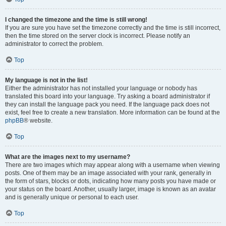
I changed the timezone and the time is still wrong!
If you are sure you have set the timezone correctly and the time is still incorrect,
then the time stored on the server clock is incorrect. Please notify an
administrator to correct the problem.
Top
My language is not in the list!
Either the administrator has not installed your language or nobody has
translated this board into your language. Try asking a board administrator if
they can install the language pack you need. If the language pack does not
exist, feel free to create a new translation. More information can be found at the
phpBB
® website.
Top
What are the images next to my username?
There are two images which may appear along with a username when viewing
posts. One of them may be an image associated with your rank, generally in
the form of stars, blocks or dots, indicating how many posts you have made or
your status on the board. Another, usually larger, image is known as an avatar
and is generally unique or personal to each user.
Top