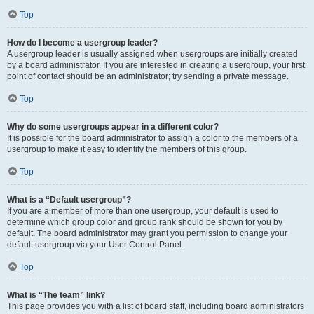
Top
How do I become a usergroup leader?
A usergroup leader is usually assigned when usergroups are initially created
by a board administrator. If you are interested in creating a usergroup, your first
point of contact should be an administrator; try sending a private message.
Top
Why do some usergroups appear in a different color?
It is possible for the board administrator to assign a color to the members of a
usergroup to make it easy to identify the members of this group.
Top
What is a “Default usergroup”?
If you are a member of more than one usergroup, your default is used to
determine which group color and group rank should be shown for you by
default. The board administrator may grant you permission to change your
default usergroup via your User Control Panel.
Top
What is “The team” link?
This page provides you with a list of board staff, including board administrators