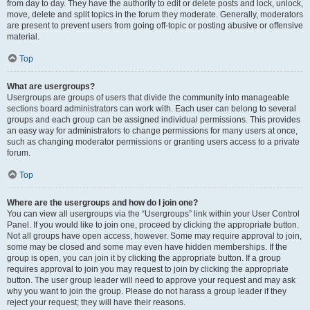
from day to day. They have the authority to edit or delete posts and lock, unlock,
move, delete and split topics in the forum they moderate. Generally, moderators
are present to prevent users from going off-topic or posting abusive or offensive
material.
Top
What are usergroups?
Usergroups are groups of users that divide the community into manageable
sections board administrators can work with. Each user can belong to several
groups and each group can be assigned individual permissions. This provides
an easy way for administrators to change permissions for many users at once,
such as changing moderator permissions or granting users access to a private
forum.
Top
Where are the usergroups and how do I join one?
You can view all usergroups via the “Usergroups” link within your User Control
Panel. If you would like to join one, proceed by clicking the appropriate button.
Not all groups have open access, however. Some may require approval to join,
some may be closed and some may even have hidden memberships. If the
group is open, you can join it by clicking the appropriate button. If a group
requires approval to join you may request to join by clicking the appropriate
button. The user group leader will need to approve your request and may ask
why you want to join the group. Please do not harass a group leader if they
reject your request; they will have their reasons.