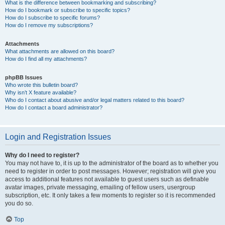
What is the difference between bookmarking and subscribing?
How do I bookmark or subscribe to specific topics?
How do I subscribe to specific forums?
How do I remove my subscriptions?
Attachments
What attachments are allowed on this board?
How do I find all my attachments?
phpBB Issues
Who wrote this bulletin board?
Why isn’t X feature available?
Who do I contact about abusive and/or legal matters related to this board?
How do I contact a board administrator?
Login and Registration Issues
Why do I need to register?
You may not have to, it is up to the administrator of the board as to whether you
need to register in order to post messages. However; registration will give you
access to additional features not available to guest users such as definable
avatar images, private messaging, emailing of fellow users, usergroup
subscription, etc. It only takes a few moments to register so it is recommended
you do so.
Top