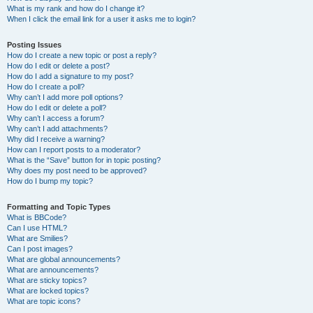
What is my rank and how do I change it?
When I click the email link for a user it asks me to login?
Posting Issues
How do I create a new topic or post a reply?
How do I edit or delete a post?
How do I add a signature to my post?
How do I create a poll?
Why can’t I add more poll options?
How do I edit or delete a poll?
Why can’t I access a forum?
Why can’t I add attachments?
Why did I receive a warning?
How can I report posts to a moderator?
What is the “Save” button for in topic posting?
Why does my post need to be approved?
How do I bump my topic?
Formatting and Topic Types
What is BBCode?
Can I use HTML?
What are Smilies?
Can I post images?
What are global announcements?
What are announcements?
What are sticky topics?
What are locked topics?
What are topic icons?