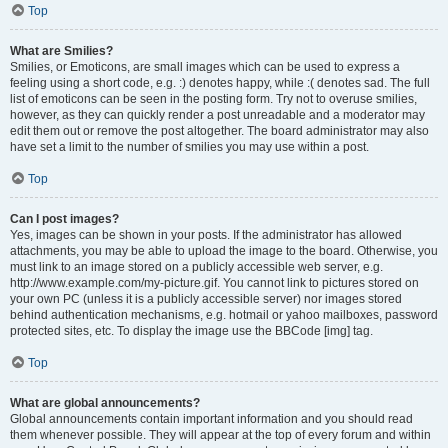
Top
What are Smilies?
Smilies, or Emoticons, are small images which can be used to express a
feeling using a short code, e.g. :) denotes happy, while :( denotes sad. The full
list of emoticons can be seen in the posting form. Try not to overuse smilies,
however, as they can quickly render a post unreadable and a moderator may
edit them out or remove the post altogether. The board administrator may also
have set a limit to the number of smilies you may use within a post.
Top
Can I post images?
Yes, images can be shown in your posts. If the administrator has allowed
attachments, you may be able to upload the image to the board. Otherwise, you
must link to an image stored on a publicly accessible web server, e.g.
http://www.example.com/my-picture.gif. You cannot link to pictures stored on
your own PC (unless it is a publicly accessible server) nor images stored
behind authentication mechanisms, e.g. hotmail or yahoo mailboxes, password
protected sites, etc. To display the image use the BBCode [img] tag.
Top
What are global announcements?
Global announcements contain important information and you should read
them whenever possible. They will appear at the top of every forum and within