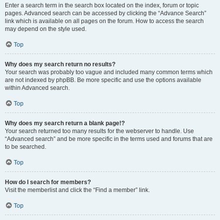
Enter a search term in the search box located on the index, forum or topic
pages. Advanced search can be accessed by clicking the “Advance Search”
link which is available on all pages on the forum. How to access the search
may depend on the style used.
Top
Why does my search return no results?
Your search was probably too vague and included many common terms which
are not indexed by phpBB. Be more specific and use the options available
within Advanced search.
Top
Why does my search return a blank page!?
Your search returned too many results for the webserver to handle. Use
“Advanced search” and be more specific in the terms used and forums that are
to be searched.
Top
How do I search for members?
Visit the memberlist and click the “Find a member” link.
Top