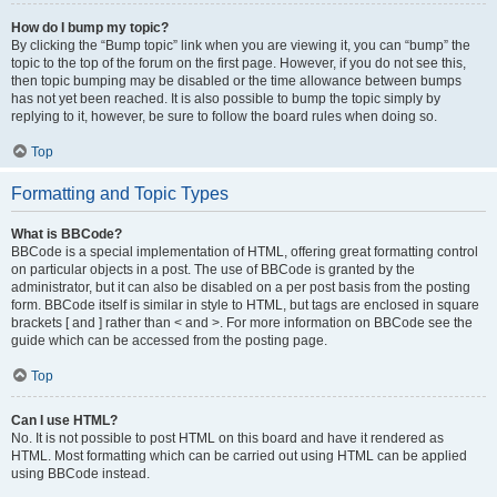
How do I bump my topic?
By clicking the “Bump topic” link when you are viewing it, you can “bump” the
topic to the top of the forum on the first page. However, if you do not see this,
then topic bumping may be disabled or the time allowance between bumps
has not yet been reached. It is also possible to bump the topic simply by
replying to it, however, be sure to follow the board rules when doing so.
Top
Formatting and Topic Types
What is BBCode?
BBCode is a special implementation of HTML, offering great formatting control
on particular objects in a post. The use of BBCode is granted by the
administrator, but it can also be disabled on a per post basis from the posting
form. BBCode itself is similar in style to HTML, but tags are enclosed in square
brackets [ and ] rather than < and >. For more information on BBCode see the
guide which can be accessed from the posting page.
Top
Can I use HTML?
No. It is not possible to post HTML on this board and have it rendered as
HTML. Most formatting which can be carried out using HTML can be applied
using BBCode instead.