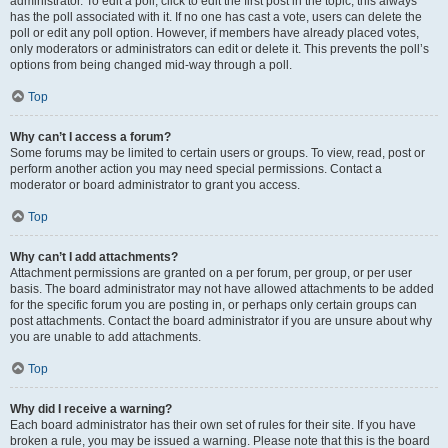
administrator. To edit a poll, click to edit the first post in the topic; this always
has the poll associated with it. If no one has cast a vote, users can delete the
poll or edit any poll option. However, if members have already placed votes,
only moderators or administrators can edit or delete it. This prevents the poll’s
options from being changed mid-way through a poll.
Top
Why can’t I access a forum?
Some forums may be limited to certain users or groups. To view, read, post or
perform another action you may need special permissions. Contact a
moderator or board administrator to grant you access.
Top
Why can’t I add attachments?
Attachment permissions are granted on a per forum, per group, or per user
basis. The board administrator may not have allowed attachments to be added
for the specific forum you are posting in, or perhaps only certain groups can
post attachments. Contact the board administrator if you are unsure about why
you are unable to add attachments.
Top
Why did I receive a warning?
Each board administrator has their own set of rules for their site. If you have
broken a rule, you may be issued a warning. Please note that this is the board