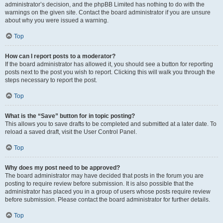
administrator’s decision, and the phpBB Limited has nothing to do with the
warnings on the given site. Contact the board administrator if you are unsure
about why you were issued a warning.
Top
How can I report posts to a moderator?
If the board administrator has allowed it, you should see a button for reporting
posts next to the post you wish to report. Clicking this will walk you through the
steps necessary to report the post.
Top
What is the “Save” button for in topic posting?
This allows you to save drafts to be completed and submitted at a later date. To
reload a saved draft, visit the User Control Panel.
Top
Why does my post need to be approved?
The board administrator may have decided that posts in the forum you are
posting to require review before submission. It is also possible that the
administrator has placed you in a group of users whose posts require review
before submission. Please contact the board administrator for further details.
Top