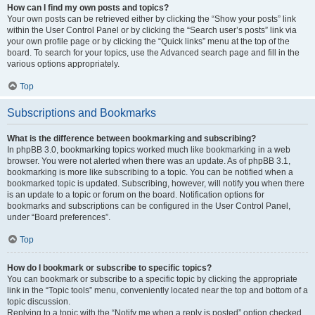
How can I find my own posts and topics?
Your own posts can be retrieved either by clicking the “Show your posts” link
within the User Control Panel or by clicking the “Search user’s posts” link via
your own profile page or by clicking the “Quick links” menu at the top of the
board. To search for your topics, use the Advanced search page and fill in the
various options appropriately.
Top
Subscriptions and Bookmarks
What is the difference between bookmarking and subscribing?
In phpBB 3.0, bookmarking topics worked much like bookmarking in a web
browser. You were not alerted when there was an update. As of phpBB 3.1,
bookmarking is more like subscribing to a topic. You can be notified when a
bookmarked topic is updated. Subscribing, however, will notify you when there
is an update to a topic or forum on the board. Notification options for
bookmarks and subscriptions can be configured in the User Control Panel,
under “Board preferences”.
Top
How do I bookmark or subscribe to specific topics?
You can bookmark or subscribe to a specific topic by clicking the appropriate
link in the “Topic tools” menu, conveniently located near the top and bottom of a
topic discussion.
Replying to a topic with the “Notify me when a reply is posted” option checked