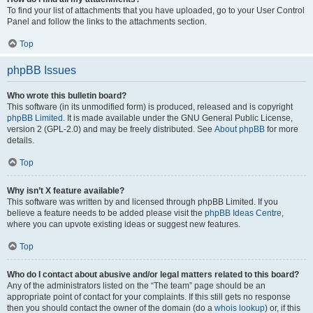
To find your list of attachments that you have uploaded, go to your User Control
Panel and follow the links to the attachments section.
Top
phpBB Issues
Who wrote this bulletin board?
This software (in its unmodified form) is produced, released and is copyright
phpBB Limited
. It is made available under the GNU General Public License,
version 2 (GPL-2.0) and may be freely distributed. See
About phpBB
for more
details.
Top
Why isn’t X feature available?
This software was written by and licensed through phpBB Limited. If you
believe a feature needs to be added please visit the
phpBB Ideas Centre
,
where you can upvote existing ideas or suggest new features.
Top
Who do I contact about abusive and/or legal matters related to this board?
Any of the administrators listed on the “The team” page should be an
appropriate point of contact for your complaints. If this still gets no response
then you should contact the owner of the domain (do a
whois lookup
) or, if this