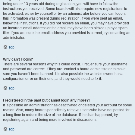
being under 13 years old during registration, you will have to follow the
instructions you received. Some boards will also require new registrations to
be activated, either by yourself or by an administrator before you can logon;
this information was present during registration. If you were sent an email,
follow the instructions. If you did not receive an email, you may have provided
an incorrect email address or the email may have been picked up by a spam
filer. If you are sure the email address you provided is correct, try contacting an
administrator.
Top
Why can’t I login?
There are several reasons why this could occur. First, ensure your username
and password are correct. If they are, contact a board administrator to make
sure you haven’t been banned. It is also possible the website owner has a
configuration error on their end, and they would need to fix it.
Top
I registered in the past but cannot login any more?!
It is possible an administrator has deactivated or deleted your account for some
reason. Also, many boards periodically remove users who have not posted for
a long time to reduce the size of the database. If this has happened, try
registering again and being more involved in discussions.
Top