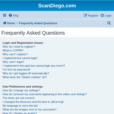
ScanDiego.com
FAQ
Register
Login
S
Home
Frequently Asked Questions
e
Frequently Asked Questions
a
r
Login and Registration Issues
Why do I need to register?
c
What is COPPA?
h
Why can’t I register?
I registered but cannot login!
Why can’t I login?
I registered in the past but cannot login any more?!
I’ve lost my password!
Why do I get logged off automatically?
What does the “Delete cookies” do?
User Preferences and settings
How do I change my settings?
How do I prevent my username appearing in the online user listings?
The times are not correct!
I changed the timezone and the time is still wrong!
My language is not in the list!
What are the images next to my username?
How do I display an avatar?