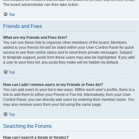
The board administrator can then take action.
Top
Friends and Foes
What are my Friends and Foes lists?
You can use these lists to organize other members of the board. Members
added to your friends list will be listed within your User Control Panel for quick
access to see their online status and to send them private messages. Subject
to template support, posts from these users may also be highlighted. If you add
a user to your foes list, any posts they make will be hidden by default.
Top
How can I add / remove users to my Friends or Foes list?
You can add users to your list in two ways. Within each user’s profile, there is a
link to add them to either your Friend or Foe list. Alternatively, from your User
Control Panel, you can directly add users by entering their member name. You
may also remove users from your list using the same page.
Top
Searching the Forums
How can I search a forum or forums?