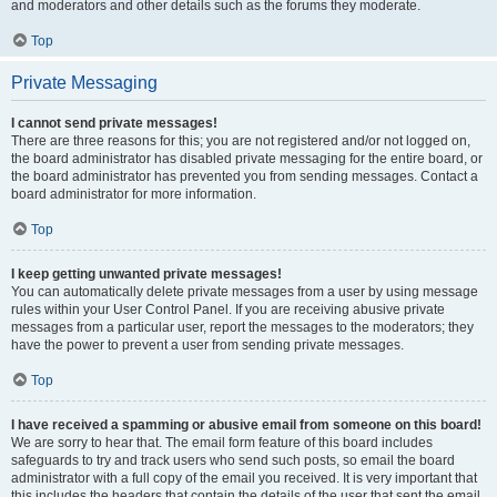
and moderators and other details such as the forums they moderate.
Top
Private Messaging
I cannot send private messages!
There are three reasons for this; you are not registered and/or not logged on,
the board administrator has disabled private messaging for the entire board, or
the board administrator has prevented you from sending messages. Contact a
board administrator for more information.
Top
I keep getting unwanted private messages!
You can automatically delete private messages from a user by using message
rules within your User Control Panel. If you are receiving abusive private
messages from a particular user, report the messages to the moderators; they
have the power to prevent a user from sending private messages.
Top
I have received a spamming or abusive email from someone on this board!
We are sorry to hear that. The email form feature of this board includes
safeguards to try and track users who send such posts, so email the board
administrator with a full copy of the email you received. It is very important that
this includes the headers that contain the details of the user that sent the email.