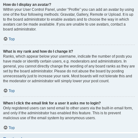
How do I display an avatar?
Within your User Control Panel, under “Profile” you can add an avatar by using
one of the four following methods: Gravatar, Gallery, Remote or Upload. It is up
to the board administrator to enable avatars and to choose the way in which
avatars can be made available. If you are unable to use avatars, contact a
board administrator.
Top
What is my rank and how do I change it?
Ranks, which appear below your username, indicate the number of posts you
have made or identify certain users, e.g. moderators and administrators. In
general, you cannot directly change the wording of any board ranks as they are
set by the board administrator. Please do not abuse the board by posting
unnecessarily just to increase your rank. Most boards will not tolerate this and
the moderator or administrator will simply lower your post count.
Top
When I click the email link for a user it asks me to login?
Only registered users can send email to other users via the built-in email form,
and only if the administrator has enabled this feature. This is to prevent
malicious use of the email system by anonymous users.
Top