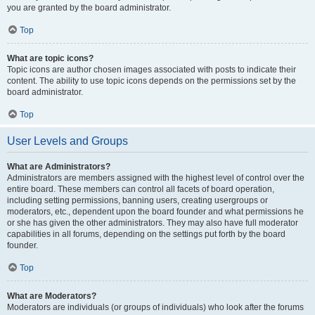
you are granted by the board administrator.
Top
What are topic icons?
Topic icons are author chosen images associated with posts to indicate their
content. The ability to use topic icons depends on the permissions set by the
board administrator.
Top
User Levels and Groups
What are Administrators?
Administrators are members assigned with the highest level of control over the
entire board. These members can control all facets of board operation,
including setting permissions, banning users, creating usergroups or
moderators, etc., dependent upon the board founder and what permissions he
or she has given the other administrators. They may also have full moderator
capabilities in all forums, depending on the settings put forth by the board
founder.
Top
What are Moderators?
Moderators are individuals (or groups of individuals) who look after the forums