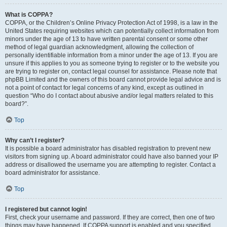
What is COPPA?
COPPA, or the Children’s Online Privacy Protection Act of 1998, is a law in the
United States requiring websites which can potentially collect information from
minors under the age of 13 to have written parental consent or some other
method of legal guardian acknowledgment, allowing the collection of
personally identifiable information from a minor under the age of 13. If you are
unsure if this applies to you as someone trying to register or to the website you
are trying to register on, contact legal counsel for assistance. Please note that
phpBB Limited and the owners of this board cannot provide legal advice and is
not a point of contact for legal concerns of any kind, except as outlined in
question “Who do I contact about abusive and/or legal matters related to this
board?”.
Top
Why can’t I register?
It is possible a board administrator has disabled registration to prevent new
visitors from signing up. A board administrator could have also banned your IP
address or disallowed the username you are attempting to register. Contact a
board administrator for assistance.
Top
I registered but cannot login!
First, check your username and password. If they are correct, then one of two
things may have happened. If COPPA support is enabled and you specified