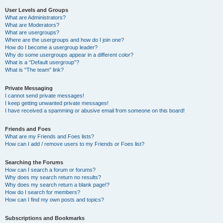
User Levels and Groups
What are Administrators?
What are Moderators?
What are usergroups?
Where are the usergroups and how do I join one?
How do I become a usergroup leader?
Why do some usergroups appear in a different color?
What is a “Default usergroup”?
What is “The team” link?
Private Messaging
I cannot send private messages!
I keep getting unwanted private messages!
I have received a spamming or abusive email from someone on this board!
Friends and Foes
What are my Friends and Foes lists?
How can I add / remove users to my Friends or Foes list?
Searching the Forums
How can I search a forum or forums?
Why does my search return no results?
Why does my search return a blank page!?
How do I search for members?
How can I find my own posts and topics?
Subscriptions and Bookmarks