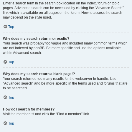
Enter a search term in the search box located on the index, forum or topic
pages. Advanced search can be accessed by clicking the “Advance Search”
link which is available on all pages on the forum. How to access the search
may depend on the style used.
Top
Why does my search return no results?
Your search was probably too vague and included many common terms which
are not indexed by phpBB. Be more specific and use the options available
within Advanced search.
Top
Why does my search return a blank page!?
Your search returned too many results for the webserver to handle. Use
“Advanced search” and be more specific in the terms used and forums that are
to be searched.
Top
How do I search for members?
Visit the memberlist and click the “Find a member” link.
Top