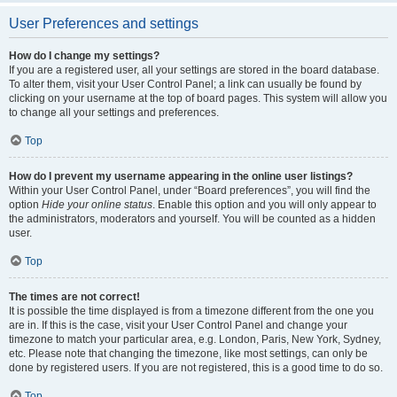
User Preferences and settings
How do I change my settings?
If you are a registered user, all your settings are stored in the board database.
To alter them, visit your User Control Panel; a link can usually be found by
clicking on your username at the top of board pages. This system will allow you
to change all your settings and preferences.
Top
How do I prevent my username appearing in the online user listings?
Within your User Control Panel, under “Board preferences”, you will find the
option
Hide your online status
. Enable this option and you will only appear to
the administrators, moderators and yourself. You will be counted as a hidden
user.
Top
The times are not correct!
It is possible the time displayed is from a timezone different from the one you
are in. If this is the case, visit your User Control Panel and change your
timezone to match your particular area, e.g. London, Paris, New York, Sydney,
etc. Please note that changing the timezone, like most settings, can only be
done by registered users. If you are not registered, this is a good time to do so.
Top