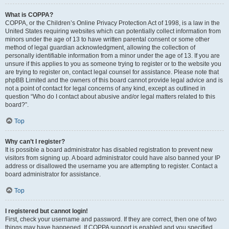
What is COPPA?
COPPA, or the Children’s Online Privacy Protection Act of 1998, is a law in the
United States requiring websites which can potentially collect information from
minors under the age of 13 to have written parental consent or some other
method of legal guardian acknowledgment, allowing the collection of
personally identifiable information from a minor under the age of 13. If you are
unsure if this applies to you as someone trying to register or to the website you
are trying to register on, contact legal counsel for assistance. Please note that
phpBB Limited and the owners of this board cannot provide legal advice and is
not a point of contact for legal concerns of any kind, except as outlined in
question “Who do I contact about abusive and/or legal matters related to this
board?”.
Top
Why can’t I register?
It is possible a board administrator has disabled registration to prevent new
visitors from signing up. A board administrator could have also banned your IP
address or disallowed the username you are attempting to register. Contact a
board administrator for assistance.
Top
I registered but cannot login!
First, check your username and password. If they are correct, then one of two
things may have happened. If COPPA support is enabled and you specified