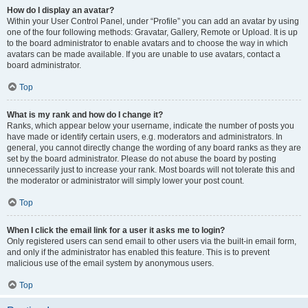
How do I display an avatar?
Within your User Control Panel, under “Profile” you can add an avatar by using
one of the four following methods: Gravatar, Gallery, Remote or Upload. It is up
to the board administrator to enable avatars and to choose the way in which
avatars can be made available. If you are unable to use avatars, contact a
board administrator.
Top
What is my rank and how do I change it?
Ranks, which appear below your username, indicate the number of posts you
have made or identify certain users, e.g. moderators and administrators. In
general, you cannot directly change the wording of any board ranks as they are
set by the board administrator. Please do not abuse the board by posting
unnecessarily just to increase your rank. Most boards will not tolerate this and
the moderator or administrator will simply lower your post count.
Top
When I click the email link for a user it asks me to login?
Only registered users can send email to other users via the built-in email form,
and only if the administrator has enabled this feature. This is to prevent
malicious use of the email system by anonymous users.
Top