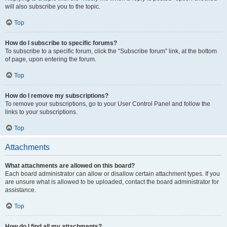
will also subscribe you to the topic.
Top
How do I subscribe to specific forums?
To subscribe to a specific forum, click the “Subscribe forum” link, at the bottom
of page, upon entering the forum.
Top
How do I remove my subscriptions?
To remove your subscriptions, go to your User Control Panel and follow the
links to your subscriptions.
Top
Attachments
What attachments are allowed on this board?
Each board administrator can allow or disallow certain attachment types. If you
are unsure what is allowed to be uploaded, contact the board administrator for
assistance.
Top
How do I find all my attachments?