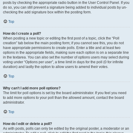
posts by checking the appropriate radio button in the User Control Panel. If you
do so, you can still prevent a signature being added to individual posts by un-
checking the add signature box within the posting form.
Top
How do I create a poll?
When posting a new topic or editing the first post of a topic, click the “Poll
creation” tab below the main posting form; if you cannot see this, you do not
have appropriate permissions to create polls. Enter a title and at least two
options in the appropriate fields, making sure each option is on a separate line
in the textarea. You can also set the number of options users may select during
voting under “Options per user”, a time limit in days for the poll (0 for infinite
duration) and lastly the option to allow users to amend their votes.
Top
Why can’t I add more poll options?
The limit for poll options is set by the board administrator. If you feel you need
to add more options to your poll than the allowed amount, contact the board
administrator.
Top
How do I edit or delete a poll?
As with posts, polls can only be edited by the original poster, a moderator or an