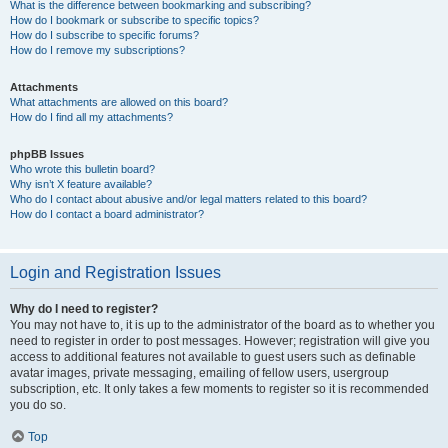
What is the difference between bookmarking and subscribing?
How do I bookmark or subscribe to specific topics?
How do I subscribe to specific forums?
How do I remove my subscriptions?
Attachments
What attachments are allowed on this board?
How do I find all my attachments?
phpBB Issues
Who wrote this bulletin board?
Why isn’t X feature available?
Who do I contact about abusive and/or legal matters related to this board?
How do I contact a board administrator?
Login and Registration Issues
Why do I need to register?
You may not have to, it is up to the administrator of the board as to whether you
need to register in order to post messages. However; registration will give you
access to additional features not available to guest users such as definable
avatar images, private messaging, emailing of fellow users, usergroup
subscription, etc. It only takes a few moments to register so it is recommended
you do so.
Top