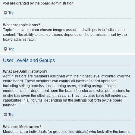
you are granted by the board administrator.
Top
What are topic icons?
Topic icons are author chosen images associated with posts to indicate their
content. The ability to use topic icons depends on the permissions set by the
board administrator.
Top
User Levels and Groups
What are Administrators?
Administrators are members assigned with the highest level of control over the
entire board. These members can control all facets of board operation,
including setting permissions, banning users, creating usergroups or
moderators, etc., dependent upon the board founder and what permissions he
or she has given the other administrators. They may also have full moderator
capabilities in all forums, depending on the settings put forth by the board
founder.
Top
What are Moderators?
Moderators are individuals (or groups of individuals) who look after the forums