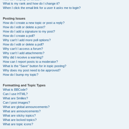
What is my rank and how do I change it?
When I click the email link for a user it asks me to login?
Posting Issues
How do I create a new topic or post a reply?
How do I edit or delete a post?
How do I add a signature to my post?
How do I create a poll?
Why can’t I add more poll options?
How do I edit or delete a poll?
Why can’t I access a forum?
Why can’t I add attachments?
Why did I receive a warning?
How can I report posts to a moderator?
What is the “Save” button for in topic posting?
Why does my post need to be approved?
How do I bump my topic?
Formatting and Topic Types
What is BBCode?
Can I use HTML?
What are Smilies?
Can I post images?
What are global announcements?
What are announcements?
What are sticky topics?
What are locked topics?
What are topic icons?