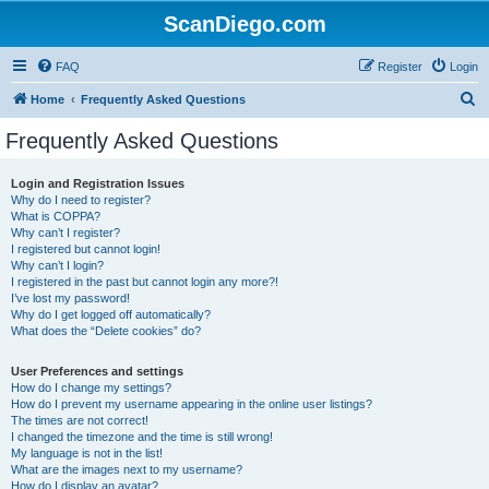
ScanDiego.com
FAQ
Register
Login
S
Home
Frequently Asked Questions
e
Frequently Asked Questions
a
r
Login and Registration Issues
Why do I need to register?
c
What is COPPA?
h
Why can’t I register?
I registered but cannot login!
Why can’t I login?
I registered in the past but cannot login any more?!
I’ve lost my password!
Why do I get logged off automatically?
What does the “Delete cookies” do?
User Preferences and settings
How do I change my settings?
How do I prevent my username appearing in the online user listings?
The times are not correct!
I changed the timezone and the time is still wrong!
My language is not in the list!
What are the images next to my username?
How do I display an avatar?