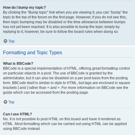
How do I bump my topic?
By clicking the “Bump topic” link when you are viewing it, you can “bump” the
topic to the top of the forum on the first page. However, if you do not see this,
then topic bumping may be disabled or the time allowance between bumps
has not yet been reached. It is also possible to bump the topic simply by
replying to it, however, be sure to follow the board rules when doing so.
Top
Formatting and Topic Types
What is BBCode?
BBCode is a special implementation of HTML, offering great formatting control
on particular objects in a post. The use of BBCode is granted by the
administrator, but it can also be disabled on a per post basis from the posting
form. BBCode itself is similar in style to HTML, but tags are enclosed in square
brackets [ and ] rather than < and >. For more information on BBCode see the
guide which can be accessed from the posting page.
Top
Can I use HTML?
No. It is not possible to post HTML on this board and have it rendered as
HTML. Most formatting which can be carried out using HTML can be applied
using BBCode instead.