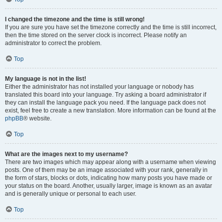
I changed the timezone and the time is still wrong!
If you are sure you have set the timezone correctly and the time is still incorrect,
then the time stored on the server clock is incorrect. Please notify an
administrator to correct the problem.
Top
My language is not in the list!
Either the administrator has not installed your language or nobody has
translated this board into your language. Try asking a board administrator if
they can install the language pack you need. If the language pack does not
exist, feel free to create a new translation. More information can be found at the
phpBB
® website.
Top
What are the images next to my username?
There are two images which may appear along with a username when viewing
posts. One of them may be an image associated with your rank, generally in
the form of stars, blocks or dots, indicating how many posts you have made or
your status on the board. Another, usually larger, image is known as an avatar
and is generally unique or personal to each user.
Top