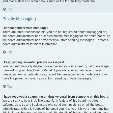
and moderators and other details such as the forums they moderate.
Top
Private Messaging
I cannot send private messages!
There are three reasons for this; you are not registered and/or not logged on,
the board administrator has disabled private messaging for the entire board, or
the board administrator has prevented you from sending messages. Contact a
board administrator for more information.
Top
I keep getting unwanted private messages!
You can automatically delete private messages from a user by using message
rules within your User Control Panel. If you are receiving abusive private
messages from a particular user, report the messages to the moderators; they
have the power to prevent a user from sending private messages.
Top
I have received a spamming or abusive email from someone on this board!
We are sorry to hear that. The email form feature of this board includes
safeguards to try and track users who send such posts, so email the board
administrator with a full copy of the email you received. It is very important that
this includes the headers that contain the details of the user that sent the email.