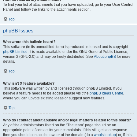
To find your list of attachments that you have uploaded, go to your User Control
Panel and follow the links to the attachments section.
Top
phpBB Issues
Who wrote this bulletin board?
This software (in its unmodified form) is produced, released and is copyright
phpBB Limited
. It is made available under the GNU General Public License,
version 2 (GPL-2.0) and may be freely distributed. See
About phpBB
for more
details.
Top
Why isn’t X feature available?
This software was written by and licensed through phpBB Limited. If you
believe a feature needs to be added please visit the
phpBB Ideas Centre
,
where you can upvote existing ideas or suggest new features.
Top
Who do I contact about abusive and/or legal matters related to this board?
Any of the administrators listed on the “The team” page should be an
appropriate point of contact for your complaints. If this still gets no response
then you should contact the owner of the domain (do a
whois lookup
) or, if this