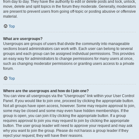
from day to day. They have the authority to edit or delete posts and lock, unlock,
move, delete and split topics in the forum they moderate. Generally, moderators
are present to prevent users from going off-topic or posting abusive or offensive
material.
Top
What are usergroups?
Usergroups are groups of users that divide the community into manageable
sections board administrators can work with. Each user can belong to several
groups and each group can be assigned individual permissions. This provides
an easy way for administrators to change permissions for many users at once,
such as changing moderator permissions or granting users access to a private
forum.
Top
Where are the usergroups and how do I join one?
You can view all usergroups via the “Usergroups” link within your User Control
Panel. If you would like to join one, proceed by clicking the appropriate button.
Not all groups have open access, however. Some may require approval to join,
some may be closed and some may even have hidden memberships. If the
group is open, you can join it by clicking the appropriate button. If a group
requires approval to join you may request to join by clicking the appropriate
button. The user group leader will need to approve your request and may ask
why you want to join the group. Please do not harass a group leader if they
reject your request; they will have their reasons.