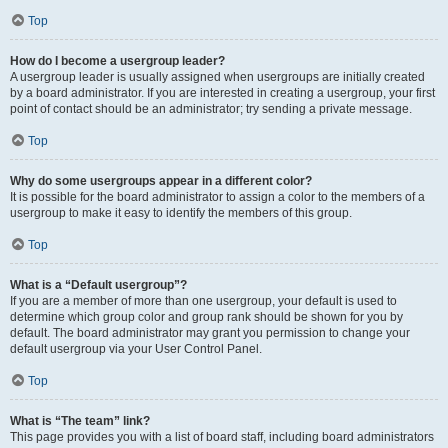
Top
How do I become a usergroup leader?
A usergroup leader is usually assigned when usergroups are initially created
by a board administrator. If you are interested in creating a usergroup, your first
point of contact should be an administrator; try sending a private message.
Top
Why do some usergroups appear in a different color?
It is possible for the board administrator to assign a color to the members of a
usergroup to make it easy to identify the members of this group.
Top
What is a “Default usergroup”?
If you are a member of more than one usergroup, your default is used to
determine which group color and group rank should be shown for you by
default. The board administrator may grant you permission to change your
default usergroup via your User Control Panel.
Top
What is “The team” link?
This page provides you with a list of board staff, including board administrators