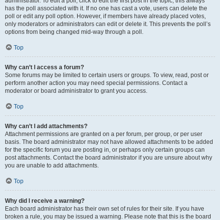
administrator. To edit a poll, click to edit the first post in the topic; this always
has the poll associated with it. If no one has cast a vote, users can delete the
poll or edit any poll option. However, if members have already placed votes,
only moderators or administrators can edit or delete it. This prevents the poll’s
options from being changed mid-way through a poll.
Top
Why can’t I access a forum?
Some forums may be limited to certain users or groups. To view, read, post or
perform another action you may need special permissions. Contact a
moderator or board administrator to grant you access.
Top
Why can’t I add attachments?
Attachment permissions are granted on a per forum, per group, or per user
basis. The board administrator may not have allowed attachments to be added
for the specific forum you are posting in, or perhaps only certain groups can
post attachments. Contact the board administrator if you are unsure about why
you are unable to add attachments.
Top
Why did I receive a warning?
Each board administrator has their own set of rules for their site. If you have
broken a rule, you may be issued a warning. Please note that this is the board