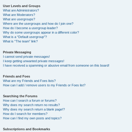
User Levels and Groups
What are Administrators?
What are Moderators?
What are usergroups?
Where are the usergroups and how do I join one?
How do I become a usergroup leader?
Why do some usergroups appear in a different color?
What is a “Default usergroup”?
What is “The team” link?
Private Messaging
I cannot send private messages!
I keep getting unwanted private messages!
I have received a spamming or abusive email from someone on this board!
Friends and Foes
What are my Friends and Foes lists?
How can I add / remove users to my Friends or Foes list?
Searching the Forums
How can I search a forum or forums?
Why does my search return no results?
Why does my search return a blank page!?
How do I search for members?
How can I find my own posts and topics?
Subscriptions and Bookmarks