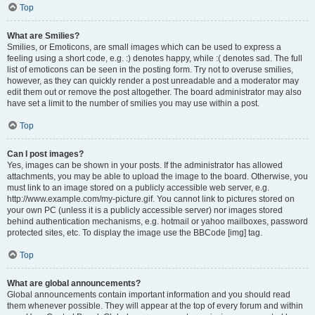
Top
What are Smilies?
Smilies, or Emoticons, are small images which can be used to express a
feeling using a short code, e.g. :) denotes happy, while :( denotes sad. The full
list of emoticons can be seen in the posting form. Try not to overuse smilies,
however, as they can quickly render a post unreadable and a moderator may
edit them out or remove the post altogether. The board administrator may also
have set a limit to the number of smilies you may use within a post.
Top
Can I post images?
Yes, images can be shown in your posts. If the administrator has allowed
attachments, you may be able to upload the image to the board. Otherwise, you
must link to an image stored on a publicly accessible web server, e.g.
http://www.example.com/my-picture.gif. You cannot link to pictures stored on
your own PC (unless it is a publicly accessible server) nor images stored
behind authentication mechanisms, e.g. hotmail or yahoo mailboxes, password
protected sites, etc. To display the image use the BBCode [img] tag.
Top
What are global announcements?
Global announcements contain important information and you should read
them whenever possible. They will appear at the top of every forum and within