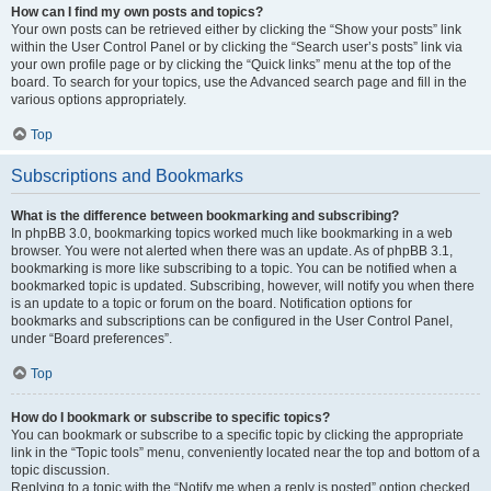
How can I find my own posts and topics?
Your own posts can be retrieved either by clicking the “Show your posts” link
within the User Control Panel or by clicking the “Search user’s posts” link via
your own profile page or by clicking the “Quick links” menu at the top of the
board. To search for your topics, use the Advanced search page and fill in the
various options appropriately.
Top
Subscriptions and Bookmarks
What is the difference between bookmarking and subscribing?
In phpBB 3.0, bookmarking topics worked much like bookmarking in a web
browser. You were not alerted when there was an update. As of phpBB 3.1,
bookmarking is more like subscribing to a topic. You can be notified when a
bookmarked topic is updated. Subscribing, however, will notify you when there
is an update to a topic or forum on the board. Notification options for
bookmarks and subscriptions can be configured in the User Control Panel,
under “Board preferences”.
Top
How do I bookmark or subscribe to specific topics?
You can bookmark or subscribe to a specific topic by clicking the appropriate
link in the “Topic tools” menu, conveniently located near the top and bottom of a
topic discussion.
Replying to a topic with the “Notify me when a reply is posted” option checked