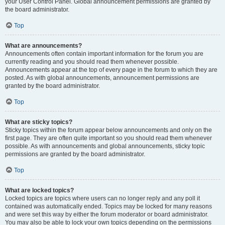
your User Control Panel. Global announcement permissions are granted by
the board administrator.
Top
What are announcements?
Announcements often contain important information for the forum you are
currently reading and you should read them whenever possible.
Announcements appear at the top of every page in the forum to which they are
posted. As with global announcements, announcement permissions are
granted by the board administrator.
Top
What are sticky topics?
Sticky topics within the forum appear below announcements and only on the
first page. They are often quite important so you should read them whenever
possible. As with announcements and global announcements, sticky topic
permissions are granted by the board administrator.
Top
What are locked topics?
Locked topics are topics where users can no longer reply and any poll it
contained was automatically ended. Topics may be locked for many reasons
and were set this way by either the forum moderator or board administrator.
You may also be able to lock your own topics depending on the permissions