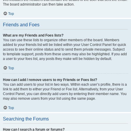
The board administrator can then take action.
Top
Friends and Foes
What are my Friends and Foes lists?
You can use these lists to organize other members of the board. Members
added to your friends list will be listed within your User Control Panel for quick
access to see their online status and to send them private messages. Subject
to template support, posts from these users may also be highlighted. If you add
a user to your foes list, any posts they make will be hidden by default.
Top
How can I add / remove users to my Friends or Foes list?
You can add users to your list in two ways. Within each user’s profile, there is a
link to add them to either your Friend or Foe list. Alternatively, from your User
Control Panel, you can directly add users by entering their member name. You
may also remove users from your list using the same page.
Top
Searching the Forums
How can I search a forum or forums?