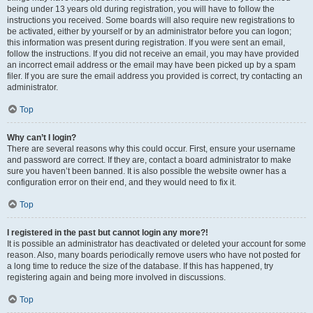
being under 13 years old during registration, you will have to follow the
instructions you received. Some boards will also require new registrations to
be activated, either by yourself or by an administrator before you can logon;
this information was present during registration. If you were sent an email,
follow the instructions. If you did not receive an email, you may have provided
an incorrect email address or the email may have been picked up by a spam
filer. If you are sure the email address you provided is correct, try contacting an
administrator.
Top
Why can’t I login?
There are several reasons why this could occur. First, ensure your username
and password are correct. If they are, contact a board administrator to make
sure you haven’t been banned. It is also possible the website owner has a
configuration error on their end, and they would need to fix it.
Top
I registered in the past but cannot login any more?!
It is possible an administrator has deactivated or deleted your account for some
reason. Also, many boards periodically remove users who have not posted for
a long time to reduce the size of the database. If this has happened, try
registering again and being more involved in discussions.
Top