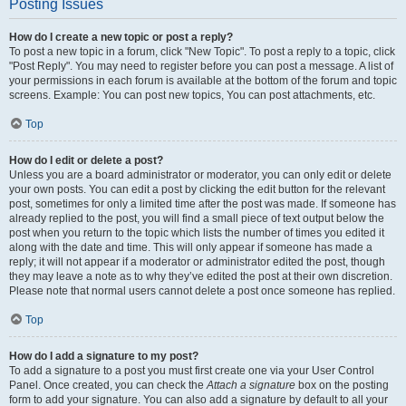
Posting Issues
How do I create a new topic or post a reply?
To post a new topic in a forum, click "New Topic". To post a reply to a topic, click
"Post Reply". You may need to register before you can post a message. A list of
your permissions in each forum is available at the bottom of the forum and topic
screens. Example: You can post new topics, You can post attachments, etc.
Top
How do I edit or delete a post?
Unless you are a board administrator or moderator, you can only edit or delete
your own posts. You can edit a post by clicking the edit button for the relevant
post, sometimes for only a limited time after the post was made. If someone has
already replied to the post, you will find a small piece of text output below the
post when you return to the topic which lists the number of times you edited it
along with the date and time. This will only appear if someone has made a
reply; it will not appear if a moderator or administrator edited the post, though
they may leave a note as to why they’ve edited the post at their own discretion.
Please note that normal users cannot delete a post once someone has replied.
Top
How do I add a signature to my post?
To add a signature to a post you must first create one via your User Control
Panel. Once created, you can check the
Attach a signature
box on the posting
form to add your signature. You can also add a signature by default to all your