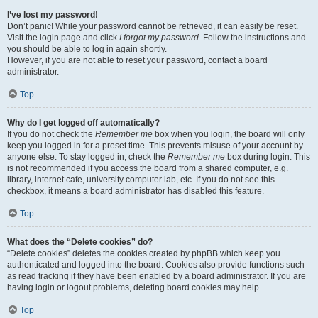
I’ve lost my password!
Don’t panic! While your password cannot be retrieved, it can easily be reset.
Visit the login page and click
I forgot my password
. Follow the instructions and
you should be able to log in again shortly.
However, if you are not able to reset your password, contact a board
administrator.
Top
Why do I get logged off automatically?
If you do not check the
Remember me
box when you login, the board will only
keep you logged in for a preset time. This prevents misuse of your account by
anyone else. To stay logged in, check the
Remember me
box during login. This
is not recommended if you access the board from a shared computer, e.g.
library, internet cafe, university computer lab, etc. If you do not see this
checkbox, it means a board administrator has disabled this feature.
Top
What does the “Delete cookies” do?
“Delete cookies” deletes the cookies created by phpBB which keep you
authenticated and logged into the board. Cookies also provide functions such
as read tracking if they have been enabled by a board administrator. If you are
having login or logout problems, deleting board cookies may help.
Top