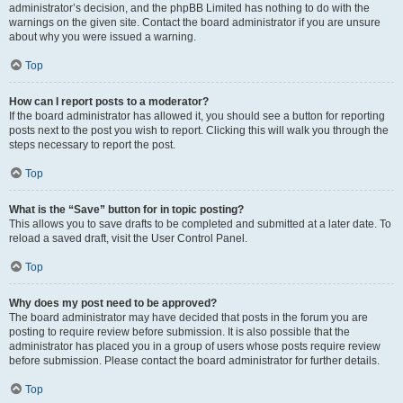
administrator’s decision, and the phpBB Limited has nothing to do with the
warnings on the given site. Contact the board administrator if you are unsure
about why you were issued a warning.
Top
How can I report posts to a moderator?
If the board administrator has allowed it, you should see a button for reporting
posts next to the post you wish to report. Clicking this will walk you through the
steps necessary to report the post.
Top
What is the “Save” button for in topic posting?
This allows you to save drafts to be completed and submitted at a later date. To
reload a saved draft, visit the User Control Panel.
Top
Why does my post need to be approved?
The board administrator may have decided that posts in the forum you are
posting to require review before submission. It is also possible that the
administrator has placed you in a group of users whose posts require review
before submission. Please contact the board administrator for further details.
Top