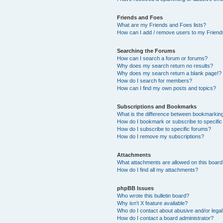
Friends and Foes
What are my Friends and Foes lists?
How can I add / remove users to my Friends
Searching the Forums
How can I search a forum or forums?
Why does my search return no results?
Why does my search return a blank page!?
How do I search for members?
How can I find my own posts and topics?
Subscriptions and Bookmarks
What is the difference between bookmarkin
How do I bookmark or subscribe to specific
How do I subscribe to specific forums?
How do I remove my subscriptions?
Attachments
What attachments are allowed on this boar
How do I find all my attachments?
phpBB Issues
Who wrote this bulletin board?
Why isn’t X feature available?
Who do I contact about abusive and/or legal 
How do I contact a board administrator?