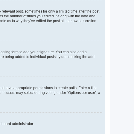
 relevant post, sometimes for only a limited time after the post
sts the number of times you edited it along with the date and
ote as to why they’ve edited the post at their own discretion.
osting form to add your signature. You can also add a
ature being added to individual posts by un-checking the add
not have appropriate permissions to create polls. Enter a title
tions users may select during voting under “Options per user”, a
e board administrator.