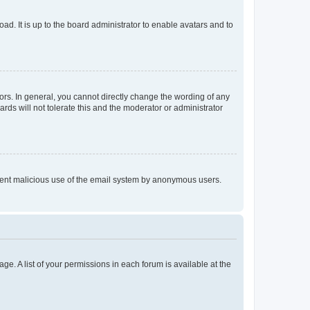
ad. It is up to the board administrator to enable avatars and to
rs. In general, you cannot directly change the wording of any
rds will not tolerate this and the moderator or administrator
prevent malicious use of the email system by anonymous users.
ge. A list of your permissions in each forum is available at the