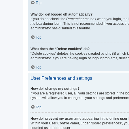
Top
Why do I get logged off automatically?
If you do not check the
Remember me
box when you login, the b
me
box during login. This is not recommended if you access the b
administrator has disabled this feature.
Top
What does the “Delete cookies” do?
“Delete cookies” deletes the cookies created by phpBB which k
administrator. If you are having login or logout problems, dele
Top
User Preferences and settings
How do I change my settings?
If you are a registered user, all your settings are stored in the
system will allow you to change all your settings and preferenc
Top
How do I prevent my username appearing in the online user l
Within your User Control Panel, under “Board preferences”, you 
counted as a hidden user.