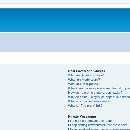
User Levels and Groups
What are Administrators?
What are Moderators?
What are usergroups?
Where are the usergroups and how do I joi
How do I become a usergroup leader?
Why do some usergroups appear in a differe
What is a “Default usergroup”?
What is “The team” link?
Private Messaging
I cannot send private messages!
I keep getting unwanted private messages!
I have received a spamming or abusive ema