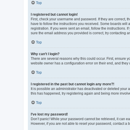
Top
I registered but cannot login!
First, check your username and password. If they are correct, 
have to follow the instructions you received. Some boards will a
registration. If you were sent an email, follow the instructions
sure the email address you provided is correct, try contacting a
Top
Why can’t I login?
There are several reasons why this could occur. First, ensure y
website owner has a configuration error on their end, and they w
Top
I registered in the past but cannot login any more?!
It is possible an administrator has deactivated or deleted your
this has happened, try registering again and being more involv
Top
I’ve lost my password!
Don’t panic! While your password cannot be retrieved, it can eas
However, if you are not able to reset your password, contact a b