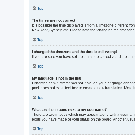
Top
The times are not correct!
It is possible the time displayed is from a timezone different fr
New York, Sydney, etc. Please note that changing the timezone, l
Top
I changed the timezone and the time is still wrong!
If you are sure you have set the timezone correctly and the time i
Top
My language is not in the list!
Either the administrator has not installed your language or nob
pack does not exist, feel free to create a new translation. More
Top
What are the images next to my username?
There are two images which may appear along with a username w
posts you have made or your status on the board. Another, usual
Top