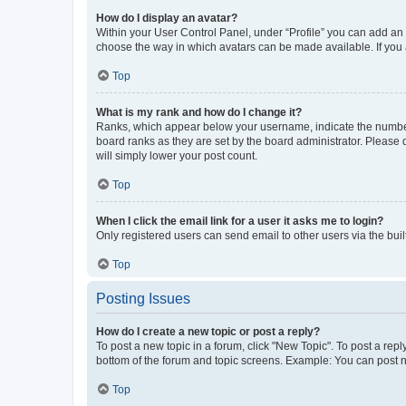
How do I display an avatar?
Within your User Control Panel, under “Profile” you can add an a
choose the way in which avatars can be made available. If you a
Top
What is my rank and how do I change it?
Ranks, which appear below your username, indicate the number o
board ranks as they are set by the board administrator. Please 
will simply lower your post count.
Top
When I click the email link for a user it asks me to login?
Only registered users can send email to other users via the buil
Top
Posting Issues
How do I create a new topic or post a reply?
To post a new topic in a forum, click "New Topic". To post a repl
bottom of the forum and topic screens. Example: You can post n
Top