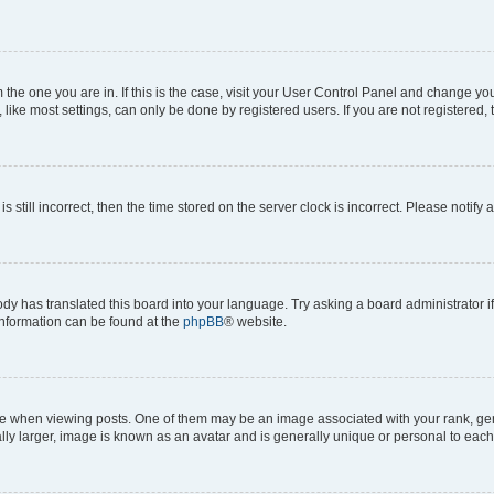
om the one you are in. If this is the case, visit your User Control Panel and change y
ike most settings, can only be done by registered users. If you are not registered, t
s still incorrect, then the time stored on the server clock is incorrect. Please notify 
ody has translated this board into your language. Try asking a board administrator i
 information can be found at the
phpBB
® website.
hen viewing posts. One of them may be an image associated with your rank, genera
ly larger, image is known as an avatar and is generally unique or personal to each