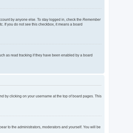
account by anyone else. To stay logged in, check the
Remember
tc. If you do not see this checkbox, it means a board
uch as read tracking if they have been enabled by a board
found by clicking on your username at the top of board pages. This
ppear to the administrators, moderators and yourself. You will be