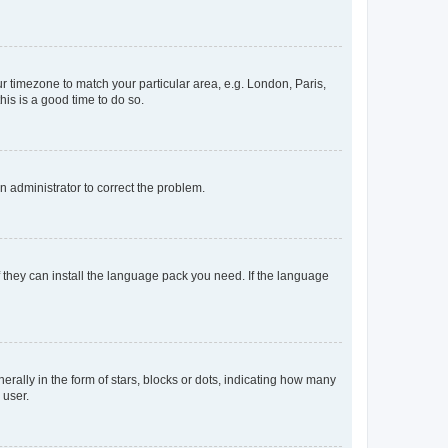
our timezone to match your particular area, e.g. London, Paris,
his is a good time to do so.
an administrator to correct the problem.
f they can install the language pack you need. If the language
lly in the form of stars, blocks or dots, indicating how many
 user.