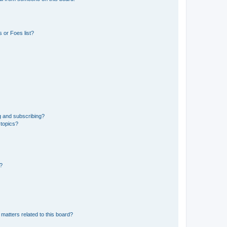
 or Foes list?
g and subscribing?
 topics?
d?
matters related to this board?