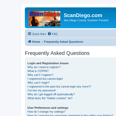
ScanDiego.com
San Diego County Scanner Forums
Quick links
FAQ
Home
Frequently Asked Questions
Frequently Asked Questions
Login and Registration Issues
Why do I need to register?
What is COPPA?
Why can’t I register?
I registered but cannot login!
Why can’t I login?
I registered in the past but cannot login any more?!
I’ve lost my password!
Why do I get logged off automatically?
What does the “Delete cookies” do?
User Preferences and settings
How do I change my settings?
How do I prevent my username appearing in the online user listings?