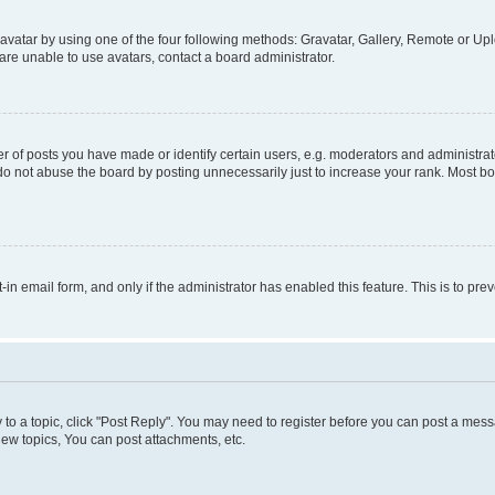
vatar by using one of the four following methods: Gravatar, Gallery, Remote or Uplo
re unable to use avatars, contact a board administrator.
f posts you have made or identify certain users, e.g. moderators and administrato
do not abuse the board by posting unnecessarily just to increase your rank. Most boa
t-in email form, and only if the administrator has enabled this feature. This is to 
y to a topic, click "Post Reply". You may need to register before you can post a messa
ew topics, You can post attachments, etc.