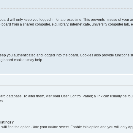
oard will only keep you logged in for a preset time. This prevents misuse of your 
oard from a shared computer, e.g. library, internet cafe, university computer lab, e
eep you authenticated and logged into the board. Cookies also provide functions s
ting board cookies may help.
 board database. To alter them, visit your User Control Panel; a link can usually be 
es.
istings?
will find the option
Hide your online status
. Enable this option and you will only a