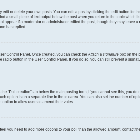
dit or delete your own posts. You can edit a post by clicking the edit button for the
ind a small piece of text output below the post when you return to the topic which li
not appear if a moderator or administrator edited the post, though they may leave a n
ne has replied.
 User Control Panel. Once created, you can check the
Attach a signature
box on the p
te radio button in the User Control Panel. If you do so, you can still prevent a sign
ck the “Poll creation” tab below the main posting form; if you cannot see this, you do 
each option is on a separate line in the textarea. You can also set the number of op
 the option to allow users to amend their votes.
you feel you need to add more options to your poll than the allowed amount, contact th