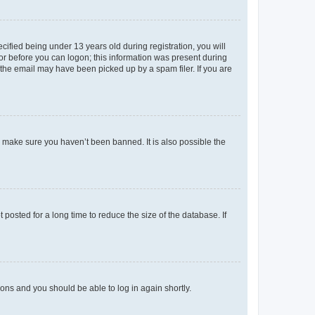
fied being under 13 years old during registration, you will
tor before you can logon; this information was present during
r the email may have been picked up by a spam filer. If you are
o make sure you haven’t been banned. It is also possible the
osted for a long time to reduce the size of the database. If
tions and you should be able to log in again shortly.