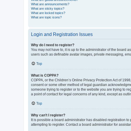
What are announcements?
What are sticky topics?
What are locked topics?
What are topic icons?
Login and Registration Issues
Why do I need to register?
You may not have to, it is up to the administrator of the board a
users such as definable avatar images, private messaging, email
Top
What is COPPA?
COPPA, or the Children’s Online Privacy Protection Act of 1998, 
consent or some other method of legal guardian acknowledgment, 
someone trying to register or to the website you are trying to r
a point of contact for legal concerns of any kind, except as outl
Top
Why can’t I register?
It is possible a board administrator has disabled registration 
attempting to register. Contact a board administrator for assista