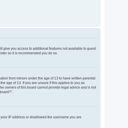
ll give you access to additional features not available to guest
gister so it is recommended you do so.
mation from minors under the age of 13 to have written parental
e age of 13. If you are unsure if this applies to you as
 the owners of this board cannot provide legal advice and is not
 board?”.
ed your IP address or disallowed the username you are