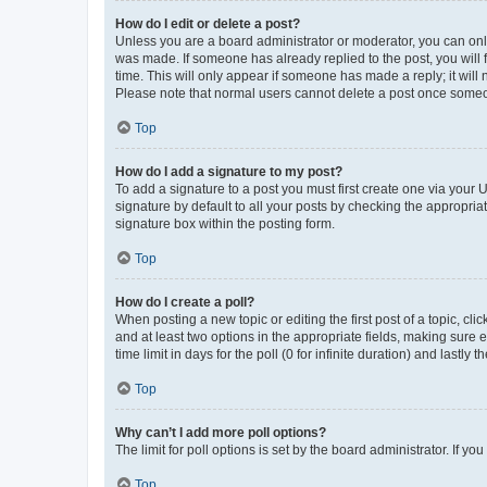
How do I edit or delete a post?
Unless you are a board administrator or moderator, you can only e
was made. If someone has already replied to the post, you will f
time. This will only appear if someone has made a reply; it will 
Please note that normal users cannot delete a post once someo
Top
How do I add a signature to my post?
To add a signature to a post you must first create one via your
signature by default to all your posts by checking the appropria
signature box within the posting form.
Top
How do I create a poll?
When posting a new topic or editing the first post of a topic, cli
and at least two options in the appropriate fields, making sure 
time limit in days for the poll (0 for infinite duration) and lastly
Top
Why can’t I add more poll options?
The limit for poll options is set by the board administrator. If 
Top