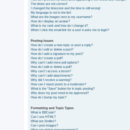
The times are not correct!
I changed the timezone and the time is still wrong!
My language is not in the list!
What are the images next to my username?
How do I display an avatar?
What is my rank and how do I change it?
When I click the email link for a user it asks me to login?
Posting Issues
How do I create a new topic or post a reply?
How do I edit or delete a post?
How do I add a signature to my post?
How do I create a poll?
Why can’t I add more poll options?
How do I edit or delete a poll?
Why can’t I access a forum?
Why can’t I add attachments?
Why did I receive a warning?
How can I report posts to a moderator?
What is the “Save” button for in topic posting?
Why does my post need to be approved?
How do I bump my topic?
Formatting and Topic Types
What is BBCode?
Can I use HTML?
What are Smilies?
Can I post images?
What are global announcements?