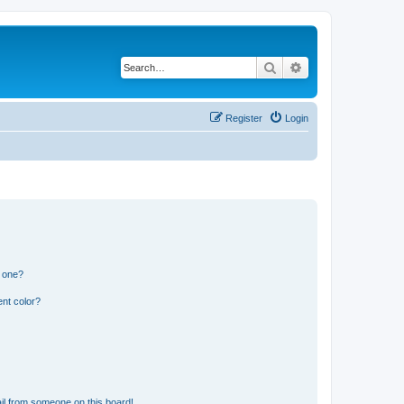
Search
Advanced search
Register
Login
n one?
nt color?
il from someone on this board!