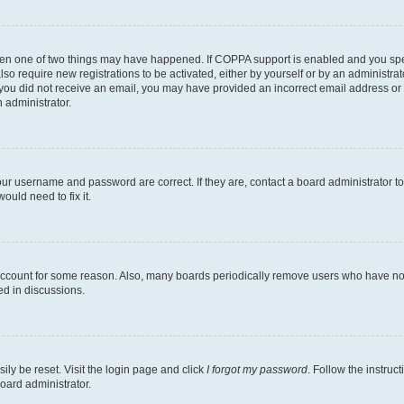
then one of two things may have happened. If COPPA support is enabled and you speci
lso require new registrations to be activated, either by yourself or by an administra
. If you did not receive an email, you may have provided an incorrect email address o
n administrator.
our username and password are correct. If they are, contact a board administrator t
ould need to fix it.
 account for some reason. Also, many boards periodically remove users who have not p
ed in discussions.
ily be reset. Visit the login page and click
I forgot my password
. Follow the instruc
oard administrator.