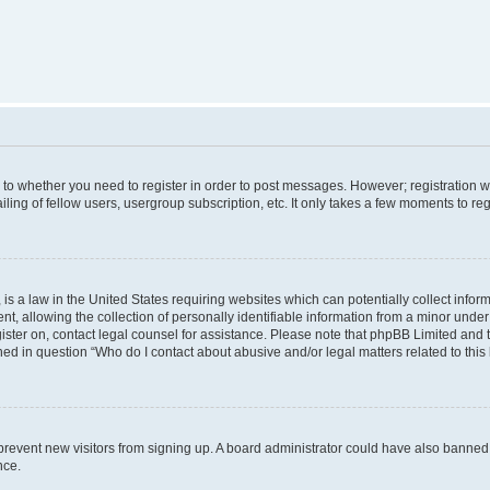
s to whether you need to register in order to post messages. However; registration wi
ing of fellow users, usergroup subscription, etc. It only takes a few moments to re
is a law in the United States requiring websites which can potentially collect infor
allowing the collection of personally identifiable information from a minor under th
egister on, contact legal counsel for assistance. Please note that phpBB Limited and
ined in question “Who do I contact about abusive and/or legal matters related to this
to prevent new visitors from signing up. A board administrator could have also bann
nce.