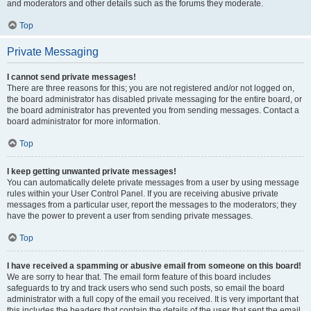
and moderators and other details such as the forums they moderate.
Top
Private Messaging
I cannot send private messages!
There are three reasons for this; you are not registered and/or not logged on,
the board administrator has disabled private messaging for the entire board, or
the board administrator has prevented you from sending messages. Contact a
board administrator for more information.
Top
I keep getting unwanted private messages!
You can automatically delete private messages from a user by using message
rules within your User Control Panel. If you are receiving abusive private
messages from a particular user, report the messages to the moderators; they
have the power to prevent a user from sending private messages.
Top
I have received a spamming or abusive email from someone on this board!
We are sorry to hear that. The email form feature of this board includes
safeguards to try and track users who send such posts, so email the board
administrator with a full copy of the email you received. It is very important that
this includes the headers that contain the details of the user that sent the email.