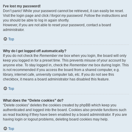
I’ve lost my password!
Don’t panic! While your password cannot be retrieved, it can easily be reset.
Visit the login page and click
I forgot my password
. Follow the instructions and
you should be able to log in again shortly.
However, if you are not able to reset your password, contact a board
administrator.
Top
Why do I get logged off automatically?
If you do not check the
Remember me
box when you login, the board will only
keep you logged in for a preset time. This prevents misuse of your account by
anyone else. To stay logged in, check the
Remember me
box during login. This
is not recommended if you access the board from a shared computer, e.g.
library, internet cafe, university computer lab, etc. If you do not see this
checkbox, it means a board administrator has disabled this feature.
Top
What does the “Delete cookies” do?
“Delete cookies” deletes the cookies created by phpBB which keep you
authenticated and logged into the board. Cookies also provide functions such
as read tracking if they have been enabled by a board administrator. If you are
having login or logout problems, deleting board cookies may help.
Top