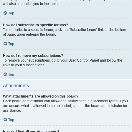
will also subscribe you to the topic.
Top
How do I subscribe to specific forums?
To subscribe to a specific forum, click the “Subscribe forum” link, at the bottom
of page, upon entering the forum.
Top
How do I remove my subscriptions?
To remove your subscriptions, go to your User Control Panel and follow the
links to your subscriptions.
Top
Attachments
What attachments are allowed on this board?
Each board administrator can allow or disallow certain attachment types. If you
are unsure what is allowed to be uploaded, contact the board administrator for
assistance.
Top
How do I find all my attachments?