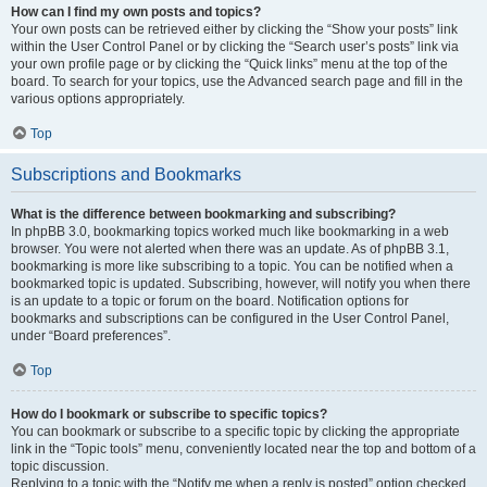
How can I find my own posts and topics?
Your own posts can be retrieved either by clicking the “Show your posts” link
within the User Control Panel or by clicking the “Search user’s posts” link via
your own profile page or by clicking the “Quick links” menu at the top of the
board. To search for your topics, use the Advanced search page and fill in the
various options appropriately.
Top
Subscriptions and Bookmarks
What is the difference between bookmarking and subscribing?
In phpBB 3.0, bookmarking topics worked much like bookmarking in a web
browser. You were not alerted when there was an update. As of phpBB 3.1,
bookmarking is more like subscribing to a topic. You can be notified when a
bookmarked topic is updated. Subscribing, however, will notify you when there
is an update to a topic or forum on the board. Notification options for
bookmarks and subscriptions can be configured in the User Control Panel,
under “Board preferences”.
Top
How do I bookmark or subscribe to specific topics?
You can bookmark or subscribe to a specific topic by clicking the appropriate
link in the “Topic tools” menu, conveniently located near the top and bottom of a
topic discussion.
Replying to a topic with the “Notify me when a reply is posted” option checked