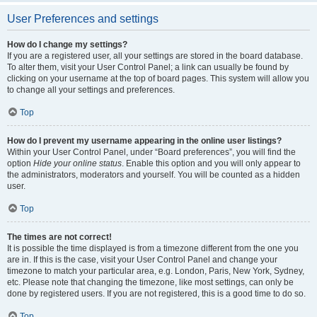
User Preferences and settings
How do I change my settings?
If you are a registered user, all your settings are stored in the board database.
To alter them, visit your User Control Panel; a link can usually be found by
clicking on your username at the top of board pages. This system will allow you
to change all your settings and preferences.
Top
How do I prevent my username appearing in the online user listings?
Within your User Control Panel, under “Board preferences”, you will find the
option
Hide your online status
. Enable this option and you will only appear to
the administrators, moderators and yourself. You will be counted as a hidden
user.
Top
The times are not correct!
It is possible the time displayed is from a timezone different from the one you
are in. If this is the case, visit your User Control Panel and change your
timezone to match your particular area, e.g. London, Paris, New York, Sydney,
etc. Please note that changing the timezone, like most settings, can only be
done by registered users. If you are not registered, this is a good time to do so.
Top