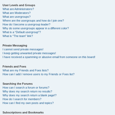
User Levels and Groups
What are Administrators?
What are Moderators?
What are usergroups?
Where are the usergroups and how do I join one?
How do I become a usergroup leader?
Why do some usergroups appear in a different color?
What is a “Default usergroup”?
What is “The team” link?
Private Messaging
I cannot send private messages!
I keep getting unwanted private messages!
I have received a spamming or abusive email from someone on this board!
Friends and Foes
What are my Friends and Foes lists?
How can I add / remove users to my Friends or Foes list?
Searching the Forums
How can I search a forum or forums?
Why does my search return no results?
Why does my search return a blank page!?
How do I search for members?
How can I find my own posts and topics?
Subscriptions and Bookmarks