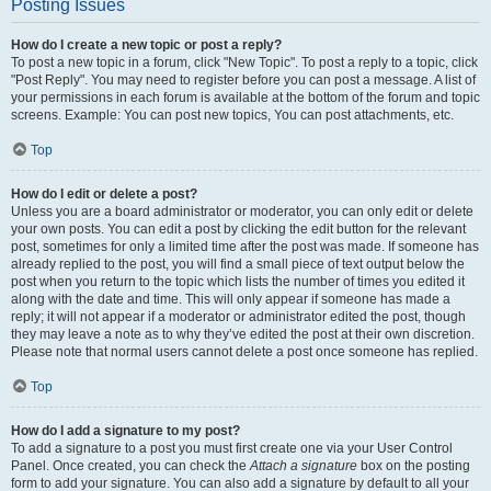
Posting Issues
How do I create a new topic or post a reply?
To post a new topic in a forum, click "New Topic". To post a reply to a topic, click
"Post Reply". You may need to register before you can post a message. A list of
your permissions in each forum is available at the bottom of the forum and topic
screens. Example: You can post new topics, You can post attachments, etc.
Top
How do I edit or delete a post?
Unless you are a board administrator or moderator, you can only edit or delete
your own posts. You can edit a post by clicking the edit button for the relevant
post, sometimes for only a limited time after the post was made. If someone has
already replied to the post, you will find a small piece of text output below the
post when you return to the topic which lists the number of times you edited it
along with the date and time. This will only appear if someone has made a
reply; it will not appear if a moderator or administrator edited the post, though
they may leave a note as to why they’ve edited the post at their own discretion.
Please note that normal users cannot delete a post once someone has replied.
Top
How do I add a signature to my post?
To add a signature to a post you must first create one via your User Control
Panel. Once created, you can check the
Attach a signature
box on the posting
form to add your signature. You can also add a signature by default to all your