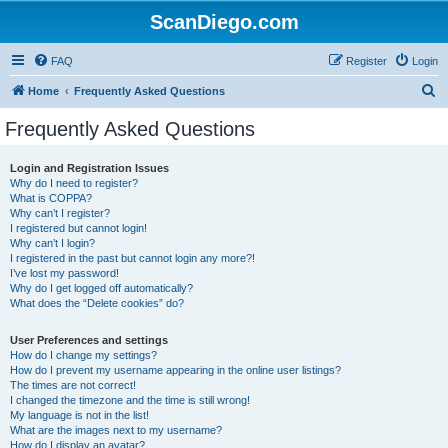
ScanDiego.com
FAQ
Register
Login
S
Home
Frequently Asked Questions
e
Frequently Asked Questions
a
r
Login and Registration Issues
Why do I need to register?
c
What is COPPA?
h
Why can’t I register?
I registered but cannot login!
Why can’t I login?
I registered in the past but cannot login any more?!
I’ve lost my password!
Why do I get logged off automatically?
What does the “Delete cookies” do?
User Preferences and settings
How do I change my settings?
How do I prevent my username appearing in the online user listings?
The times are not correct!
I changed the timezone and the time is still wrong!
My language is not in the list!
What are the images next to my username?
How do I display an avatar?