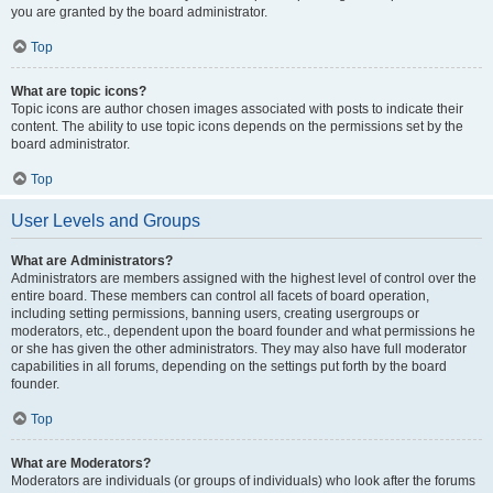
you are granted by the board administrator.
Top
What are topic icons?
Topic icons are author chosen images associated with posts to indicate their
content. The ability to use topic icons depends on the permissions set by the
board administrator.
Top
User Levels and Groups
What are Administrators?
Administrators are members assigned with the highest level of control over the
entire board. These members can control all facets of board operation,
including setting permissions, banning users, creating usergroups or
moderators, etc., dependent upon the board founder and what permissions he
or she has given the other administrators. They may also have full moderator
capabilities in all forums, depending on the settings put forth by the board
founder.
Top
What are Moderators?
Moderators are individuals (or groups of individuals) who look after the forums