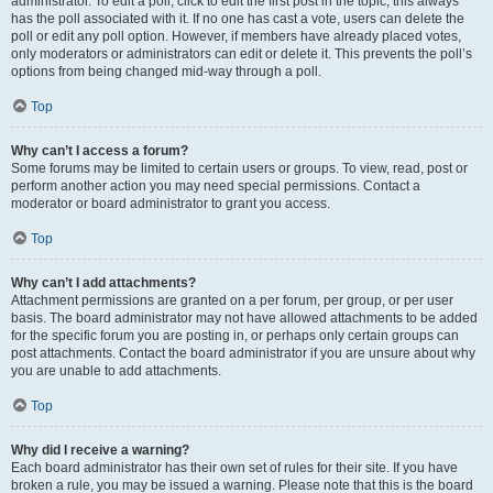
administrator. To edit a poll, click to edit the first post in the topic; this always
has the poll associated with it. If no one has cast a vote, users can delete the
poll or edit any poll option. However, if members have already placed votes,
only moderators or administrators can edit or delete it. This prevents the poll’s
options from being changed mid-way through a poll.
Top
Why can’t I access a forum?
Some forums may be limited to certain users or groups. To view, read, post or
perform another action you may need special permissions. Contact a
moderator or board administrator to grant you access.
Top
Why can’t I add attachments?
Attachment permissions are granted on a per forum, per group, or per user
basis. The board administrator may not have allowed attachments to be added
for the specific forum you are posting in, or perhaps only certain groups can
post attachments. Contact the board administrator if you are unsure about why
you are unable to add attachments.
Top
Why did I receive a warning?
Each board administrator has their own set of rules for their site. If you have
broken a rule, you may be issued a warning. Please note that this is the board