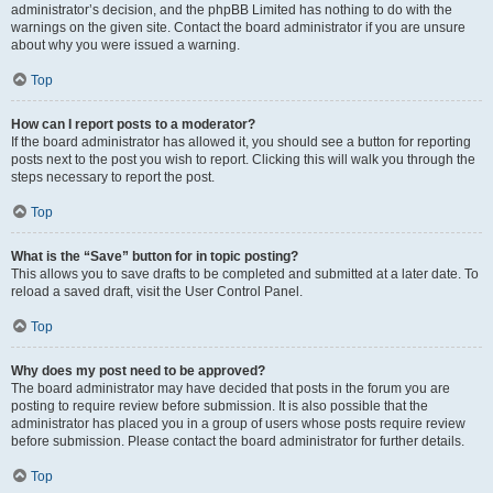
administrator’s decision, and the phpBB Limited has nothing to do with the
warnings on the given site. Contact the board administrator if you are unsure
about why you were issued a warning.
Top
How can I report posts to a moderator?
If the board administrator has allowed it, you should see a button for reporting
posts next to the post you wish to report. Clicking this will walk you through the
steps necessary to report the post.
Top
What is the “Save” button for in topic posting?
This allows you to save drafts to be completed and submitted at a later date. To
reload a saved draft, visit the User Control Panel.
Top
Why does my post need to be approved?
The board administrator may have decided that posts in the forum you are
posting to require review before submission. It is also possible that the
administrator has placed you in a group of users whose posts require review
before submission. Please contact the board administrator for further details.
Top