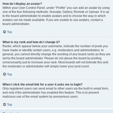
How do I display an avatar?
Within your User Control Panel, under “Profile” you can add an avatar by using
one of the four following methods: Gravatar, Gallery, Remote or Upload. It is up
to the board administrator to enable avatars and to choose the way in which
avatars can be made available. If you are unable to use avatars, contact a
board administrator.
Top
What is my rank and how do I change it?
Ranks, which appear below your username, indicate the number of posts you
have made or identify certain users, e.g. moderators and administrators. In
general, you cannot directly change the wording of any board ranks as they are
set by the board administrator. Please do not abuse the board by posting
unnecessarily just to increase your rank. Most boards will not tolerate this and
the moderator or administrator will simply lower your post count.
Top
When I click the email link for a user it asks me to login?
Only registered users can send email to other users via the built-in email form,
and only if the administrator has enabled this feature. This is to prevent
malicious use of the email system by anonymous users.
Top