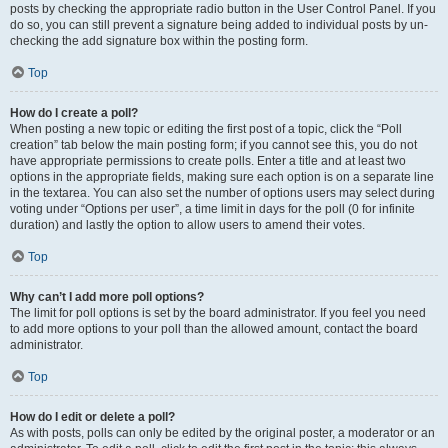
posts by checking the appropriate radio button in the User Control Panel. If you
do so, you can still prevent a signature being added to individual posts by un-
checking the add signature box within the posting form.
Top
How do I create a poll?
When posting a new topic or editing the first post of a topic, click the “Poll
creation” tab below the main posting form; if you cannot see this, you do not
have appropriate permissions to create polls. Enter a title and at least two
options in the appropriate fields, making sure each option is on a separate line
in the textarea. You can also set the number of options users may select during
voting under “Options per user”, a time limit in days for the poll (0 for infinite
duration) and lastly the option to allow users to amend their votes.
Top
Why can’t I add more poll options?
The limit for poll options is set by the board administrator. If you feel you need
to add more options to your poll than the allowed amount, contact the board
administrator.
Top
How do I edit or delete a poll?
As with posts, polls can only be edited by the original poster, a moderator or an