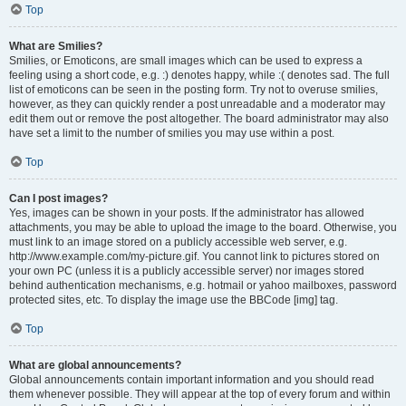
Top
What are Smilies?
Smilies, or Emoticons, are small images which can be used to express a
feeling using a short code, e.g. :) denotes happy, while :( denotes sad. The full
list of emoticons can be seen in the posting form. Try not to overuse smilies,
however, as they can quickly render a post unreadable and a moderator may
edit them out or remove the post altogether. The board administrator may also
have set a limit to the number of smilies you may use within a post.
Top
Can I post images?
Yes, images can be shown in your posts. If the administrator has allowed
attachments, you may be able to upload the image to the board. Otherwise, you
must link to an image stored on a publicly accessible web server, e.g.
http://www.example.com/my-picture.gif. You cannot link to pictures stored on
your own PC (unless it is a publicly accessible server) nor images stored
behind authentication mechanisms, e.g. hotmail or yahoo mailboxes, password
protected sites, etc. To display the image use the BBCode [img] tag.
Top
What are global announcements?
Global announcements contain important information and you should read
them whenever possible. They will appear at the top of every forum and within