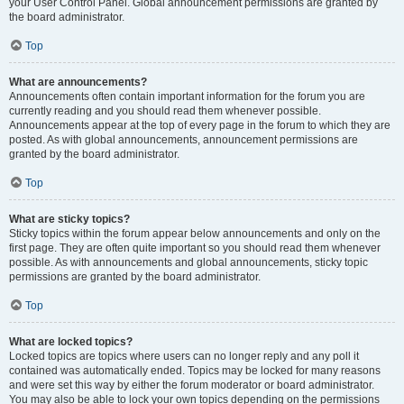
your User Control Panel. Global announcement permissions are granted by
the board administrator.
Top
What are announcements?
Announcements often contain important information for the forum you are
currently reading and you should read them whenever possible.
Announcements appear at the top of every page in the forum to which they are
posted. As with global announcements, announcement permissions are
granted by the board administrator.
Top
What are sticky topics?
Sticky topics within the forum appear below announcements and only on the
first page. They are often quite important so you should read them whenever
possible. As with announcements and global announcements, sticky topic
permissions are granted by the board administrator.
Top
What are locked topics?
Locked topics are topics where users can no longer reply and any poll it
contained was automatically ended. Topics may be locked for many reasons
and were set this way by either the forum moderator or board administrator.
You may also be able to lock your own topics depending on the permissions