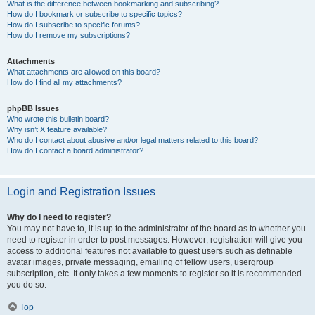
What is the difference between bookmarking and subscribing?
How do I bookmark or subscribe to specific topics?
How do I subscribe to specific forums?
How do I remove my subscriptions?
Attachments
What attachments are allowed on this board?
How do I find all my attachments?
phpBB Issues
Who wrote this bulletin board?
Why isn’t X feature available?
Who do I contact about abusive and/or legal matters related to this board?
How do I contact a board administrator?
Login and Registration Issues
Why do I need to register?
You may not have to, it is up to the administrator of the board as to whether you
need to register in order to post messages. However; registration will give you
access to additional features not available to guest users such as definable
avatar images, private messaging, emailing of fellow users, usergroup
subscription, etc. It only takes a few moments to register so it is recommended
you do so.
Top