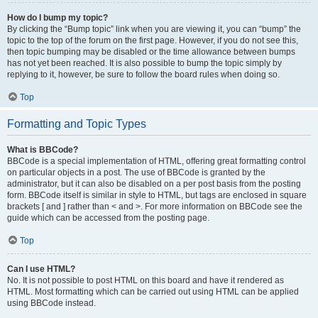
How do I bump my topic?
By clicking the “Bump topic” link when you are viewing it, you can “bump” the
topic to the top of the forum on the first page. However, if you do not see this,
then topic bumping may be disabled or the time allowance between bumps
has not yet been reached. It is also possible to bump the topic simply by
replying to it, however, be sure to follow the board rules when doing so.
Top
Formatting and Topic Types
What is BBCode?
BBCode is a special implementation of HTML, offering great formatting control
on particular objects in a post. The use of BBCode is granted by the
administrator, but it can also be disabled on a per post basis from the posting
form. BBCode itself is similar in style to HTML, but tags are enclosed in square
brackets [ and ] rather than < and >. For more information on BBCode see the
guide which can be accessed from the posting page.
Top
Can I use HTML?
No. It is not possible to post HTML on this board and have it rendered as
HTML. Most formatting which can be carried out using HTML can be applied
using BBCode instead.