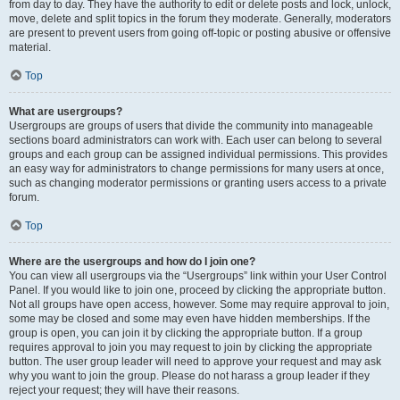
from day to day. They have the authority to edit or delete posts and lock, unlock,
move, delete and split topics in the forum they moderate. Generally, moderators
are present to prevent users from going off-topic or posting abusive or offensive
material.
Top
What are usergroups?
Usergroups are groups of users that divide the community into manageable
sections board administrators can work with. Each user can belong to several
groups and each group can be assigned individual permissions. This provides
an easy way for administrators to change permissions for many users at once,
such as changing moderator permissions or granting users access to a private
forum.
Top
Where are the usergroups and how do I join one?
You can view all usergroups via the “Usergroups” link within your User Control
Panel. If you would like to join one, proceed by clicking the appropriate button.
Not all groups have open access, however. Some may require approval to join,
some may be closed and some may even have hidden memberships. If the
group is open, you can join it by clicking the appropriate button. If a group
requires approval to join you may request to join by clicking the appropriate
button. The user group leader will need to approve your request and may ask
why you want to join the group. Please do not harass a group leader if they
reject your request; they will have their reasons.