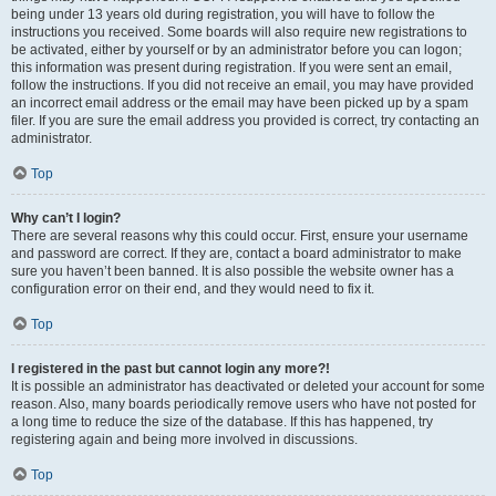
being under 13 years old during registration, you will have to follow the
instructions you received. Some boards will also require new registrations to
be activated, either by yourself or by an administrator before you can logon;
this information was present during registration. If you were sent an email,
follow the instructions. If you did not receive an email, you may have provided
an incorrect email address or the email may have been picked up by a spam
filer. If you are sure the email address you provided is correct, try contacting an
administrator.
Top
Why can’t I login?
There are several reasons why this could occur. First, ensure your username
and password are correct. If they are, contact a board administrator to make
sure you haven’t been banned. It is also possible the website owner has a
configuration error on their end, and they would need to fix it.
Top
I registered in the past but cannot login any more?!
It is possible an administrator has deactivated or deleted your account for some
reason. Also, many boards periodically remove users who have not posted for
a long time to reduce the size of the database. If this has happened, try
registering again and being more involved in discussions.
Top