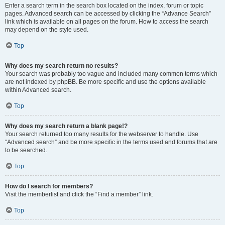
Enter a search term in the search box located on the index, forum or topic
pages. Advanced search can be accessed by clicking the “Advance Search”
link which is available on all pages on the forum. How to access the search
may depend on the style used.
Top
Why does my search return no results?
Your search was probably too vague and included many common terms which
are not indexed by phpBB. Be more specific and use the options available
within Advanced search.
Top
Why does my search return a blank page!?
Your search returned too many results for the webserver to handle. Use
“Advanced search” and be more specific in the terms used and forums that are
to be searched.
Top
How do I search for members?
Visit the memberlist and click the “Find a member” link.
Top