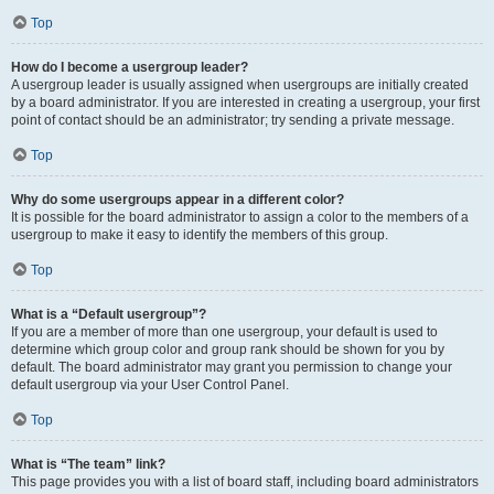
Top
How do I become a usergroup leader?
A usergroup leader is usually assigned when usergroups are initially created
by a board administrator. If you are interested in creating a usergroup, your first
point of contact should be an administrator; try sending a private message.
Top
Why do some usergroups appear in a different color?
It is possible for the board administrator to assign a color to the members of a
usergroup to make it easy to identify the members of this group.
Top
What is a “Default usergroup”?
If you are a member of more than one usergroup, your default is used to
determine which group color and group rank should be shown for you by
default. The board administrator may grant you permission to change your
default usergroup via your User Control Panel.
Top
What is “The team” link?
This page provides you with a list of board staff, including board administrators