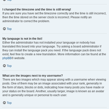
I changed the timezone and the time is still wrong!
If you are sure you have set the timezone correctly and the time is still incorrect,
then the time stored on the server clock is incorrect. Please notify an
administrator to correct the problem.
Top
My language is not in the list!
Either the administrator has not installed your language or nobody has
translated this board into your language. Try asking a board administrator if
they can install the language pack you need. If the language pack does not
exist, feel free to create a new translation. More information can be found at the
phpBB
® website.
Top
What are the images next to my username?
There are two images which may appear along with a username when viewing
posts. One of them may be an image associated with your rank, generally in
the form of stars, blocks or dots, indicating how many posts you have made or
your status on the board. Another, usually larger, image is known as an avatar
and is generally unique or personal to each user.
Top