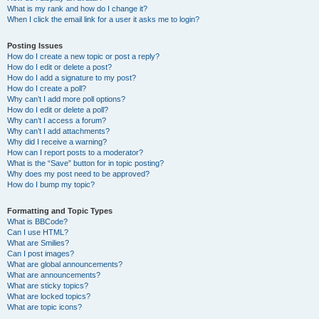
What is my rank and how do I change it?
When I click the email link for a user it asks me to login?
Posting Issues
How do I create a new topic or post a reply?
How do I edit or delete a post?
How do I add a signature to my post?
How do I create a poll?
Why can’t I add more poll options?
How do I edit or delete a poll?
Why can’t I access a forum?
Why can’t I add attachments?
Why did I receive a warning?
How can I report posts to a moderator?
What is the “Save” button for in topic posting?
Why does my post need to be approved?
How do I bump my topic?
Formatting and Topic Types
What is BBCode?
Can I use HTML?
What are Smilies?
Can I post images?
What are global announcements?
What are announcements?
What are sticky topics?
What are locked topics?
What are topic icons?