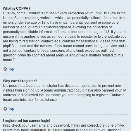
What is COPPA?
COPPA, or the Children’s Online Privacy Protection Act of 1998, is a law in the
United States requiring websites which can potentially collect information from
minors under the age of 13 to have written parental consent or some other
method of legal guardian acknowledgment, allowing the collection of
personally identifiable information from a minor under the age of 13. If you are
unsure if this applies to you as someone trying to register or to the website you
are trying to register on, contact legal counsel for assistance. Please note that
phpBB Limited and the owners of this board cannot provide legal advice and is
not a point of contact for legal concerns of any kind, except as outlined in
question “Who do I contact about abusive and/or legal matters related to this
board?”.
Top
Why can’t I register?
It is possible a board administrator has disabled registration to prevent new
visitors from signing up. A board administrator could have also banned your IP
address or disallowed the username you are attempting to register. Contact a
board administrator for assistance.
Top
I registered but cannot login!
First, check your username and password. If they are correct, then one of two
things may have happened. If COPPA support is enabled and you specified