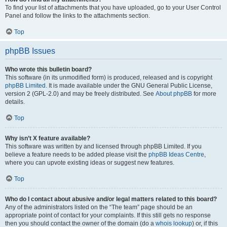
To find your list of attachments that you have uploaded, go to your User Control
Panel and follow the links to the attachments section.
Top
phpBB Issues
Who wrote this bulletin board?
This software (in its unmodified form) is produced, released and is copyright
phpBB Limited
. It is made available under the GNU General Public License,
version 2 (GPL-2.0) and may be freely distributed. See
About phpBB
for more
details.
Top
Why isn’t X feature available?
This software was written by and licensed through phpBB Limited. If you
believe a feature needs to be added please visit the
phpBB Ideas Centre
,
where you can upvote existing ideas or suggest new features.
Top
Who do I contact about abusive and/or legal matters related to this board?
Any of the administrators listed on the “The team” page should be an
appropriate point of contact for your complaints. If this still gets no response
then you should contact the owner of the domain (do a
whois lookup
) or, if this