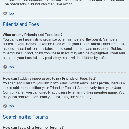
The board administrator can then take action.
Top
Friends and Foes
What are my Friends and Foes lists?
You can use these lists to organize other members of the board. Members
added to your friends list will be listed within your User Control Panel for quick
access to see their online status and to send them private messages. Subject
to template support, posts from these users may also be highlighted. If you add
a user to your foes list, any posts they make will be hidden by default.
Top
How can I add / remove users to my Friends or Foes list?
You can add users to your list in two ways. Within each user’s profile, there is a
link to add them to either your Friend or Foe list. Alternatively, from your User
Control Panel, you can directly add users by entering their member name. You
may also remove users from your list using the same page.
Top
Searching the Forums
How can I search a forum or forums?