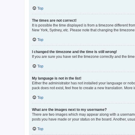
Top
The times are not correct!
It is possible the time displayed is from a timezone different fr
New York, Sydney, etc. Please note that changing the timezone, l
Top
I changed the timezone and the time is still wrong!
If you are sure you have set the timezone correctly and the time i
Top
My language is not in the list!
Either the administrator has not installed your language or nob
pack does not exist, feel free to create a new translation. More
Top
What are the images next to my username?
There are two images which may appear along with a username w
posts you have made or your status on the board. Another, usual
Top