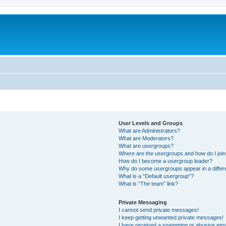
User Levels and Groups
What are Administrators?
What are Moderators?
What are usergroups?
Where are the usergroups and how do I joi
How do I become a usergroup leader?
Why do some usergroups appear in a differe
What is a “Default usergroup”?
What is “The team” link?
Private Messaging
I cannot send private messages!
I keep getting unwanted private messages!
I have received a spamming or abusive ema