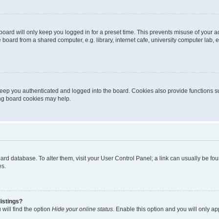
oard will only keep you logged in for a preset time. This prevents misuse of your 
oard from a shared computer, e.g. library, internet cafe, university computer lab, e
eep you authenticated and logged into the board. Cookies also provide functions s
ting board cookies may help.
 board database. To alter them, visit your User Control Panel; a link can usually be 
es.
istings?
will find the option
Hide your online status
. Enable this option and you will only a