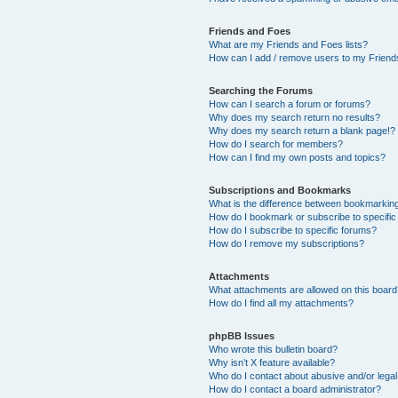
Friends and Foes
What are my Friends and Foes lists?
How can I add / remove users to my Friends
Searching the Forums
How can I search a forum or forums?
Why does my search return no results?
Why does my search return a blank page!?
How do I search for members?
How can I find my own posts and topics?
Subscriptions and Bookmarks
What is the difference between bookmarkin
How do I bookmark or subscribe to specific
How do I subscribe to specific forums?
How do I remove my subscriptions?
Attachments
What attachments are allowed on this boar
How do I find all my attachments?
phpBB Issues
Who wrote this bulletin board?
Why isn’t X feature available?
Who do I contact about abusive and/or legal 
How do I contact a board administrator?