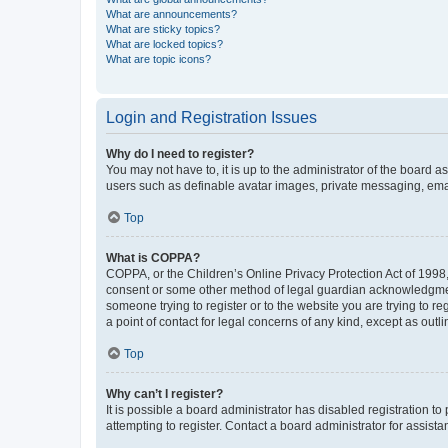
What are announcements?
What are sticky topics?
What are locked topics?
What are topic icons?
Login and Registration Issues
Why do I need to register?
You may not have to, it is up to the administrator of the board a
users such as definable avatar images, private messaging, email
Top
What is COPPA?
COPPA, or the Children’s Online Privacy Protection Act of 1998, 
consent or some other method of legal guardian acknowledgment, 
someone trying to register or to the website you are trying to r
a point of contact for legal concerns of any kind, except as outl
Top
Why can’t I register?
It is possible a board administrator has disabled registration 
attempting to register. Contact a board administrator for assista