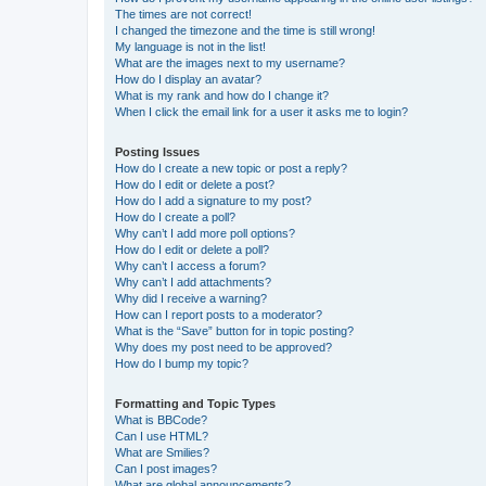
The times are not correct!
I changed the timezone and the time is still wrong!
My language is not in the list!
What are the images next to my username?
How do I display an avatar?
What is my rank and how do I change it?
When I click the email link for a user it asks me to login?
Posting Issues
How do I create a new topic or post a reply?
How do I edit or delete a post?
How do I add a signature to my post?
How do I create a poll?
Why can’t I add more poll options?
How do I edit or delete a poll?
Why can’t I access a forum?
Why can’t I add attachments?
Why did I receive a warning?
How can I report posts to a moderator?
What is the “Save” button for in topic posting?
Why does my post need to be approved?
How do I bump my topic?
Formatting and Topic Types
What is BBCode?
Can I use HTML?
What are Smilies?
Can I post images?
What are global announcements?