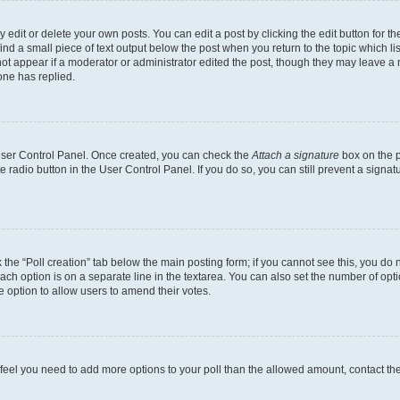
dit or delete your own posts. You can edit a post by clicking the edit button for the
ind a small piece of text output below the post when you return to the topic which li
not appear if a moderator or administrator edited the post, though they may leave a n
ne has replied.
 User Control Panel. Once created, you can check the
Attach a signature
box on the p
te radio button in the User Control Panel. If you do so, you can still prevent a sign
ck the “Poll creation” tab below the main posting form; if you cannot see this, you do 
each option is on a separate line in the textarea. You can also set the number of op
 the option to allow users to amend their votes.
you feel you need to add more options to your poll than the allowed amount, contact th