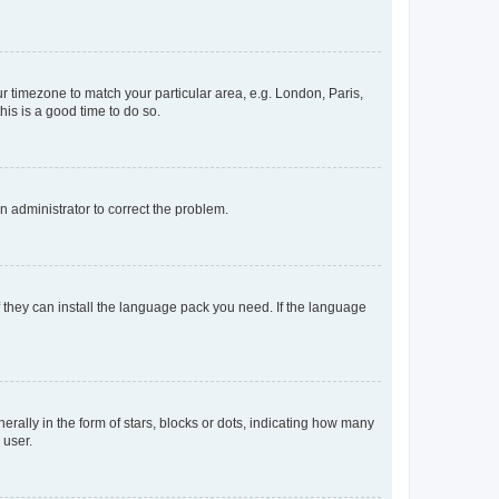
our timezone to match your particular area, e.g. London, Paris,
his is a good time to do so.
an administrator to correct the problem.
f they can install the language pack you need. If the language
lly in the form of stars, blocks or dots, indicating how many
 user.