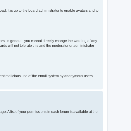
ad. It is up to the board administrator to enable avatars and to
rs. In general, you cannot directly change the wording of any
rds will not tolerate this and the moderator or administrator
prevent malicious use of the email system by anonymous users.
ge. A list of your permissions in each forum is available at the