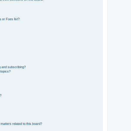
 or Foes list?
g and subscribing?
 topics?
d?
matters related to this board?