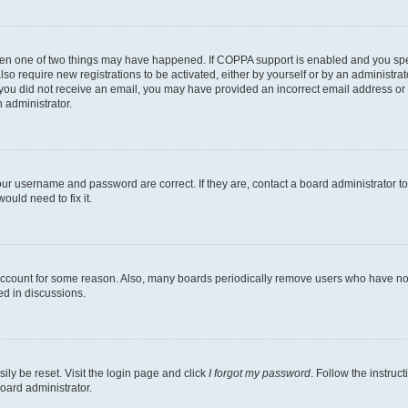
then one of two things may have happened. If COPPA support is enabled and you speci
lso require new registrations to be activated, either by yourself or by an administra
. If you did not receive an email, you may have provided an incorrect email address o
n administrator.
our username and password are correct. If they are, contact a board administrator t
ould need to fix it.
 account for some reason. Also, many boards periodically remove users who have not p
ed in discussions.
ily be reset. Visit the login page and click
I forgot my password
. Follow the instruc
oard administrator.