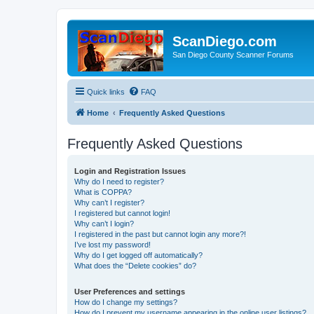
ScanDiego.com
San Diego County Scanner Forums
Quick links
FAQ
Home
Frequently Asked Questions
Frequently Asked Questions
Login and Registration Issues
Why do I need to register?
What is COPPA?
Why can’t I register?
I registered but cannot login!
Why can’t I login?
I registered in the past but cannot login any more?!
I’ve lost my password!
Why do I get logged off automatically?
What does the “Delete cookies” do?
User Preferences and settings
How do I change my settings?
How do I prevent my username appearing in the online user listings?