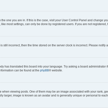
om the one you are in. If this is the case, visit your User Control Panel and change y
ike most settings, can only be done by registered users. If you are not registered, t
s still incorrect, then the time stored on the server clock is incorrect. Please notify 
ody has translated this board into your language. Try asking a board administrator i
 information can be found at the
phpBB
® website.
hen viewing posts. One of them may be an image associated with your rank, genera
ly larger, image is known as an avatar and is generally unique or personal to each