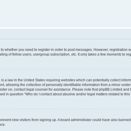
s to whether you need to register in order to post messages. However; registration wi
ing of fellow users, usergroup subscription, etc. It only takes a few moments to re
is a law in the United States requiring websites which can potentially collect infor
allowing the collection of personally identifiable information from a minor under th
egister on, contact legal counsel for assistance. Please note that phpBB Limited and
ined in question “Who do I contact about abusive and/or legal matters related to this
to prevent new visitors from signing up. A board administrator could have also bann
nce.