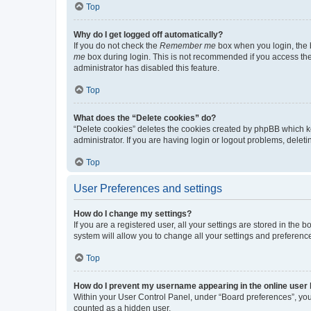
Top
Why do I get logged off automatically?
If you do not check the
Remember me
box when you login, the b
me
box during login. This is not recommended if you access the b
administrator has disabled this feature.
Top
What does the “Delete cookies” do?
“Delete cookies” deletes the cookies created by phpBB which k
administrator. If you are having login or logout problems, dele
Top
User Preferences and settings
How do I change my settings?
If you are a registered user, all your settings are stored in the
system will allow you to change all your settings and preferenc
Top
How do I prevent my username appearing in the online user l
Within your User Control Panel, under “Board preferences”, you 
counted as a hidden user.