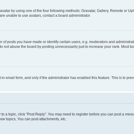
vatar by using one of the four following methods: Gravatar, Gallery, Remote or Uplo
re unable to use avatars, contact a board administrator.
f posts you have made or identify certain users, e.g. moderators and administrato
do not abuse the board by posting unnecessarily just to increase your rank. Most boa
t-in email form, and only if the administrator has enabled this feature. This is to 
y to a topic, click "Post Reply". You may need to register before you can post a messa
ew topics, You can post attachments, etc.