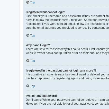
Top
I registered but cannot login!
First, check your username and password. If they are correct, 
have to follow the instructions you received. Some boards will a
registration. If you were sent an email, follow the instructions
sure the email address you provided is correct, try contacting a
Top
Why can’t I login?
There are several reasons why this could occur. First, ensure y
website owner has a configuration error on their end, and they w
Top
I registered in the past but cannot login any more?!
It is possible an administrator has deactivated or deleted your
this has happened, try registering again and being more involv
Top
I’ve lost my password!
Don’t panic! While your password cannot be retrieved, it can eas
However, if you are not able to reset your password, contact a b