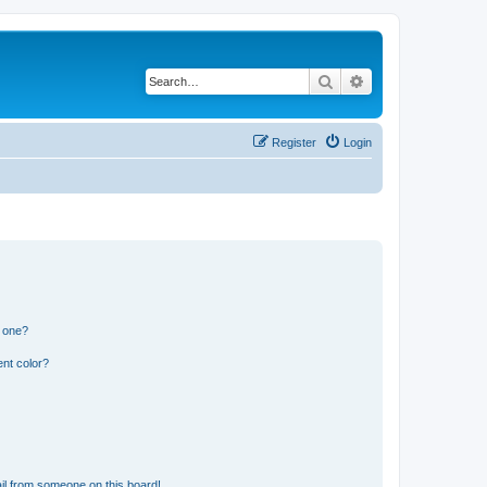
Search
Advanced search
Register
Login
n one?
nt color?
il from someone on this board!