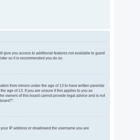
ll give you access to additional features not available to guest
gister so it is recommended you do so.
mation from minors under the age of 13 to have written parental
e age of 13. If you are unsure if this applies to you as
 the owners of this board cannot provide legal advice and is not
 board?”.
ed your IP address or disallowed the username you are