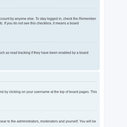
account by anyone else. To stay logged in, check the
Remember
tc. If you do not see this checkbox, it means a board
uch as read tracking if they have been enabled by a board
found by clicking on your username at the top of board pages. This
ppear to the administrators, moderators and yourself. You will be