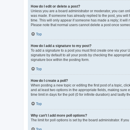
How do I edit or delete a post?
Unless you are a board administrator or moderator, you can only e
was made. If someone has already replied to the post, you will f
time. This will only appear if someone has made a reply; it will 
Please note that normal users cannot delete a post once someo
Top
How do I add a signature to my post?
To add a signature to a post you must first create one via your
signature by default to all your posts by checking the appropria
signature box within the posting form.
Top
How do I create a poll?
When posting a new topic or editing the first post of a topic, cli
and at least two options in the appropriate fields, making sure 
time limit in days for the poll (0 for infinite duration) and lastly
Top
Why can’t I add more poll options?
The limit for poll options is set by the board administrator. If 
Top