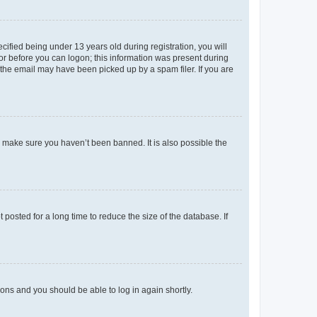
fied being under 13 years old during registration, you will
tor before you can logon; this information was present during
r the email may have been picked up by a spam filer. If you are
o make sure you haven’t been banned. It is also possible the
osted for a long time to reduce the size of the database. If
tions and you should be able to log in again shortly.