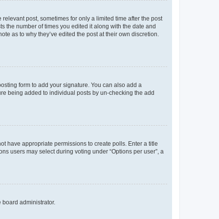
 relevant post, sometimes for only a limited time after the post
sts the number of times you edited it along with the date and
ote as to why they’ve edited the post at their own discretion.
osting form to add your signature. You can also add a
ature being added to individual posts by un-checking the add
not have appropriate permissions to create polls. Enter a title
tions users may select during voting under “Options per user”, a
e board administrator.