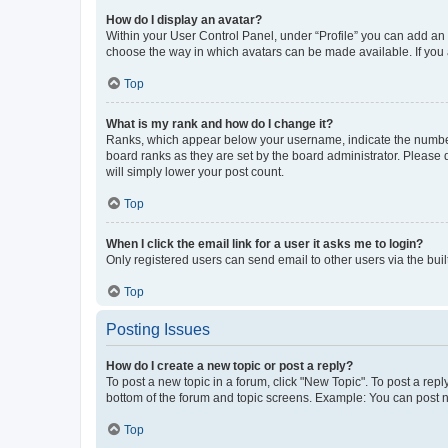
How do I display an avatar?
Within your User Control Panel, under “Profile” you can add an a
choose the way in which avatars can be made available. If you a
Top
What is my rank and how do I change it?
Ranks, which appear below your username, indicate the number o
board ranks as they are set by the board administrator. Please 
will simply lower your post count.
Top
When I click the email link for a user it asks me to login?
Only registered users can send email to other users via the buil
Top
Posting Issues
How do I create a new topic or post a reply?
To post a new topic in a forum, click "New Topic". To post a repl
bottom of the forum and topic screens. Example: You can post n
Top