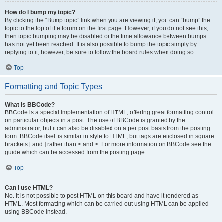
How do I bump my topic?
By clicking the “Bump topic” link when you are viewing it, you can “bump” the
topic to the top of the forum on the first page. However, if you do not see this,
then topic bumping may be disabled or the time allowance between bumps
has not yet been reached. It is also possible to bump the topic simply by
replying to it, however, be sure to follow the board rules when doing so.
Top
Formatting and Topic Types
What is BBCode?
BBCode is a special implementation of HTML, offering great formatting control
on particular objects in a post. The use of BBCode is granted by the
administrator, but it can also be disabled on a per post basis from the posting
form. BBCode itself is similar in style to HTML, but tags are enclosed in square
brackets [ and ] rather than < and >. For more information on BBCode see the
guide which can be accessed from the posting page.
Top
Can I use HTML?
No. It is not possible to post HTML on this board and have it rendered as
HTML. Most formatting which can be carried out using HTML can be applied
using BBCode instead.