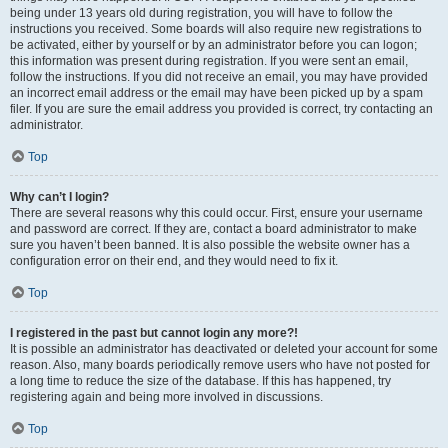
being under 13 years old during registration, you will have to follow the
instructions you received. Some boards will also require new registrations to
be activated, either by yourself or by an administrator before you can logon;
this information was present during registration. If you were sent an email,
follow the instructions. If you did not receive an email, you may have provided
an incorrect email address or the email may have been picked up by a spam
filer. If you are sure the email address you provided is correct, try contacting an
administrator.
Top
Why can’t I login?
There are several reasons why this could occur. First, ensure your username
and password are correct. If they are, contact a board administrator to make
sure you haven’t been banned. It is also possible the website owner has a
configuration error on their end, and they would need to fix it.
Top
I registered in the past but cannot login any more?!
It is possible an administrator has deactivated or deleted your account for some
reason. Also, many boards periodically remove users who have not posted for
a long time to reduce the size of the database. If this has happened, try
registering again and being more involved in discussions.
Top