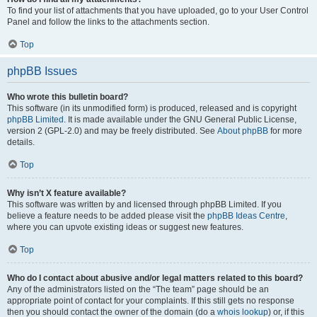
To find your list of attachments that you have uploaded, go to your User Control
Panel and follow the links to the attachments section.
Top
phpBB Issues
Who wrote this bulletin board?
This software (in its unmodified form) is produced, released and is copyright
phpBB Limited
. It is made available under the GNU General Public License,
version 2 (GPL-2.0) and may be freely distributed. See
About phpBB
for more
details.
Top
Why isn’t X feature available?
This software was written by and licensed through phpBB Limited. If you
believe a feature needs to be added please visit the
phpBB Ideas Centre
,
where you can upvote existing ideas or suggest new features.
Top
Who do I contact about abusive and/or legal matters related to this board?
Any of the administrators listed on the “The team” page should be an
appropriate point of contact for your complaints. If this still gets no response
then you should contact the owner of the domain (do a
whois lookup
) or, if this