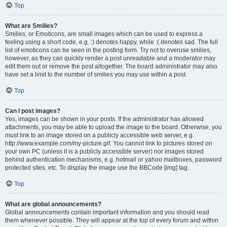
Top
What are Smilies?
Smilies, or Emoticons, are small images which can be used to express a
feeling using a short code, e.g. :) denotes happy, while :( denotes sad. The full
list of emoticons can be seen in the posting form. Try not to overuse smilies,
however, as they can quickly render a post unreadable and a moderator may
edit them out or remove the post altogether. The board administrator may also
have set a limit to the number of smilies you may use within a post.
Top
Can I post images?
Yes, images can be shown in your posts. If the administrator has allowed
attachments, you may be able to upload the image to the board. Otherwise, you
must link to an image stored on a publicly accessible web server, e.g.
http://www.example.com/my-picture.gif. You cannot link to pictures stored on
your own PC (unless it is a publicly accessible server) nor images stored
behind authentication mechanisms, e.g. hotmail or yahoo mailboxes, password
protected sites, etc. To display the image use the BBCode [img] tag.
Top
What are global announcements?
Global announcements contain important information and you should read
them whenever possible. They will appear at the top of every forum and within