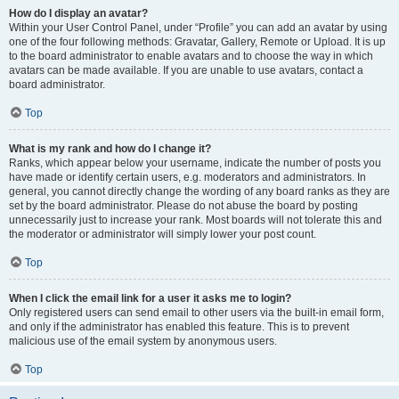
How do I display an avatar?
Within your User Control Panel, under “Profile” you can add an avatar by using
one of the four following methods: Gravatar, Gallery, Remote or Upload. It is up
to the board administrator to enable avatars and to choose the way in which
avatars can be made available. If you are unable to use avatars, contact a
board administrator.
Top
What is my rank and how do I change it?
Ranks, which appear below your username, indicate the number of posts you
have made or identify certain users, e.g. moderators and administrators. In
general, you cannot directly change the wording of any board ranks as they are
set by the board administrator. Please do not abuse the board by posting
unnecessarily just to increase your rank. Most boards will not tolerate this and
the moderator or administrator will simply lower your post count.
Top
When I click the email link for a user it asks me to login?
Only registered users can send email to other users via the built-in email form,
and only if the administrator has enabled this feature. This is to prevent
malicious use of the email system by anonymous users.
Top