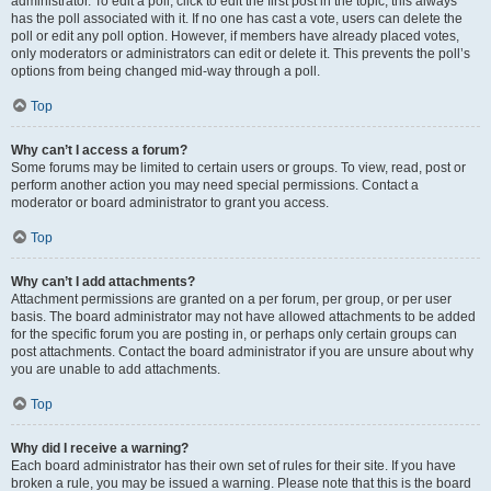
administrator. To edit a poll, click to edit the first post in the topic; this always
has the poll associated with it. If no one has cast a vote, users can delete the
poll or edit any poll option. However, if members have already placed votes,
only moderators or administrators can edit or delete it. This prevents the poll’s
options from being changed mid-way through a poll.
Top
Why can’t I access a forum?
Some forums may be limited to certain users or groups. To view, read, post or
perform another action you may need special permissions. Contact a
moderator or board administrator to grant you access.
Top
Why can’t I add attachments?
Attachment permissions are granted on a per forum, per group, or per user
basis. The board administrator may not have allowed attachments to be added
for the specific forum you are posting in, or perhaps only certain groups can
post attachments. Contact the board administrator if you are unsure about why
you are unable to add attachments.
Top
Why did I receive a warning?
Each board administrator has their own set of rules for their site. If you have
broken a rule, you may be issued a warning. Please note that this is the board