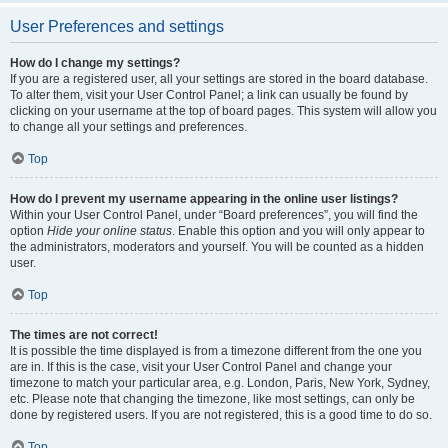
User Preferences and settings
How do I change my settings?
If you are a registered user, all your settings are stored in the board database.
To alter them, visit your User Control Panel; a link can usually be found by
clicking on your username at the top of board pages. This system will allow you
to change all your settings and preferences.
Top
How do I prevent my username appearing in the online user listings?
Within your User Control Panel, under “Board preferences”, you will find the
option
Hide your online status
. Enable this option and you will only appear to
the administrators, moderators and yourself. You will be counted as a hidden
user.
Top
The times are not correct!
It is possible the time displayed is from a timezone different from the one you
are in. If this is the case, visit your User Control Panel and change your
timezone to match your particular area, e.g. London, Paris, New York, Sydney,
etc. Please note that changing the timezone, like most settings, can only be
done by registered users. If you are not registered, this is a good time to do so.
Top