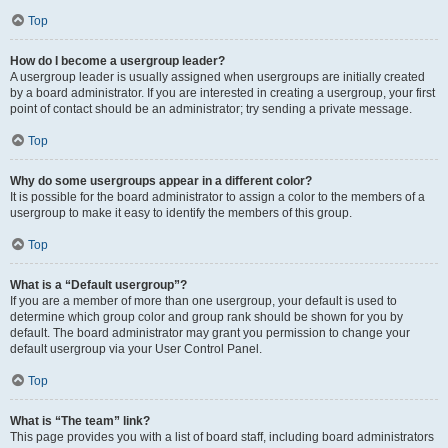
Top
How do I become a usergroup leader?
A usergroup leader is usually assigned when usergroups are initially created
by a board administrator. If you are interested in creating a usergroup, your first
point of contact should be an administrator; try sending a private message.
Top
Why do some usergroups appear in a different color?
It is possible for the board administrator to assign a color to the members of a
usergroup to make it easy to identify the members of this group.
Top
What is a “Default usergroup”?
If you are a member of more than one usergroup, your default is used to
determine which group color and group rank should be shown for you by
default. The board administrator may grant you permission to change your
default usergroup via your User Control Panel.
Top
What is “The team” link?
This page provides you with a list of board staff, including board administrators