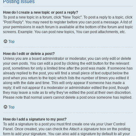
Posting Issues
How do I create a new topic or post a reply?
To post a new topic in a forum, click "New Topic". To post a reply to a topic, click
"Post Reply". You may need to register before you can post a message. A list of
your permissions in each forum is available at the bottom of the forum and topic
screens. Example: You can post new topics, You can post attachments, etc.
Top
How do I edit or delete a post?
Unless you are a board administrator or moderator, you can only edit or delete
your own posts. You can edit a post by clicking the edit button for the relevant
post, sometimes for only a limited time after the post was made. If someone has
already replied to the post, you will find a small piece of text output below the
post when you return to the topic which lists the number of times you edited it
along with the date and time. This will only appear if someone has made a
reply; it will not appear if a moderator or administrator edited the post, though
they may leave a note as to why they’ve edited the post at their own discretion.
Please note that normal users cannot delete a post once someone has replied.
Top
How do I add a signature to my post?
To add a signature to a post you must first create one via your User Control
Panel. Once created, you can check the
Attach a signature
box on the posting
form to add your signature. You can also add a signature by default to all your