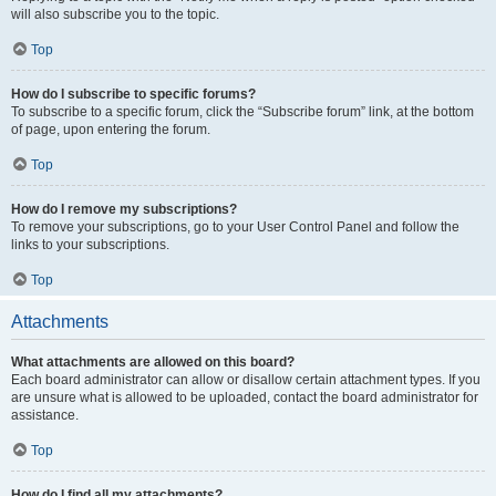
will also subscribe you to the topic.
Top
How do I subscribe to specific forums?
To subscribe to a specific forum, click the “Subscribe forum” link, at the bottom
of page, upon entering the forum.
Top
How do I remove my subscriptions?
To remove your subscriptions, go to your User Control Panel and follow the
links to your subscriptions.
Top
Attachments
What attachments are allowed on this board?
Each board administrator can allow or disallow certain attachment types. If you
are unsure what is allowed to be uploaded, contact the board administrator for
assistance.
Top
How do I find all my attachments?