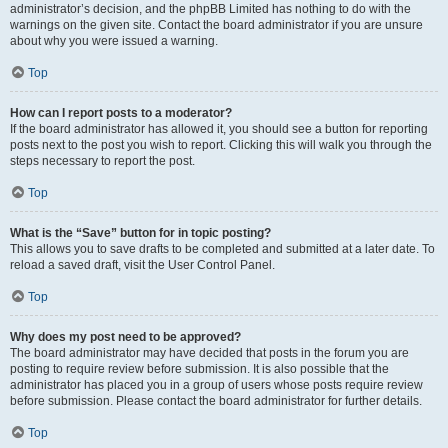
administrator’s decision, and the phpBB Limited has nothing to do with the
warnings on the given site. Contact the board administrator if you are unsure
about why you were issued a warning.
Top
How can I report posts to a moderator?
If the board administrator has allowed it, you should see a button for reporting
posts next to the post you wish to report. Clicking this will walk you through the
steps necessary to report the post.
Top
What is the “Save” button for in topic posting?
This allows you to save drafts to be completed and submitted at a later date. To
reload a saved draft, visit the User Control Panel.
Top
Why does my post need to be approved?
The board administrator may have decided that posts in the forum you are
posting to require review before submission. It is also possible that the
administrator has placed you in a group of users whose posts require review
before submission. Please contact the board administrator for further details.
Top