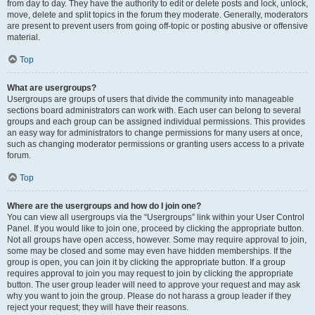
from day to day. They have the authority to edit or delete posts and lock, unlock,
move, delete and split topics in the forum they moderate. Generally, moderators
are present to prevent users from going off-topic or posting abusive or offensive
material.
Top
What are usergroups?
Usergroups are groups of users that divide the community into manageable
sections board administrators can work with. Each user can belong to several
groups and each group can be assigned individual permissions. This provides
an easy way for administrators to change permissions for many users at once,
such as changing moderator permissions or granting users access to a private
forum.
Top
Where are the usergroups and how do I join one?
You can view all usergroups via the “Usergroups” link within your User Control
Panel. If you would like to join one, proceed by clicking the appropriate button.
Not all groups have open access, however. Some may require approval to join,
some may be closed and some may even have hidden memberships. If the
group is open, you can join it by clicking the appropriate button. If a group
requires approval to join you may request to join by clicking the appropriate
button. The user group leader will need to approve your request and may ask
why you want to join the group. Please do not harass a group leader if they
reject your request; they will have their reasons.