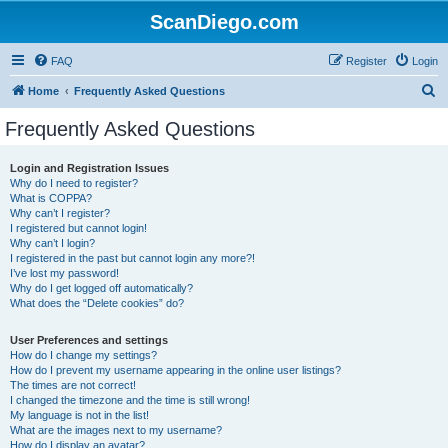
ScanDiego.com
FAQ
Register
Login
S
Home
Frequently Asked Questions
e
Frequently Asked Questions
a
r
Login and Registration Issues
Why do I need to register?
c
What is COPPA?
h
Why can’t I register?
I registered but cannot login!
Why can’t I login?
I registered in the past but cannot login any more?!
I’ve lost my password!
Why do I get logged off automatically?
What does the “Delete cookies” do?
User Preferences and settings
How do I change my settings?
How do I prevent my username appearing in the online user listings?
The times are not correct!
I changed the timezone and the time is still wrong!
My language is not in the list!
What are the images next to my username?
How do I display an avatar?