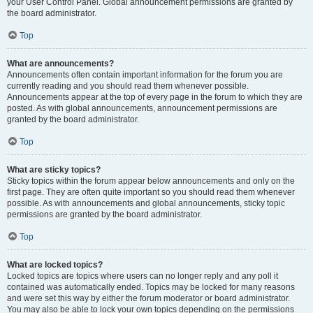
your User Control Panel. Global announcement permissions are granted by
the board administrator.
Top
What are announcements?
Announcements often contain important information for the forum you are
currently reading and you should read them whenever possible.
Announcements appear at the top of every page in the forum to which they are
posted. As with global announcements, announcement permissions are
granted by the board administrator.
Top
What are sticky topics?
Sticky topics within the forum appear below announcements and only on the
first page. They are often quite important so you should read them whenever
possible. As with announcements and global announcements, sticky topic
permissions are granted by the board administrator.
Top
What are locked topics?
Locked topics are topics where users can no longer reply and any poll it
contained was automatically ended. Topics may be locked for many reasons
and were set this way by either the forum moderator or board administrator.
You may also be able to lock your own topics depending on the permissions