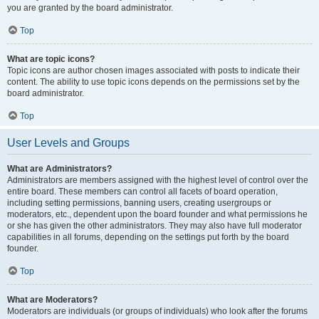
you are granted by the board administrator.
Top
What are topic icons?
Topic icons are author chosen images associated with posts to indicate their
content. The ability to use topic icons depends on the permissions set by the
board administrator.
Top
User Levels and Groups
What are Administrators?
Administrators are members assigned with the highest level of control over the
entire board. These members can control all facets of board operation,
including setting permissions, banning users, creating usergroups or
moderators, etc., dependent upon the board founder and what permissions he
or she has given the other administrators. They may also have full moderator
capabilities in all forums, depending on the settings put forth by the board
founder.
Top
What are Moderators?
Moderators are individuals (or groups of individuals) who look after the forums