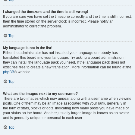
I changed the timezone and the time is still wrong!
If you are sure you have set the timezone correctly and the time is still incorrect,
then the time stored on the server clock is incorrect. Please notify an
administrator to correct the problem.
Top
My language is not in the list!
Either the administrator has not installed your language or nobody has
translated this board into your language. Try asking a board administrator if
they can install the language pack you need. If the language pack does not
exist, feel free to create a new translation. More information can be found at the
phpBB
® website.
Top
What are the images next to my username?
There are two images which may appear along with a username when viewing
posts. One of them may be an image associated with your rank, generally in
the form of stars, blocks or dots, indicating how many posts you have made or
your status on the board. Another, usually larger, image is known as an avatar
and is generally unique or personal to each user.
Top