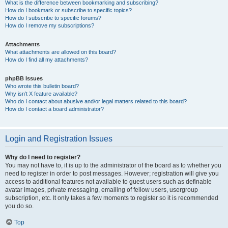
What is the difference between bookmarking and subscribing?
How do I bookmark or subscribe to specific topics?
How do I subscribe to specific forums?
How do I remove my subscriptions?
Attachments
What attachments are allowed on this board?
How do I find all my attachments?
phpBB Issues
Who wrote this bulletin board?
Why isn’t X feature available?
Who do I contact about abusive and/or legal matters related to this board?
How do I contact a board administrator?
Login and Registration Issues
Why do I need to register?
You may not have to, it is up to the administrator of the board as to whether you
need to register in order to post messages. However; registration will give you
access to additional features not available to guest users such as definable
avatar images, private messaging, emailing of fellow users, usergroup
subscription, etc. It only takes a few moments to register so it is recommended
you do so.
Top