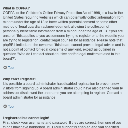
What is COPPA?
COPPA, or the Children’s Online Privacy Protection Act of 1998, is a law in the
United States requiring websites which can potentially collect information from
minors under the age of 13 to have written parental consent or some other
method of legal guardian acknowledgment, allowing the collection of
personally identifiable information from a minor under the age of 13. If you are
unsure if this applies to you as someone trying to register or to the website you
are trying to register on, contact legal counsel for assistance. Please note that
phpBB Limited and the owners of this board cannot provide legal advice and is
not a point of contact for legal concerns of any kind, except as outlined in
question “Who do I contact about abusive and/or legal matters related to this
board?”.
Top
Why can’t I register?
It is possible a board administrator has disabled registration to prevent new
visitors from signing up. A board administrator could have also banned your IP
address or disallowed the username you are attempting to register. Contact a
board administrator for assistance.
Top
I registered but cannot login!
First, check your username and password. If they are correct, then one of two
things may have happened. If COPPA support is enabled and you specified