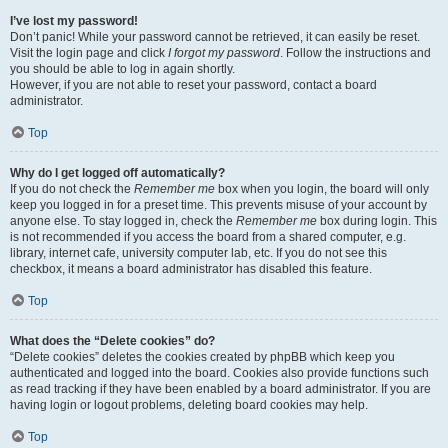
I’ve lost my password!
Don’t panic! While your password cannot be retrieved, it can easily be reset.
Visit the login page and click
I forgot my password
. Follow the instructions and
you should be able to log in again shortly.
However, if you are not able to reset your password, contact a board
administrator.
Top
Why do I get logged off automatically?
If you do not check the
Remember me
box when you login, the board will only
keep you logged in for a preset time. This prevents misuse of your account by
anyone else. To stay logged in, check the
Remember me
box during login. This
is not recommended if you access the board from a shared computer, e.g.
library, internet cafe, university computer lab, etc. If you do not see this
checkbox, it means a board administrator has disabled this feature.
Top
What does the “Delete cookies” do?
“Delete cookies” deletes the cookies created by phpBB which keep you
authenticated and logged into the board. Cookies also provide functions such
as read tracking if they have been enabled by a board administrator. If you are
having login or logout problems, deleting board cookies may help.
Top