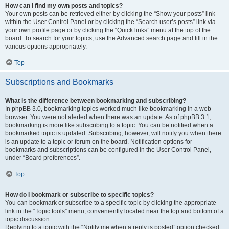
How can I find my own posts and topics?
Your own posts can be retrieved either by clicking the “Show your posts” link
within the User Control Panel or by clicking the “Search user’s posts” link via
your own profile page or by clicking the “Quick links” menu at the top of the
board. To search for your topics, use the Advanced search page and fill in the
various options appropriately.
Top
Subscriptions and Bookmarks
What is the difference between bookmarking and subscribing?
In phpBB 3.0, bookmarking topics worked much like bookmarking in a web
browser. You were not alerted when there was an update. As of phpBB 3.1,
bookmarking is more like subscribing to a topic. You can be notified when a
bookmarked topic is updated. Subscribing, however, will notify you when there
is an update to a topic or forum on the board. Notification options for
bookmarks and subscriptions can be configured in the User Control Panel,
under “Board preferences”.
Top
How do I bookmark or subscribe to specific topics?
You can bookmark or subscribe to a specific topic by clicking the appropriate
link in the “Topic tools” menu, conveniently located near the top and bottom of a
topic discussion.
Replying to a topic with the “Notify me when a reply is posted” option checked