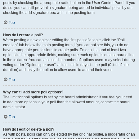
posts by checking the appropriate radio button in the User Control Panel. If you
do so, you can still prevent a signature being added to individual posts by un-
checking the add signature box within the posting form.
Top
How do I create a poll?
When posting a new topic or editing the first post of a topic, click the “Poll
creation” tab below the main posting form; if you cannot see this, you do not
have appropriate permissions to create polls. Enter a title and at least two
options in the appropriate fields, making sure each option is on a separate line
in the textarea. You can also set the number of options users may select during
voting under “Options per user”, a time limit in days for the poll (0 for infinite
duration) and lastly the option to allow users to amend their votes.
Top
Why can’t I add more poll options?
The limit for poll options is set by the board administrator. If you feel you need
to add more options to your poll than the allowed amount, contact the board
administrator.
Top
How do I edit or delete a poll?
As with posts, polls can only be edited by the original poster, a moderator or an