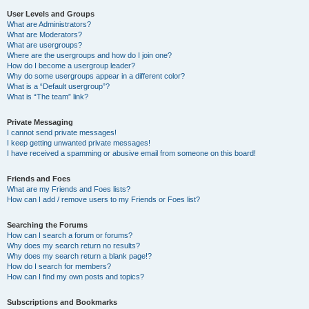
User Levels and Groups
What are Administrators?
What are Moderators?
What are usergroups?
Where are the usergroups and how do I join one?
How do I become a usergroup leader?
Why do some usergroups appear in a different color?
What is a “Default usergroup”?
What is “The team” link?
Private Messaging
I cannot send private messages!
I keep getting unwanted private messages!
I have received a spamming or abusive email from someone on this board!
Friends and Foes
What are my Friends and Foes lists?
How can I add / remove users to my Friends or Foes list?
Searching the Forums
How can I search a forum or forums?
Why does my search return no results?
Why does my search return a blank page!?
How do I search for members?
How can I find my own posts and topics?
Subscriptions and Bookmarks