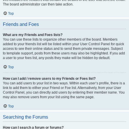
The board administrator can then take action.
Top
Friends and Foes
What are my Friends and Foes lists?
You can use these lists to organize other members of the board. Members
added to your friends list will be listed within your User Control Panel for quick
access to see their online status and to send them private messages. Subject
to template support, posts from these users may also be highlighted. If you add
a user to your foes list, any posts they make will be hidden by default.
Top
How can I add / remove users to my Friends or Foes list?
You can add users to your list in two ways. Within each user’s profile, there is a
link to add them to either your Friend or Foe list. Alternatively, from your User
Control Panel, you can directly add users by entering their member name. You
may also remove users from your list using the same page.
Top
Searching the Forums
How can I search a forum or forums?