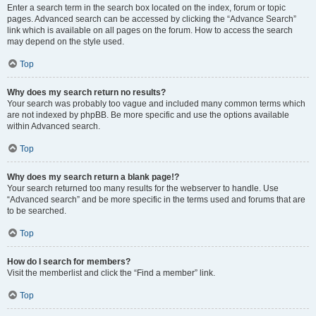
Enter a search term in the search box located on the index, forum or topic
pages. Advanced search can be accessed by clicking the “Advance Search”
link which is available on all pages on the forum. How to access the search
may depend on the style used.
Top
Why does my search return no results?
Your search was probably too vague and included many common terms which
are not indexed by phpBB. Be more specific and use the options available
within Advanced search.
Top
Why does my search return a blank page!?
Your search returned too many results for the webserver to handle. Use
“Advanced search” and be more specific in the terms used and forums that are
to be searched.
Top
How do I search for members?
Visit the memberlist and click the “Find a member” link.
Top