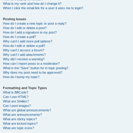
What is my rank and how do I change it?
When I click the email link for a user it asks me to login?
Posting Issues
How do I create a new topic or post a reply?
How do I edit or delete a post?
How do I add a signature to my post?
How do I create a poll?
Why can’t I add more poll options?
How do I edit or delete a poll?
Why can’t I access a forum?
Why can’t I add attachments?
Why did I receive a warning?
How can I report posts to a moderator?
What is the “Save” button for in topic posting?
Why does my post need to be approved?
How do I bump my topic?
Formatting and Topic Types
What is BBCode?
Can I use HTML?
What are Smilies?
Can I post images?
What are global announcements?
What are announcements?
What are sticky topics?
What are locked topics?
What are topic icons?