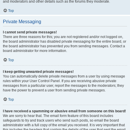
and moderators and other details such as the forums they moderate.
Top
Private Messaging
I cannot send private messages!
There are three reasons for this; you are not registered and/or not logged on,
the board administrator has disabled private messaging for the entire board, or
the board administrator has prevented you from sending messages. Contact a
board administrator for more information.
Top
I keep getting unwanted private messages!
You can automatically delete private messages from a user by using message
rules within your User Control Panel. If you are receiving abusive private
messages from a particular user, report the messages to the moderators; they
have the power to prevent a user from sending private messages.
Top
I have received a spamming or abusive email from someone on this board!
We are sorry to hear that. The email form feature of this board includes
safeguards to try and track users who send such posts, so email the board
administrator with a full copy of the email you received. It is very important that
this includes the headers that contain the details of the user that sent the email.