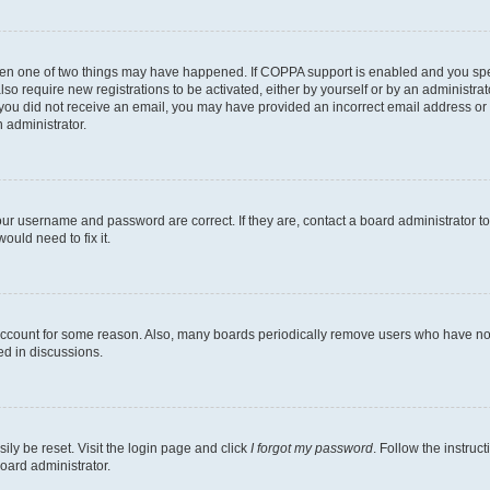
then one of two things may have happened. If COPPA support is enabled and you speci
lso require new registrations to be activated, either by yourself or by an administra
. If you did not receive an email, you may have provided an incorrect email address o
n administrator.
our username and password are correct. If they are, contact a board administrator t
ould need to fix it.
 account for some reason. Also, many boards periodically remove users who have not p
ed in discussions.
ily be reset. Visit the login page and click
I forgot my password
. Follow the instruc
oard administrator.