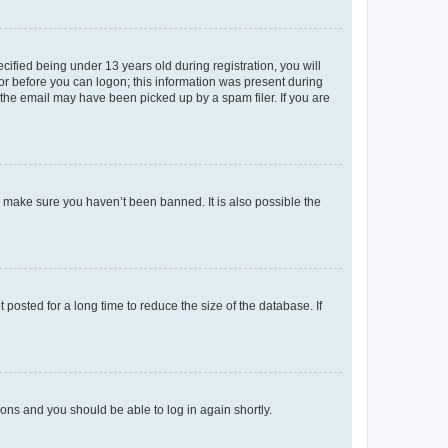
fied being under 13 years old during registration, you will
tor before you can logon; this information was present during
r the email may have been picked up by a spam filer. If you are
o make sure you haven’t been banned. It is also possible the
osted for a long time to reduce the size of the database. If
tions and you should be able to log in again shortly.