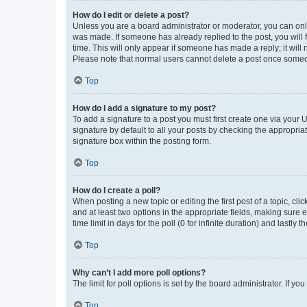
How do I edit or delete a post?
Unless you are a board administrator or moderator, you can only e
was made. If someone has already replied to the post, you will f
time. This will only appear if someone has made a reply; it will 
Please note that normal users cannot delete a post once someo
Top
How do I add a signature to my post?
To add a signature to a post you must first create one via your
signature by default to all your posts by checking the appropria
signature box within the posting form.
Top
How do I create a poll?
When posting a new topic or editing the first post of a topic, cli
and at least two options in the appropriate fields, making sure 
time limit in days for the poll (0 for infinite duration) and lastly
Top
Why can’t I add more poll options?
The limit for poll options is set by the board administrator. If 
Top