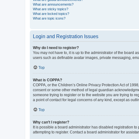
What are announcements?
What are sticky topics?
What are locked topics?
What are topic icons?
Login and Registration Issues
Why do I need to register?
You may not have to, it is up to the administrator of the board a
users such as definable avatar images, private messaging, email
Top
What is COPPA?
COPPA, or the Children’s Online Privacy Protection Act of 1998, 
consent or some other method of legal guardian acknowledgment, 
someone trying to register or to the website you are trying to r
a point of contact for legal concerns of any kind, except as outl
Top
Why can’t I register?
It is possible a board administrator has disabled registration 
attempting to register. Contact a board administrator for assista