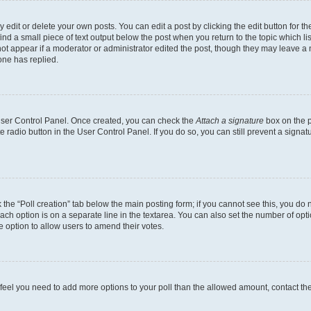
dit or delete your own posts. You can edit a post by clicking the edit button for the
ind a small piece of text output below the post when you return to the topic which li
not appear if a moderator or administrator edited the post, though they may leave a n
ne has replied.
 User Control Panel. Once created, you can check the
Attach a signature
box on the p
te radio button in the User Control Panel. If you do so, you can still prevent a sign
ck the “Poll creation” tab below the main posting form; if you cannot see this, you do 
each option is on a separate line in the textarea. You can also set the number of op
 the option to allow users to amend their votes.
you feel you need to add more options to your poll than the allowed amount, contact th