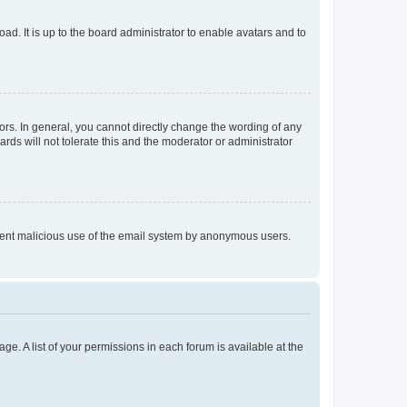
ad. It is up to the board administrator to enable avatars and to
rs. In general, you cannot directly change the wording of any
rds will not tolerate this and the moderator or administrator
prevent malicious use of the email system by anonymous users.
ge. A list of your permissions in each forum is available at the