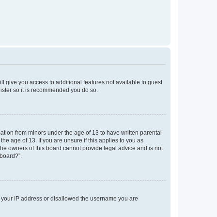
ll give you access to additional features not available to guest
gister so it is recommended you do so.
mation from minors under the age of 13 to have written parental
e age of 13. If you are unsure if this applies to you as
 the owners of this board cannot provide legal advice and is not
 board?”.
ed your IP address or disallowed the username you are