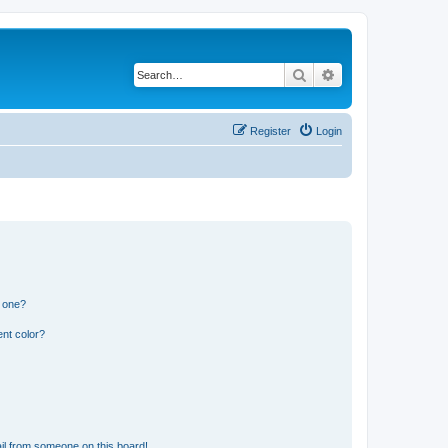
Search
Advanced search
Register
Login
n one?
nt color?
il from someone on this board!