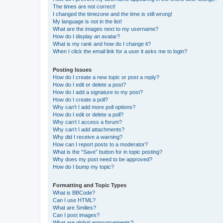
The times are not correct!
I changed the timezone and the time is still wrong!
My language is not in the list!
What are the images next to my username?
How do I display an avatar?
What is my rank and how do I change it?
When I click the email link for a user it asks me to login?
Posting Issues
How do I create a new topic or post a reply?
How do I edit or delete a post?
How do I add a signature to my post?
How do I create a poll?
Why can’t I add more poll options?
How do I edit or delete a poll?
Why can’t I access a forum?
Why can’t I add attachments?
Why did I receive a warning?
How can I report posts to a moderator?
What is the “Save” button for in topic posting?
Why does my post need to be approved?
How do I bump my topic?
Formatting and Topic Types
What is BBCode?
Can I use HTML?
What are Smilies?
Can I post images?
What are global announcements?