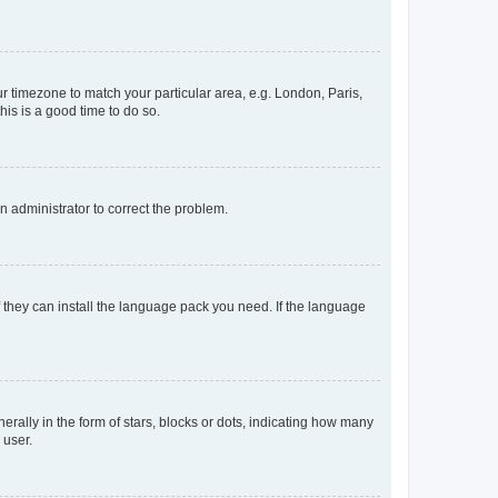
our timezone to match your particular area, e.g. London, Paris,
his is a good time to do so.
an administrator to correct the problem.
f they can install the language pack you need. If the language
lly in the form of stars, blocks or dots, indicating how many
 user.