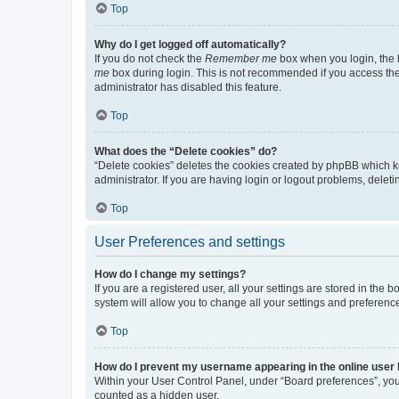
Top
Why do I get logged off automatically?
If you do not check the
Remember me
box when you login, the b
me
box during login. This is not recommended if you access the b
administrator has disabled this feature.
Top
What does the “Delete cookies” do?
“Delete cookies” deletes the cookies created by phpBB which k
administrator. If you are having login or logout problems, dele
Top
User Preferences and settings
How do I change my settings?
If you are a registered user, all your settings are stored in the
system will allow you to change all your settings and preferenc
Top
How do I prevent my username appearing in the online user l
Within your User Control Panel, under “Board preferences”, you 
counted as a hidden user.