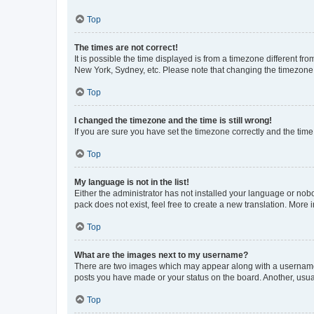
Top
The times are not correct!
It is possible the time displayed is from a timezone different fr
New York, Sydney, etc. Please note that changing the timezone, l
Top
I changed the timezone and the time is still wrong!
If you are sure you have set the timezone correctly and the time i
Top
My language is not in the list!
Either the administrator has not installed your language or nob
pack does not exist, feel free to create a new translation. More
Top
What are the images next to my username?
There are two images which may appear along with a username w
posts you have made or your status on the board. Another, usual
Top