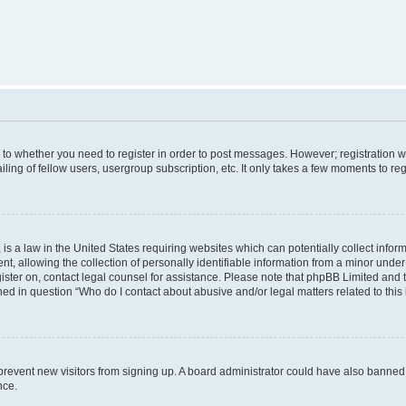
s to whether you need to register in order to post messages. However; registration wi
ing of fellow users, usergroup subscription, etc. It only takes a few moments to re
is a law in the United States requiring websites which can potentially collect infor
allowing the collection of personally identifiable information from a minor under th
egister on, contact legal counsel for assistance. Please note that phpBB Limited and
ined in question “Who do I contact about abusive and/or legal matters related to this
to prevent new visitors from signing up. A board administrator could have also bann
nce.