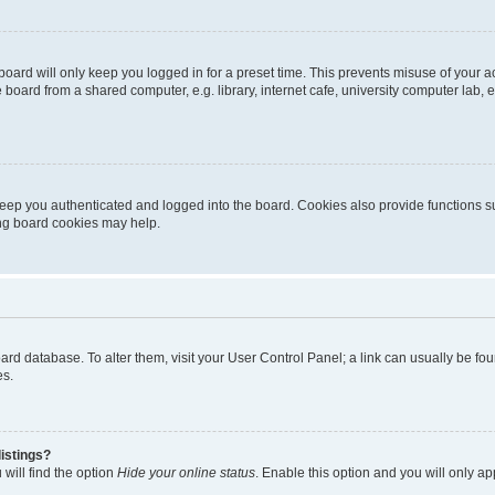
oard will only keep you logged in for a preset time. This prevents misuse of your 
oard from a shared computer, e.g. library, internet cafe, university computer lab, e
eep you authenticated and logged into the board. Cookies also provide functions s
ting board cookies may help.
 board database. To alter them, visit your User Control Panel; a link can usually be 
es.
istings?
will find the option
Hide your online status
. Enable this option and you will only a