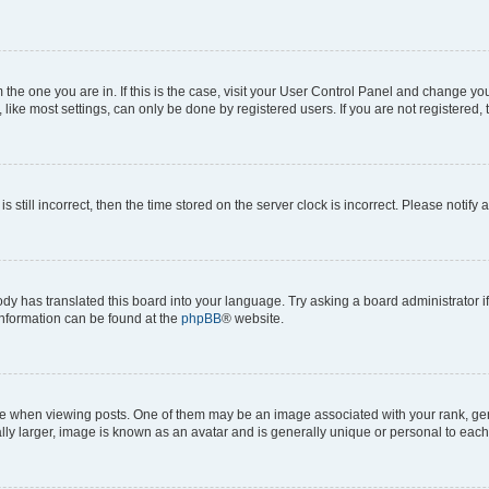
om the one you are in. If this is the case, visit your User Control Panel and change y
ike most settings, can only be done by registered users. If you are not registered, t
s still incorrect, then the time stored on the server clock is incorrect. Please notify 
ody has translated this board into your language. Try asking a board administrator i
 information can be found at the
phpBB
® website.
hen viewing posts. One of them may be an image associated with your rank, genera
ly larger, image is known as an avatar and is generally unique or personal to each