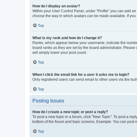
How do I display an avatar?
Within your User Control Panel, under “Profile” you can add an a
choose the way in which avatars can be made available. If you a
Top
What is my rank and how do I change it?
Ranks, which appear below your username, indicate the number o
board ranks as they are set by the board administrator. Please 
will simply lower your post count.
Top
When I click the email link for a user it asks me to login?
Only registered users can send email to other users via the buil
Top
Posting Issues
How do I create a new topic or post a reply?
To post a new topic in a forum, click "New Topic". To post a repl
bottom of the forum and topic screens. Example: You can post n
Top