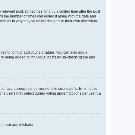
 relevant post, sometimes for only a limited time after the post
sts the number of times you edited it along with the date and
ote as to why they’ve edited the post at their own discretion.
osting form to add your signature. You can also add a
ature being added to individual posts by un-checking the add
not have appropriate permissions to create polls. Enter a title
tions users may select during voting under “Options per user”, a
e board administrator.