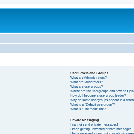
User Levels and Groups
What are Administrators?
What are Moderators?
What are usergroups?
Where are the usergroups and how do I joi
How do I become a usergroup leader?
Why do some usergroups appear in a differe
What is a “Default usergroup”?
What is “The team” link?
Private Messaging
I cannot send private messages!
I keep getting unwanted private messages!
I have received a spamming or abusive ema