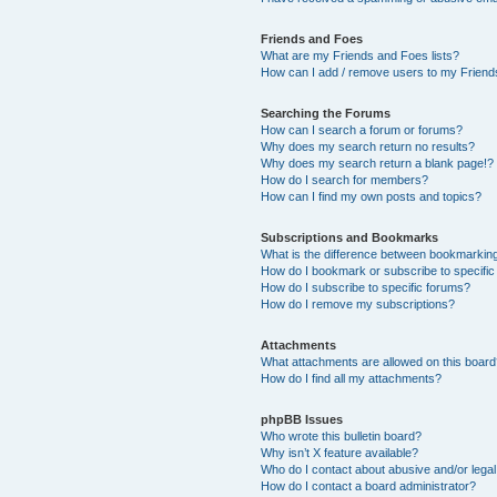
Friends and Foes
What are my Friends and Foes lists?
How can I add / remove users to my Friends
Searching the Forums
How can I search a forum or forums?
Why does my search return no results?
Why does my search return a blank page!?
How do I search for members?
How can I find my own posts and topics?
Subscriptions and Bookmarks
What is the difference between bookmarkin
How do I bookmark or subscribe to specific
How do I subscribe to specific forums?
How do I remove my subscriptions?
Attachments
What attachments are allowed on this boar
How do I find all my attachments?
phpBB Issues
Who wrote this bulletin board?
Why isn’t X feature available?
Who do I contact about abusive and/or legal 
How do I contact a board administrator?