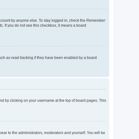
account by anyone else. To stay logged in, check the
Remember
tc. If you do not see this checkbox, it means a board
uch as read tracking if they have been enabled by a board
found by clicking on your username at the top of board pages. This
ppear to the administrators, moderators and yourself. You will be