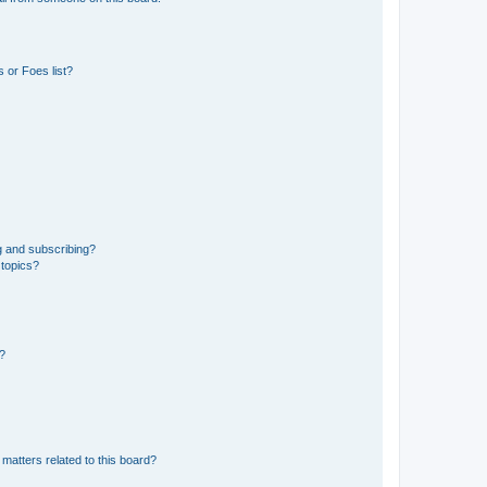
 or Foes list?
g and subscribing?
 topics?
d?
matters related to this board?