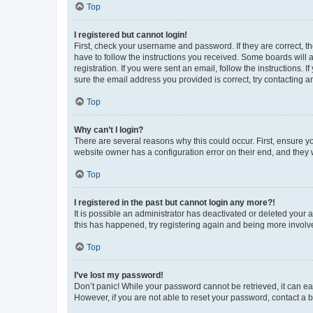
Top
I registered but cannot login!
First, check your username and password. If they are correct, 
have to follow the instructions you received. Some boards will a
registration. If you were sent an email, follow the instructions
sure the email address you provided is correct, try contacting a
Top
Why can’t I login?
There are several reasons why this could occur. First, ensure y
website owner has a configuration error on their end, and they w
Top
I registered in the past but cannot login any more?!
It is possible an administrator has deactivated or deleted your
this has happened, try registering again and being more involv
Top
I’ve lost my password!
Don’t panic! While your password cannot be retrieved, it can eas
However, if you are not able to reset your password, contact a b