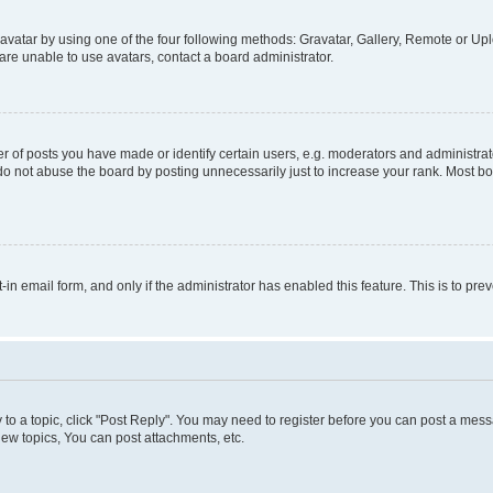
vatar by using one of the four following methods: Gravatar, Gallery, Remote or Uplo
re unable to use avatars, contact a board administrator.
f posts you have made or identify certain users, e.g. moderators and administrato
do not abuse the board by posting unnecessarily just to increase your rank. Most boa
t-in email form, and only if the administrator has enabled this feature. This is to 
y to a topic, click "Post Reply". You may need to register before you can post a messa
ew topics, You can post attachments, etc.