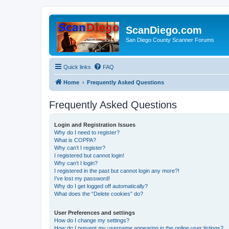
ScanDiego.com
San Diego County Scanner Forums
Quick links
FAQ
Home
Frequently Asked Questions
Frequently Asked Questions
Login and Registration Issues
Why do I need to register?
What is COPPA?
Why can’t I register?
I registered but cannot login!
Why can’t I login?
I registered in the past but cannot login any more?!
I’ve lost my password!
Why do I get logged off automatically?
What does the “Delete cookies” do?
User Preferences and settings
How do I change my settings?
How do I prevent my username appearing in the online user listings?