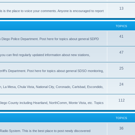
13
 is the place to voice your comments. Anyone is encouraged to report
TOPICS
41
 San Diego Police Department. Post here for topics about general SDPD
47
ou can find regularly updated information about new stations,
25
riff's Department. Post here for topics about general SDSO monitoring,
24
on, La Mesa, Chula Vista, National City, Coronado, Carlsbad, Escondido,
112
 Diego County including Heartland, NorthComm, Monte Vista, etc. Topics
TOPICS
36
Radio System. This is the best place to post newly discovered