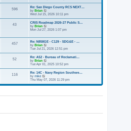
o
e
e
s
w
s
Re: San Diego County RCS NEXT…
t
596
t
t
V
by
Brian
h
p
i
Wed Jul 15, 2026 10:11 pm
e
o
e
l
s
w
CRIS Roadmap 2026-27 Public S…
a
t
43
t
V
by
Brian
t
h
i
Mon Jul 27, 2026 1:07 pm
e
e
e
s
l
w
t
a
t
p
Re: N858GE - C129 - SDG&E - …
t
457
h
o
V
by
Brian
e
e
s
i
Tue Jul 21, 2026 12:51 pm
s
l
t
e
t
a
w
p
Re: A52 - Bureau of Reclamati…
t
52
t
o
V
by
Brian
e
h
s
i
Tue Apr 01, 2025 10:52 pm
s
e
t
e
t
l
w
p
Re: 14C - Navy Region Southwe…
a
116
t
o
V
by
mike
t
h
s
i
Thu May 07, 2026 11:29 pm
e
e
t
e
s
l
w
t
a
t
p
t
h
o
e
e
s
s
l
t
t
a
p
t
o
e
s
s
t
t
p
o
s