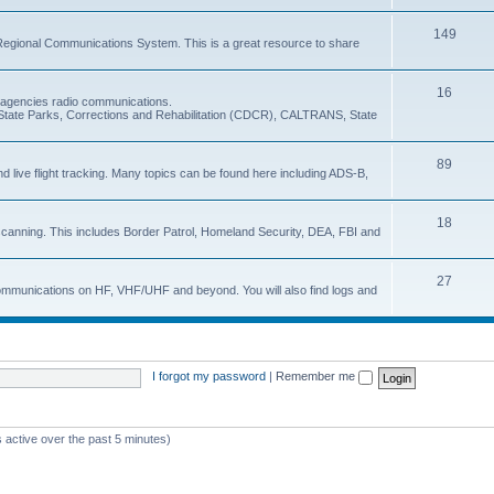
149
Regional Communications System. This is a great resource to share
16
e agencies radio communications.
e, State Parks, Corrections and Rehabilitation (CDCR), CALTRANS, State
89
nd live flight tracking. Many topics can be found here including ADS-B,
18
 scanning. This includes Border Patrol, Homeland Security, DEA, FBI and
27
 communications on HF, VHF/UHF and beyond. You will also find logs and
I forgot my password
|
Remember me
 active over the past 5 minutes)