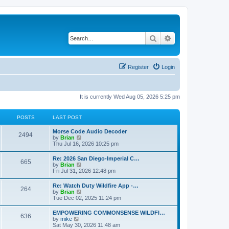
Search
Advanced search
Register
Login
It is currently Wed Aug 05, 2026 5:25 pm
POSTS
LAST POST
Morse Code Audio Decoder
2494
V
by
Brian
i
Thu Jul 16, 2026 10:25 pm
e
w
Re: 2026 San Diego-Imperial C…
665
t
V
by
Brian
h
i
Fri Jul 31, 2026 12:48 pm
e
e
l
w
Re: Watch Duty Wildfire App -…
a
264
t
V
by
Brian
t
h
i
Tue Dec 02, 2025 11:24 pm
e
e
e
s
l
w
t
EMPOWERING COMMONSENSE WILDFI…
a
636
t
p
V
by
mike
t
h
o
i
Sat May 30, 2026 11:48 am
e
e
s