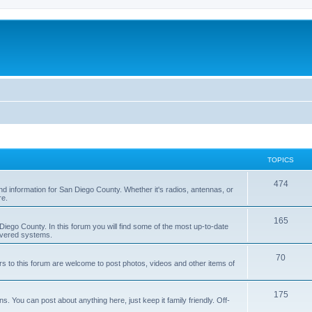
TOPICS
474
nd information for San Diego County. Whether it's radios, antennas, or
re.
165
iego County. In this forum you will find some of the most up-to-date
overed systems.
70
rs to this forum are welcome to post photos, videos and other items of
175
 You can post about anything here, just keep it family friendly. Off-