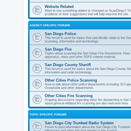
Website Related
Want to see something added or changed on ScanDiego? This
problems or their suggestions that will help improve the site.
AGENCY SPECIFIC FORUMS
San Diego Police
This forum is used for topics that specifically relate to the
scanning, information and terminology.
San Diego Fire
Topics about scanning the San Diego Fire Department. Here y
apparatus, news and other SDFD related material.
San Diego County Sheriff
This forum is used for topics about the San Diego County She
information and radio terminology.
Other Cities Police Scanning
Area to talk about other police departments including: El Caj
Oceanside and other departments.
Other Cities Fire Scanning
Ongoing discussions regarding other fire dispatching in San
about general wildland fire scanning are also welcome here.
TOPIC SPECIFIC FORUMS
San Diego City Trunked Radio System
Forum to post information about the San Diego City Trunked 
talkgroups and other info that pertain to this system.