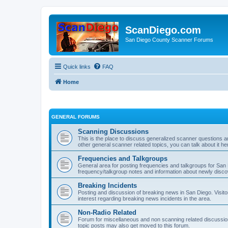
ScanDiego.com
San Diego County Scanner Forums
Quick links
FAQ
Home
GENERAL FORUMS
Scanning Discussions
This is the place to discuss generalized scanner questions a
other general scanner related topics, you can talk about it he
Frequencies and Talkgroups
General area for posting frequencies and talkgroups for San D
frequency/talkgroup notes and information about newly disc
Breaking Incidents
Posting and discussion of breaking news in San Diego. Visito
interest regarding breaking news incidents in the area.
Non-Radio Related
Forum for miscellaneous and non scanning related discussions.
topic posts may also get moved to this forum.