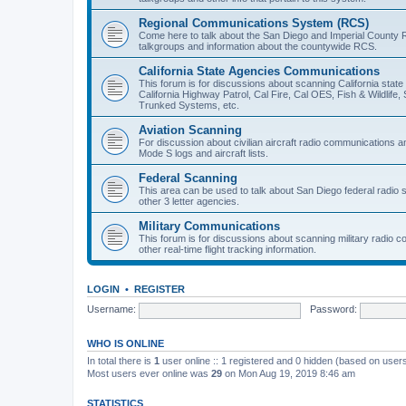
Regional Communications System (RCS)
Come here to talk about the San Diego and Imperial County 
talkgroups and information about the countywide RCS.
California State Agencies Communications
This forum is for discussions about scanning California stat
California Highway Patrol, Cal Fire, Cal OES, Fish & Wildlif
Trunked Systems, etc.
Aviation Scanning
For discussion about civilian aircraft radio communications a
Mode S logs and aircraft lists.
Federal Scanning
This area can be used to talk about San Diego federal radio
other 3 letter agencies.
Military Communications
This forum is for discussions about scanning military radio
other real-time flight tracking information.
LOGIN
•
REGISTER
Username:
Password:
WHO IS ONLINE
In total there is
1
user online :: 1 registered and 0 hidden (based on users
Most users ever online was
29
on Mon Aug 19, 2019 8:46 am
STATISTICS