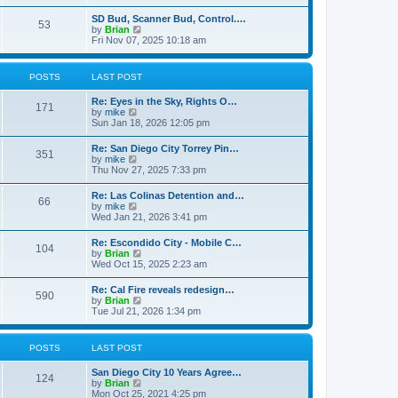
e
s
l
t
w
t
SD Bud, Scanner Bud, Control.…
a
53
t
p
V
by
Brian
t
h
o
i
Fri Nov 07, 2025 10:18 am
e
e
s
e
s
l
t
w
t
a
t
p
POSTS
LAST POST
t
h
o
e
e
s
s
Re: Eyes in the Sky, Rights O…
l
t
171
t
V
by
mike
a
p
i
Sun Jan 18, 2026 12:05 pm
t
o
e
e
s
w
s
Re: San Diego City Torrey Pin…
t
351
t
t
V
by
mike
h
p
i
Thu Nov 27, 2025 7:33 pm
e
o
e
l
s
w
Re: Las Colinas Detention and…
a
t
66
t
V
by
mike
t
h
i
Wed Jan 21, 2026 3:41 pm
e
e
e
s
l
w
t
Re: Escondido City - Mobile C…
a
104
t
p
V
by
Brian
t
h
o
i
Wed Oct 15, 2025 2:23 am
e
e
s
e
s
l
t
w
t
Re: Cal Fire reveals redesign…
a
590
t
p
V
by
Brian
t
h
o
i
Tue Jul 21, 2026 1:34 pm
e
e
s
e
s
l
t
w
t
a
t
p
POSTS
LAST POST
t
h
o
e
e
s
s
San Diego City 10 Years Agree…
l
t
124
t
V
by
Brian
a
p
i
Mon Oct 25, 2021 4:25 pm
t